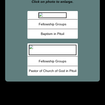
Click on photo to enlarge.
Fellowship Groups
Baptism in Pituil
Fellowship Groups
Pastor of Church of God in Pituil