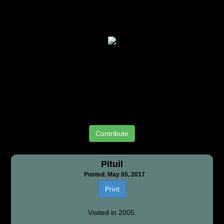
Contribute
Pituil
Posted: May 05, 2017
Print
Visited in 2005.