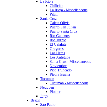
La Rioja
Chilicito
La Rioja - Miscellaneous
Pituil
Santa Cruz
Caleta Olivia
Puerto San Julian
Puerto Santa Cruz
Rio Gallegos
Rio Turbio
El Calafate
Gregores
Las Heras
Los Antiguos
Santa Cruz - Miscellaneous
Noviembre
Pico Truncado
Piedra Buena
Tucuman
Tucuman - Miscellaneous
Neuquen
Plottier
Jujuy
Brazil
Sao Paulo