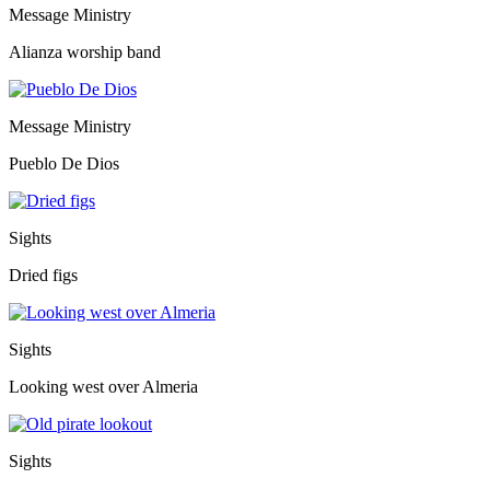
Message Ministry
Alianza worship band
Message Ministry
Pueblo De Dios
Sights
Dried figs
Sights
Looking west over Almeria
Sights