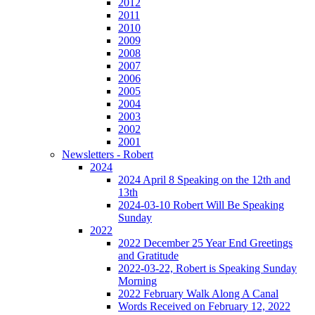
2012
2011
2010
2009
2008
2007
2006
2005
2004
2003
2002
2001
Newsletters - Robert
2024
2024 April 8 Speaking on the 12th and
13th
2024-03-10 Robert Will Be Speaking
Sunday
2022
2022 December 25 Year End Greetings
and Gratitude
2022-03-22, Robert is Speaking Sunday
Morning
2022 February Walk Along A Canal
Words Received on February 12, 2022