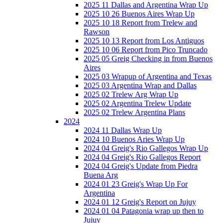
2025 11 Dallas and Argentina Wrap Up
2025 10 26 Buenos Aires Wrap Up
2025 10 18 Report from Trelew and
Rawson
2025 10 13 Report from Los Antiguos
2025 10 06 Report from Pico Truncado
2025 05 Greig Checking in from Buenos
Aires
2025 03 Wrapup of Argentina and Texas
2025 03 Argentina Wrap and Dallas
2025 02 Trelew Arg Wrap Up
2025 02 Argentina Trelew Update
2025 02 Trelew Argentina Plans
2024
2024 11 Dallas Wrap Up
2024 10 Buenos Aries Wrap Up
2024 04 Greig's Rio Gallegos Wrap Up
2024 04 Greig's Rio Gallegos Report
2024 04 Greig's Update from Piedra
Buena Arg
2024 01 23 Greig's Wrap Up For
Argentina
2024 01 12 Greig's Report on Jujuy
2024 01 04 Patagonia wrap up then to
Jujuy