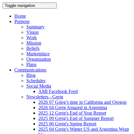
Toggle navigation
Navigation
Home
Purpose
Summary
Vision
Work
Mission
Beliefs
Marketplace
Organization
Plans
Communications
Blog
Schedules
Social Media
AMI Facebook Feed
Newsletters - Greig
2026 07 Grieg’s time in California and Oregon
2026 04 Greig Amazed in Argentina
2025 12 Greig's End of Year Report
2025 09 Greig's End of Summer Report
2025 06 Greig's Spring Report
2025 04 Greig's Winter US and Argentina Wrap