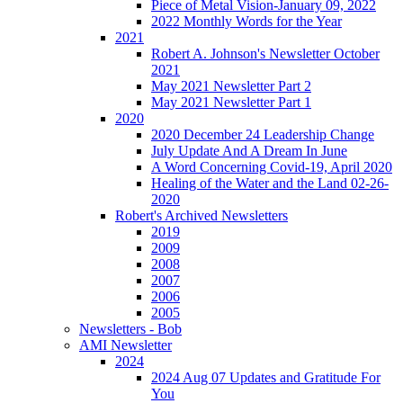
Piece of Metal Vision-January 09, 2022
2022 Monthly Words for the Year
2021
Robert A. Johnson's Newsletter October
2021
May 2021 Newsletter Part 2
May 2021 Newsletter Part 1
2020
2020 December 24 Leadership Change
July Update And A Dream In June
A Word Concerning Covid-19, April 2020
Healing of the Water and the Land 02-26-
2020
Robert's Archived Newsletters
2019
2009
2008
2007
2006
2005
Newsletters - Bob
AMI Newsletter
2024
2024 Aug 07 Updates and Gratitude For
You