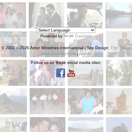
Powered by
Translate
© 2002 – 2026 Amor Ministries International | Site Design:
Thin Sleep
Web Development
|
Admin
Follow us on these social media sites: