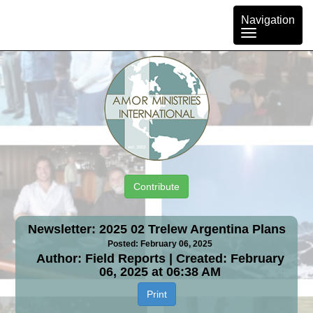
Toggle
Navigation
navigation
Contribute
Newsletter: 2025 02 Trelew Argentina Plans
Posted: February 06, 2025
Author: Field Reports | Created: February
06, 2025 at 06:38 AM
Print