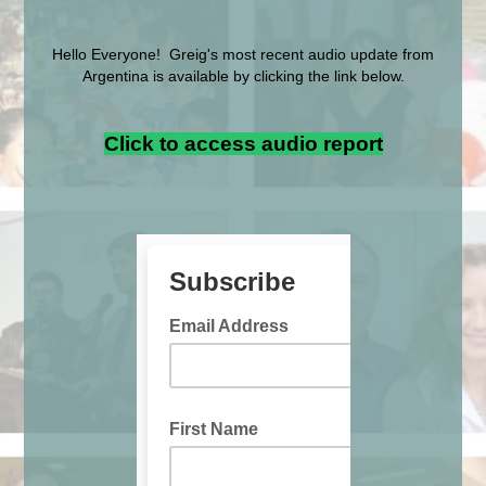
Hello Everyone! Greig's most recent audio update from
Argentina is available by clicking the link below.
Click to access audio report