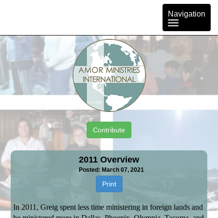
Toggle
Navigation
navigation
Contribute
2011 Overview
Posted: March 07, 2021
Print
In 2011, Greig spent less time ministering in foreign lands and
he ministered more in Dallas, Phoenix, Olympia, Tacoma, and