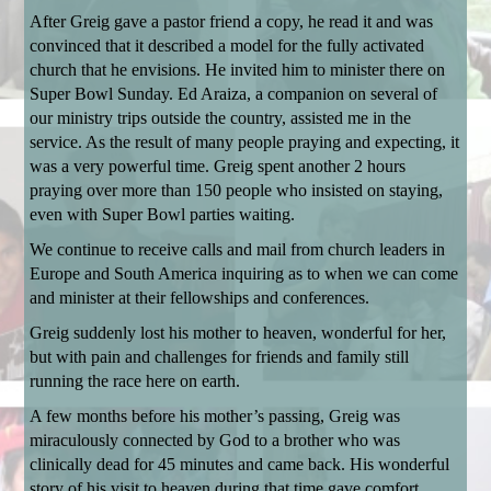
After Greig gave a pastor friend a copy, he read it and was
convinced that it described a model for the fully activated
church that he envisions. He invited him to minister there on
Super Bowl Sunday. Ed Araiza, a companion on several of
our ministry trips outside the country, assisted me in the
service. As the result of many people praying and expecting, it
was a very powerful time. Greig spent another 2 hours
praying over more than 150 people who insisted on staying,
even with Super Bowl parties waiting.
We continue to receive calls and mail from church leaders in
Europe and South America inquiring as to when we can come
and minister at their fellowships and conferences.
Greig suddenly lost his mother to heaven, wonderful for her,
but with pain and challenges for friends and family still
running the race here on earth.
A few months before his mother’s passing, Greig was
miraculously connected by God to a brother who was
clinically dead for 45 minutes and came back. His wonderful
story of his visit to heaven during that time gave comfort