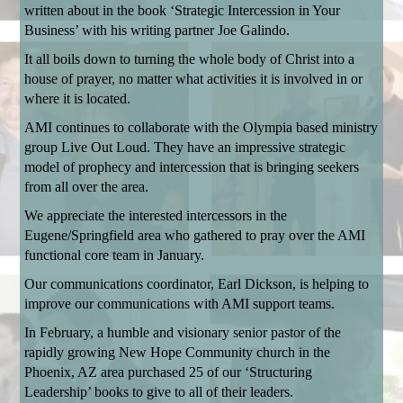
written about in the book ‘Strategic Intercession in Your
Business’ with his writing partner Joe Galindo.
It all boils down to turning the whole body of Christ into a
house of prayer, no matter what activities it is involved in or
where it is located.
AMI continues to collaborate with the Olympia based ministry
group Live Out Loud. They have an impressive strategic
model of prophecy and intercession that is bringing seekers
from all over the area.
We appreciate the interested intercessors in the
Eugene/Springfield area who gathered to pray over the AMI
functional core team in January.
Our communications coordinator, Earl Dickson, is helping to
improve our communications with AMI support teams.
In February, a humble and visionary senior pastor of the
rapidly growing New Hope Community church in the
Phoenix, AZ area purchased 25 of our ‘Structuring
Leadership’ books to give to all of their leaders.