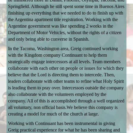
Springfield. Although he still spent some time in Buenos Aires
finishing up everything that we needed to do to finish up with
the Argentina apartment title registration.
Working with the
Argentine government was like spending 2 weeks in the
Department of Motor Vehicles, without the rights of a citizen
and only being able to converse in Spanish.
In the Tacoma, Washington area, Greig continued working
with the Kingdom company Continuant to help them
strategically engage intercessors at all levels. Team members
collaborate with each other on people or issues for which they
believe that the Lord is directing them to intercede. Then,
leaders collaborate with other teams to refine what Holy Spirit
is leading them to pray over. Intercessors outside the company
also collaborate with the volunteers employed by the
company. All of this is accomplished through a well organized
all voluntary, non official basis.
We believe this company is
creating a model for much of the church at large.
Working with Continuant has been instrumental in giving
Greig practical experience for what he has been sharing and