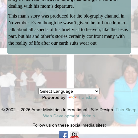
dealing with his mom’s departure.
This man's story was produced for the biography channel in
November. Even though he wasn’t given the full freedom to
talk about all aspects of his brief visit to heaven, like the Jesus
part, but his and other’s stories certainly confront many with
the reality of life after our earth suits wear out.
Powered by
Translate
© 2002 – 2026 Amor Ministries International | Site Design:
Thin Sleep
Web Development
|
Admin
Follow us on these social media sites: