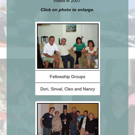
Visted in 2007.
Click on photo to enlarge.
Fellowship Groups
Dori, Sinval, Cleo and Nancy