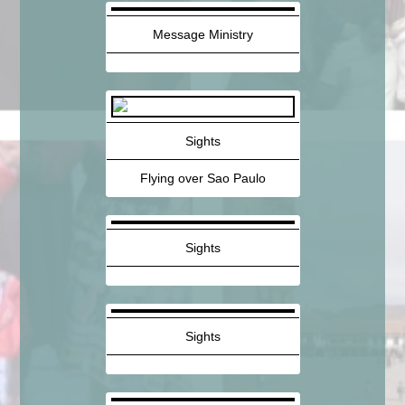
Message Ministry
Sights
Flying over Sao Paulo
Sights
Sights