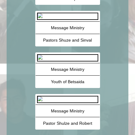
Message Ministry
Pastors Shuze and Sinval
Message Ministry
Youth of Betsaida
Message Ministry
Pastor Shulze and Robert