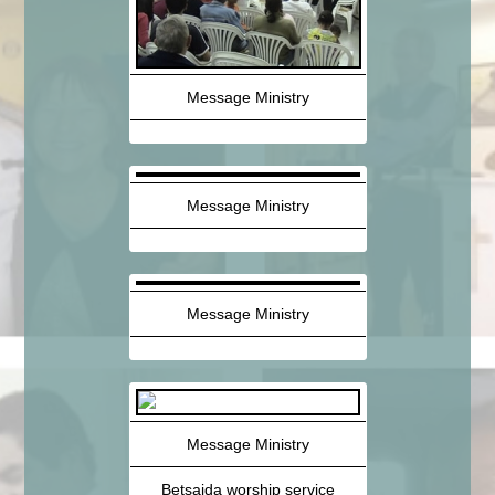
Message Ministry
Message Ministry
Message Ministry
Message Ministry
Betsaida worship service