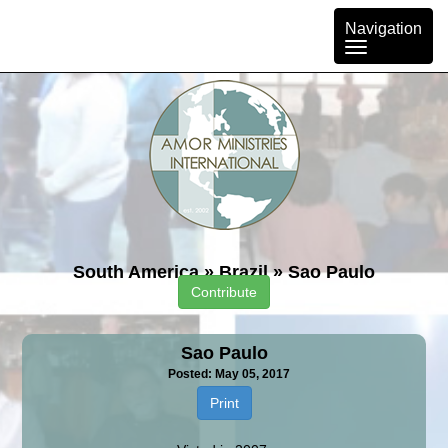
Toggle
Navigation
navigation
South America
»
Brazil
»
Sao Paulo
Contribute
Sao Paulo
Posted: May 05, 2017
Print