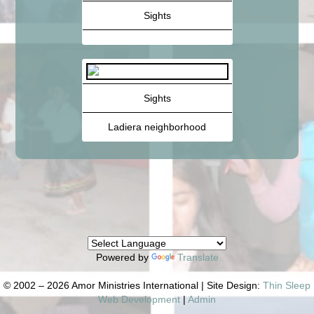
Sights
Sights
Ladiera neighborhood
Powered by
Translate
© 2002 – 2026 Amor Ministries International | Site Design:
Thin Sleep
Web Development
|
Admin