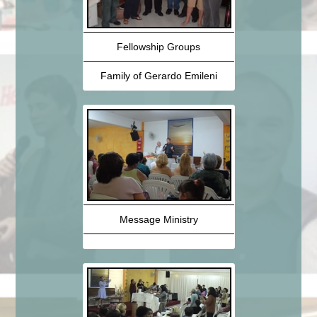
Fellowship Groups
Family of Gerardo Emileni
Message Ministry