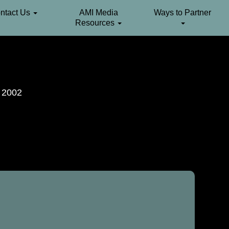
ntact Us
AMI Media
Ways to Partner
Resources
. 2002