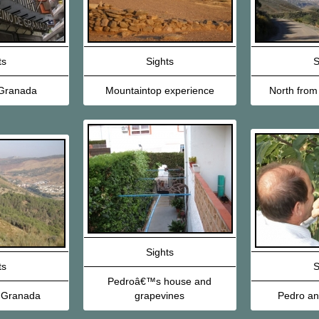
ts
Sights
S
Granada
Mountaintop experience
North from
Sights
ts
S
Pedroâ€™s house and
 Granada
grapevines
Pedro and