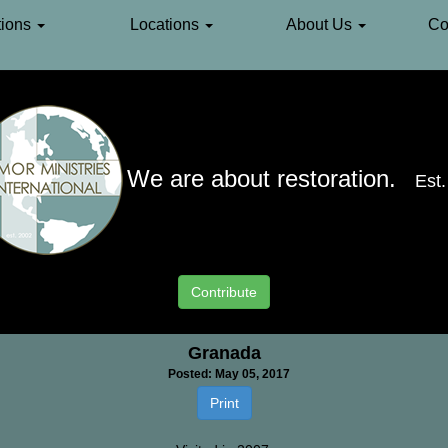
ions
Locations
About Us
Co
We are about restoration.
Est
Europe
»
Spain
»
Granada
Contribute
Granada
Posted: May 05, 2017
Print