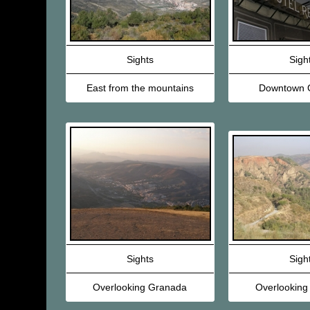
Sights
Sigh
East from the mountains
Downtown 
Sights
Sigh
Overlooking Granada
Overlooking