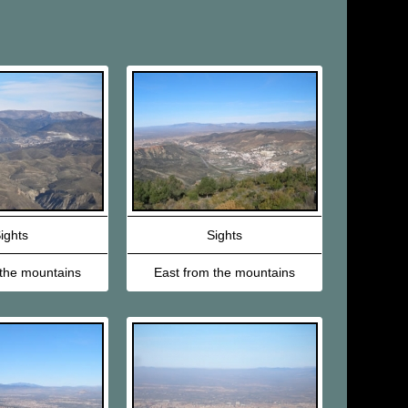
ights
Sights
 the mountains
East from the mountains