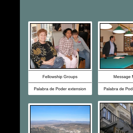
Fellowship Groups
Message M
Palabra de Poder extension
Palabra de Pod