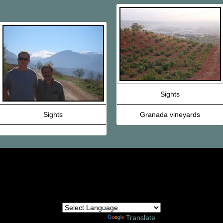
Sights
Sights
Granada vineyards
Powered by
Translate