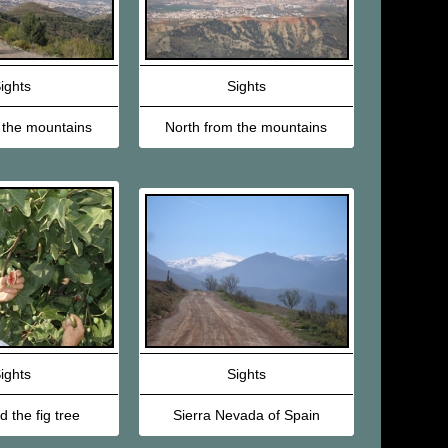
ights
Sights
 the mountains
North from the mountains
ights
Sights
 the fig tree
Sierra Nevada of Spain