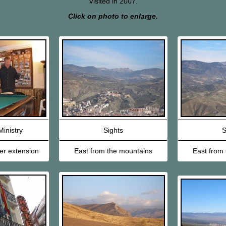
Visited in 2007.
Click on photo to enlarge.
inistry
Sights
S
er extension
East from the mountains
East from