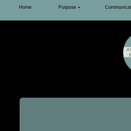
Home
Purpose
Communicat