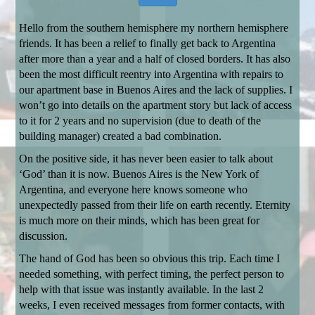
Hello from the southern hemisphere my northern hemisphere
friends. It has been a relief to finally get back to Argentina
after more than a year and a half of closed borders. It has also
been the most difficult reentry into Argentina with repairs to
our apartment base in Buenos Aires and the lack of supplies. I
won’t go into details on the apartment story but lack of access
to it for 2 years and no supervision (due to death of the
building manager) created a bad combination.
On the positive side, it has never been easier to talk about
‘God’ than it is now. Buenos Aires is the New York of
Argentina, and everyone here knows someone who
unexpectedly passed from their life on earth recently. Eternity
is much more on their minds, which has been great for
discussion.
The hand of God has been so obvious this trip. Each time I
needed something, with perfect timing, the perfect person to
help with that issue was instantly available. In the last 2
weeks, I even received messages from former contacts, with