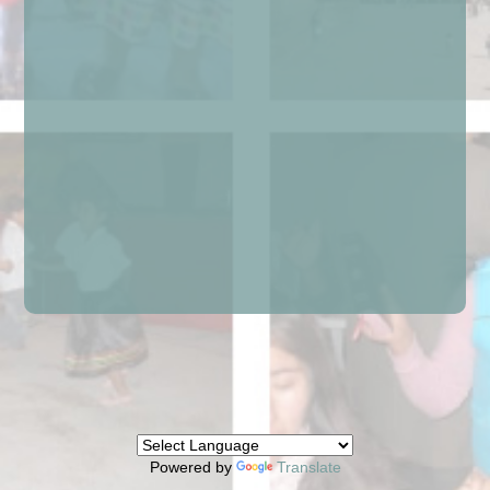
Powered by
Translate