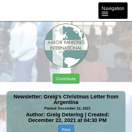
Toggle
Navigation
navigation
Contribute
Newsletter: Greig's Christmas Letter from
Argentina
Posted: December 22, 2021
Author: Greig Detering | Created:
December 22, 2021 at 04:30 PM
Print