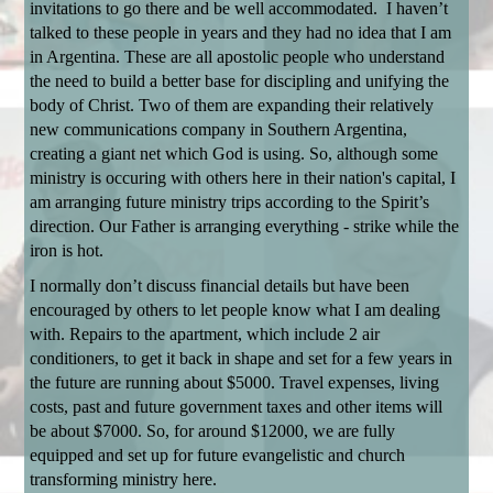
invitations to go there and be well accommodated. I haven’t
talked to these people in years and they had no idea that I am
in Argentina. These are all apostolic people who understand
the need to build a better base for discipling and unifying the
body of Christ. Two of them are expanding their relatively
new communications company in Southern Argentina,
creating a giant net which God is using. So, although some
ministry is occuring with others here in their nation's capital, I
am arranging future ministry trips according to the Spirit’s
direction. Our Father is arranging everything - strike while the
iron is hot.
I normally don’t discuss financial details but have been
encouraged by others to let people know what I am dealing
with. Repairs to the apartment, which include 2 air
conditioners, to get it back in shape and set for a few years in
the future are running about $5000. Travel expenses, living
costs, past and future government taxes and other items will
be about $7000. So, for around $12000, we are fully
equipped and set up for future evangelistic and church
transforming ministry here.