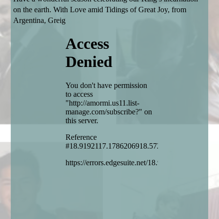
on the earth. With Love amid Tidings of Great Joy, from
Argentina, Greig