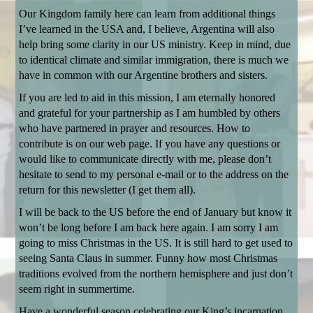
Our Kingdom family here can learn from additional things
I’ve learned in the USA and, I believe, Argentina will also
help bring some clarity in our US ministry. Keep in mind, due
to identical climate and similar immigration, there is much we
have in common with our Argentine brothers and sisters.
If you are led to aid in this mission, I am eternally honored
and grateful for your partnership as I am humbled by others
who have partnered in prayer and resources. How to
contribute is on our web page. If you have any questions or
would like to communicate directly with me, please don’t
hesitate to send to my personal e-mail or to the address on the
return for this newsletter (I get them all).
I will be back to the US before the end of January but know it
won’t be long before I am back here again. I am sorry I am
going to miss Christmas in the US. It is still hard to get used to
seeing Santa Claus in summer. Funny how most Christmas
traditions evolved from the northern hemisphere and just don’t
seem right in summertime.
Have a wonderful season celebrating our King’s incarnation