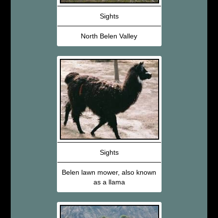
Sights
North Belen Valley
Sights
Belen lawn mower, also known
as a llama