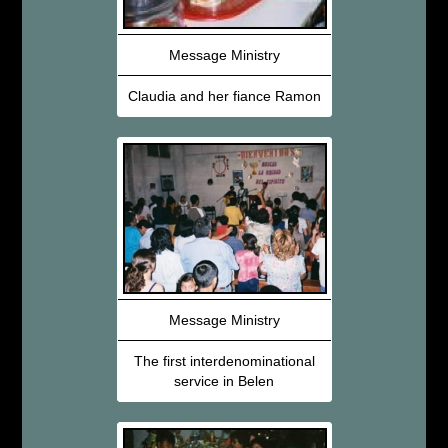
Message Ministry
Claudia and her fiance Ramon
Message Ministry
The first interdenominational
service in Belen