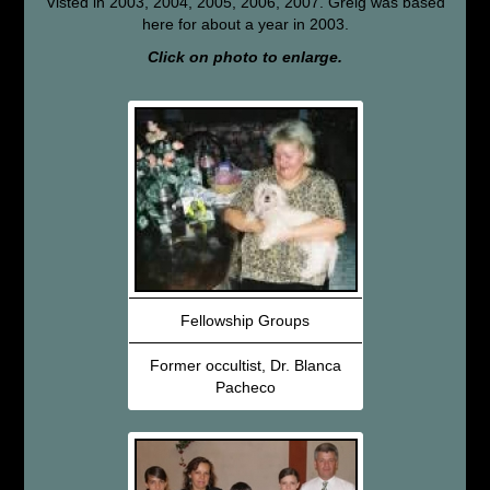
Visted in 2003, 2004, 2005, 2006, 2007. Greig was based
here for about a year in 2003.
Click on photo to enlarge.
Fellowship Groups
Former occultist, Dr. Blanca
Pacheco