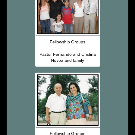
Fellowship Groups
Pastor Fernando and Cristina
Novoa and family
Fellowship Groups