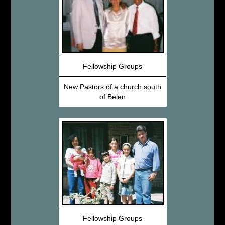
Fellowship Groups
New Pastors of a church south
of Belen
Fellowship Groups