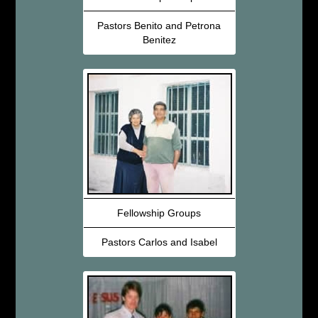
Pastors Benito and Petrona
Benitez
Fellowship Groups
Pastors Carlos and Isabel