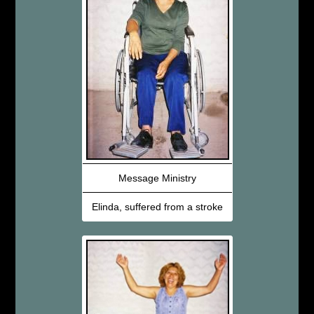
Message Ministry
Elinda, suffered from a stroke