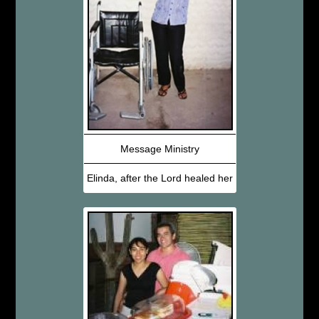
Message Ministry
Elinda, after the Lord healed her