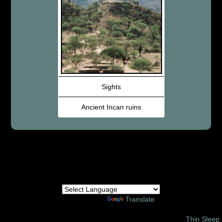
Sights
Ancient Incan ruins
Powered by
Translate
© 2002 – 2026 Amor Ministries International | Site Design:
Thin Sleep