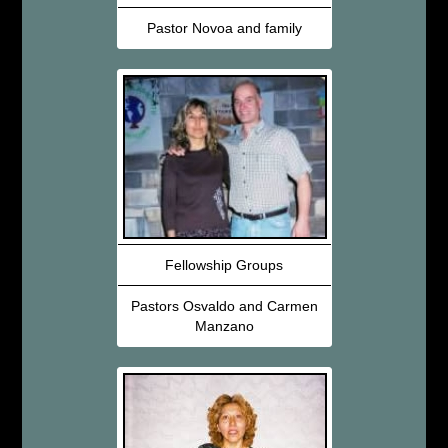
Pastor Novoa and family
Fellowship Groups
Pastors Osvaldo and Carmen
Manzano