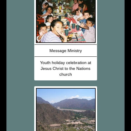
Message Ministry
Youth holiday celebration at
Jesus Christ to the Nations
church