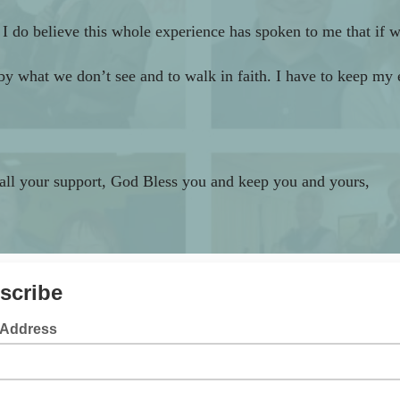
do believe this whole experience has spoken to me that if we
k by what we don’t see and to walk in faith. I have to keep my
 all your support,
God Bless you and keep you and yours,