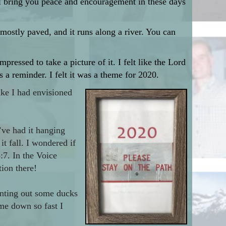
ill bring you peace and encouragement in these days
 mostly paved, and it runs along a river. You can
pressed to take a picture of it. I felt like the Lord
 reminder. I felt it was a theme for 2020.
ike I had envisioned
I’ve had it hanging
it fall. I wondered if
:7. In the Voice
ion there!
inting out some ducks
me down so fast I