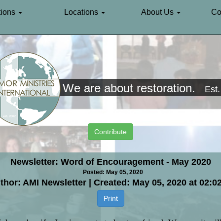
ions
Locations
About Us
Co
We are about restoration.
Est
Contribute
Newsletter: Word of Encouragement - May 2020
Posted: May 05, 2020
thor: AMI Newsletter | Created: May 05, 2020 at 02:0
Print