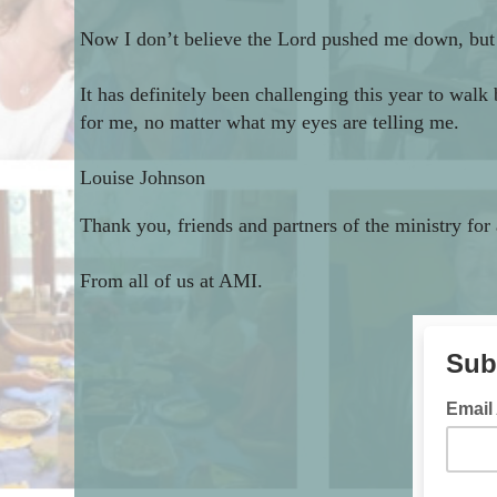
Now I don’t believe the Lord pushed me down, but I 
It has definitely been challenging this year to wal
for me, no matter what my eyes are telling me.
Louise Johnson
Thank you, friends and partners of the ministry for
From all of us at AMI.