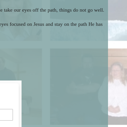
 take our eyes off the path, things do not go well.
 eyes focused on Jesus and stay on the path He has