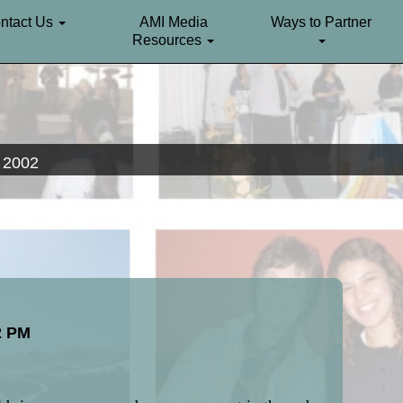
ntact Us
AMI Media
Ways to Partner
Resources
. 2002
2 PM