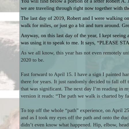
You will find below a portion of a letter Robert A.
we are traveling through right now together with th
The last day of 2019, Robert and I were walking on a
walk for miles, or just go a bit and turn around. Gr
Anyway, on this last day of the year, I kept seeing a
was using it to speak to me. It says, “PLEASE STA
As we all know, this year has not even remotely un
2020 to be.
Fast forward to April 15. I have a sign I painted ha
there for years. It just randomly decided to fall off 
that was significant. The next day I’m reading in m
version it reads: “The path we walk is charted by 
To top off the whole “path” experience, on April 
and as I took my eyes off the path and onto the du
didn’t even know what happened. Hip, elbow, head. 