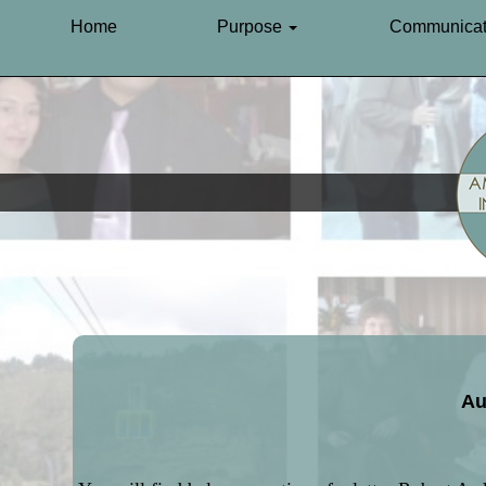
Home
Purpose
Communicat
Au