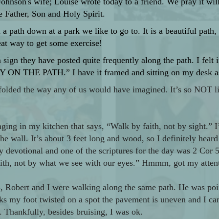
 Johnson's wife; Louise wrote today to a friend. We pray it w
e Father, Son and Holy Spirit.
 path down at a park we like to go to. It is a beautiful path,
eat way to get some exercise!
 sign they have posted quite frequently along the path. I felt im
Y ON THE PATH.” I have it framed and sitting on my desk as a
folded the way any of us would have imagined. It’s so NOT l
nging in my kitchen that says, “Walk by faith, not by sight.” 
the wall. It’s about 3 feet long and wood, so I definitely heard 
y devotional and one of the scriptures for the day was 2 Cor 5
faith, not by what we see with our eyes.” Hmmm, got my attent
25, Robert and I were walking along the same path. He was po
cks my foot twisted on a spot the pavement is uneven and I ca
Thankfully, besides bruising, I was ok.