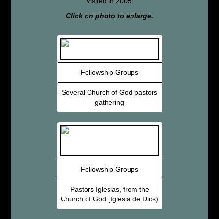
Visited in 2005.
Click on photo to enlarge.
Fellowship Groups
Several Church of God pastors
gathering
Fellowship Groups
Pastors Iglesias, from the
Church of God (Iglesia de Dios)