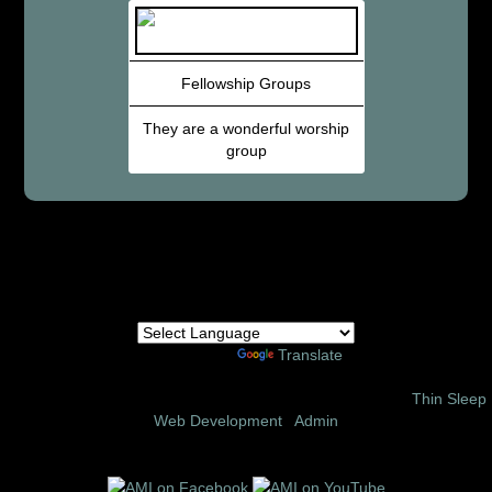
Fellowship Groups
They are a wonderful worship
group
Powered by
Translate
© 2002 – 2026 Amor Ministries International | Site Design:
Thin Sleep
Web Development
|
Admin
Follow us on these social media sites: