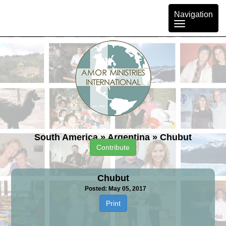
Toggle
Navigation
navigation
South America
»
Argentina
»
Chubut
Contribute
Chubut
Posted: May 05, 2017
Print