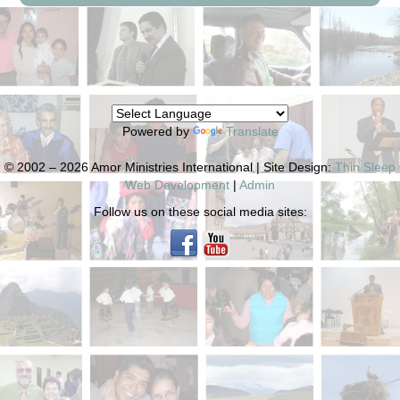
Powered by
Translate
© 2002 – 2026 Amor Ministries International | Site Design:
Thin Sleep
Web Development
|
Admin
Follow us on these social media sites: