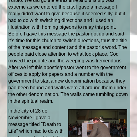
Turbio. We did go there this time and this trip was
extreme as we entered the city. I gave a message I
really didn’t want to give because it seemed silly, but it
had to do with switching directions and I used an
illustration with homing pigeons to relay this point.
Before I gave this message the pastor got up and said
it’s time for this church to switch directions, thus the title
of the message and content and the pastor’s word. The
people paid close attention to what took place. God
moved the people and the weeping was tremendous.
After we left this apostle/pastor went to the government
offices to apply for papers and a number with the
government to start a new denomination because they
had been bound and walls were all around them under
the other denomination. The walls came tumbling down
in the spiritual realm.
In the city of 28 de
Noviembre I gave a
message titled "Death to
Life" which had to do with