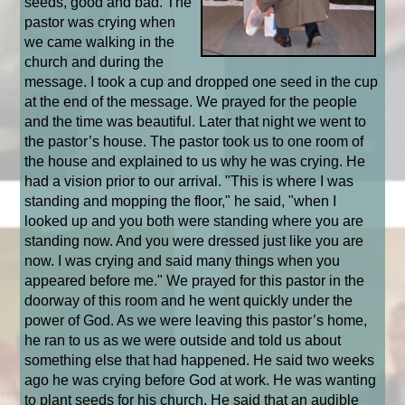
seeds, good and bad. The
pastor was crying when
we came walking in the
church and during the
message. I took a cup and dropped one seed in the cup
at the end of the message. We prayed for the people
and the time was beautiful. Later that night we went to
the pastor’s house. The pastor took us to one room of
the house and explained to us why he was crying. He
had a vision prior to our arrival. "This is where I was
standing and mopping the floor," he said, "when I
looked up and you both were standing where you are
standing now. And you were dressed just like you are
now. I was crying and said many things when you
appeared before me." We prayed for this pastor in the
doorway of this room and he went quickly under the
power of God. As we were leaving this pastor’s home,
he ran to us as we were outside and told us about
something else that had happened. He said two weeks
ago he was crying before God at work. He was wanting
to plant seeds for his church. He said that an audible