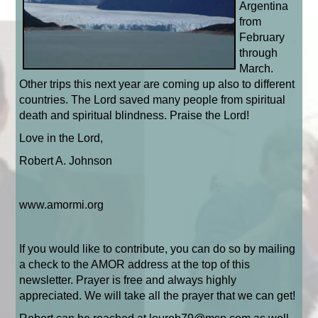
Argentina
from
February
through
March.
Other trips this next year are coming up also to different
countries. The Lord saved many people from spiritual
death and spiritual blindness. Praise the Lord!
Love in the Lord,
Robert A. Johnson
www.amormi.org
If you would like to contribute, you can do so by mailing
a check to the AMOR address at the top of this
newsletter. Prayer is free and always highly
appreciated. We will take all the prayer that we can get!