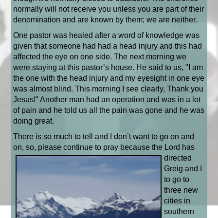
normally will not receive you unless you are part of their
denomination and are known by them; we are neither.
One pastor was healed after a word of knowledge was
given that someone had had a head injury and this had
affected the eye on one side. The next morning we
were staying at this pastor’s house. He said to us, "I am
the one with the head injury and my eyesight in one eye
was almost blind. This morning I see clearly, Thank you
Jesus!" Another man had an operation and was in a lot
of pain and he told us all the pain was gone and he was
doing great.
There is so much to tell and I don’t want to go on and
on, so, please continue to pray because the Lord
has
directed
Greig and I
to go to
three new
cities in
southern