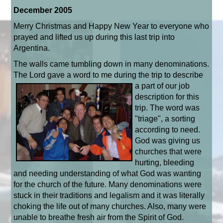
December 2005
Merry Christmas and Happy New Year to everyone who
prayed and lifted us up during this last trip into
Argentina.
The walls came tumbling down in many denominations.
The Lord gave a word to me
during the trip to describe
a part of our job
description for this
trip. The word was
"triage", a sorting
according to need.
God was giving us
churches that were
hurting, bleeding
and needing understanding of what God was wanting
for the church of the future. Many denominations were
stuck in their traditions and legalism and it was literally
choking the life out of many churches. Also, many were
unable to breathe fresh air from the Spirit of God.