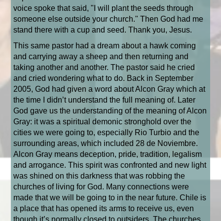
voice spoke that said, "I will plant the seeds through
someone else outside your church." Then God had me
stand there with a cup and seed. Thank you, Jesus.
This same pastor had a dream about a hawk coming
and carrying away a sheep and then returning and
taking another and another. The pastor said he cried
and cried wondering what to do. Back in September
2005, God had given a word about Alcon Gray which at
the time I didn’t understand the full meaning of. Later
God gave us the understanding of the meaning of Alcon
Gray: it was a spiritual demonic stronghold over the
cities we were going to, especially Rio Turbio and the
surrounding areas, which included 28 de Noviembre.
Alcon Gray means deception, pride, tradition, legalism
and arrogance. This spirit was confronted and new light
was shined on this darkness that was robbing the
churches of living for God. Many connections were
made that we will be going to in the near future. Chile is
a place that has opened its arms to receive us, even
though it’s normally closed to outsiders. The churches