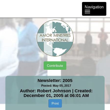
Toggle
Navigation
navigation
Contribute
Newsletter: 2005
Posted: May 05, 2017
Author: Robert Johnson | Created:
December 01, 2005 at 06:01 AM
Print