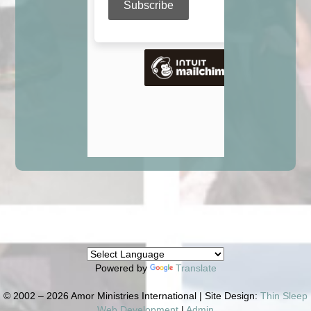
Powered by
Translate
© 2002 – 2026 Amor Ministries International | Site Design:
Thin Sleep
Web Development
|
Admin