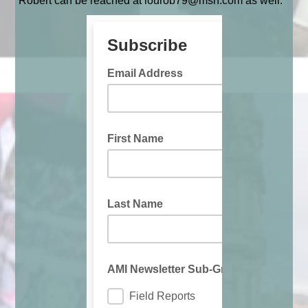
Robert can be reached at lourob79@msn.com as well.