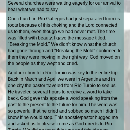
Several churches were waiting eagerly for our arrival to
hear what we had to say.
One church in Rio Gallegos had just separated from its
roots because of this choking and the Lord connected
us to them, even though we had never met. The time
was filled with beauty. I gave the message titled,
"Breaking the Mold." We didn’t know what the church
had gone through and "Breaking the Mold" confirmed to
them they were moving in the right way. God moved on
the people as they wept and cried.
Another church In Rio Turbio was key to the entire trip.
Back in March and April we were in Argentina and in
one city the pastor traveled from Rio Turbio to see us.
He traveled several hours to receive a word to take
back. God gave this apostle a word speaking from the
past to the present to the future for him. The word was
so powerful that he cried and sobbed so much I didn’t
know if he would stop. This apostle/pastor hugged me
and asked us to please come as God directs to Rio