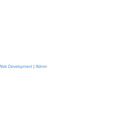
 Web Development
|
Admin