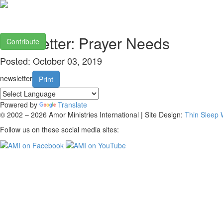
Newsletter: Prayer Needs
Contribute
Posted: October 03, 2019
newsletter
Print
Powered by
Translate
© 2002 – 2026 Amor Ministries International | Site Design:
Thin Sleep
Follow us on these social media sites: