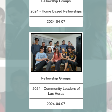
Fellowship Groups
2024 - Home Based Fellowships
2024-04-07
Fellowship Groups
2024 - Community Leaders of
Las Heras
2024-04-07