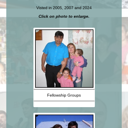
Visted in 2005, 2007 and 2024
Click on photo to enlarge.
Fellowship Groups