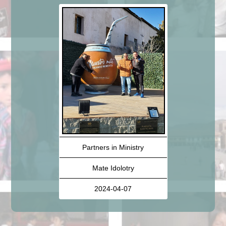
Partners in Ministry
Mate Idolotry
2024-04-07