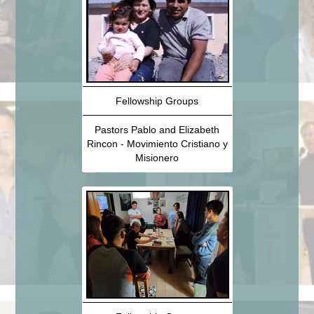
Fellowship Groups
Pastors Pablo and Elizabeth
Rincon - Movimiento Cristiano y
Misionero