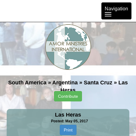
Toggle
Navigation
navigation
South America
»
Argentina
»
Santa Cruz
»
Las
Heras
Contribute
Las Heras
Posted: May 05, 2017
Print