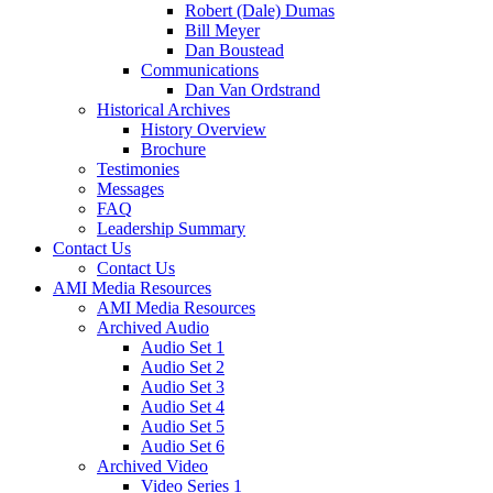
Robert (Dale) Dumas
Bill Meyer
Dan Boustead
Communications
Dan Van Ordstrand
Historical Archives
History Overview
Brochure
Testimonies
Messages
FAQ
Leadership Summary
Contact Us
Contact Us
AMI Media Resources
AMI Media Resources
Archived Audio
Audio Set 1
Audio Set 2
Audio Set 3
Audio Set 4
Audio Set 5
Audio Set 6
Archived Video
Video Series 1