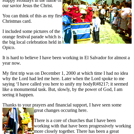
Happy Holidays in the name of
our savior Jesus the Christ.
You can think of this as my first
Christmas card.
I included some pictures of the
orange festival parade which is
the big local celebration held in
Opico.
It is hard to believe I have been working in El Salvador for almost a
year now.
My first trip was on December 1, 2000 at which time I had no idea
why the Lord had led me here. Later when the Lord spoke to me
saying ‘I have called you here to unify my bodyR#8217; it seemed
like a monumental task. But, slowly, by the power of God, I am
seeing it happen.
Thanks to your prayers and financial support, I have seen some
great changes
occuring here.
There is a core of churches that I have been
working with that have been progressively working
more closely together. There has been a great