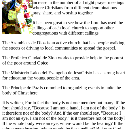
increase in the number of all night prayer meetings
where Christians from different denominations
pray, share, and worship together.
It has been great to see how the Lord has used the
callings of each local church to support other
congregations with different callings.
The Asambleas de Dios is an active church that has people walking
the streets or driving to local communities to spread the gospel.
The Profetico Ciudad de Zion works to provide help to the poorest
of the poor around Opico.
The Ministerio Laico del Evangelio de JesuCristo has a strong heart
for educating the young people of the area.
The Principe de Paz is commited to organizing events to unite the
body of Christ here.
It is written, For in fact the body is not one member but many. If the
foot should say, "Because I am not a hand, I am not of the body," is
it therefore not of the body? And if the ear should say, "Because I
am not an eye, I am not of the body," is it therefore not of the body?
If the whole body were an eye, where would be the hearing? If the
whole were hearing, where would be the smelling? But now God