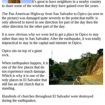
It’s great to have neighbors in a nearby country
to share some of the wisdom that they have gained over the years.
The Pan American Highway from San Salvador to Opico (as seen in
the picture) was damaged quite severely to the point that traffic is
only allowed to travel in one direction for part of the day then the
other direction for the other part of the day.
It is now obvious why we were led to get a place in Opico to stay
rather than stay in San Salvador. After the earthquake, it was totally
impractical to stay in the capital and minister in Opico.
Opico sits on top of a giant
rock.
When earthquakes happen, it is
one of the few places that do
not experience much damage.
Which is why it is one of the
only places in El Salvador that
still has an old church that is
standing.
Hundreds of churches throughout El Salvador were destroyed
during the earthquakes.