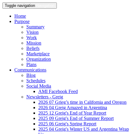
Toggle navigation
Navigation
Home
Purpose
Summary
Vision
Work
Mission
Beliefs
Marketplace
Organization
Plans
Communications
Blog
Schedules
Social Media
AMI Facebook Feed
Newsletters - Greig
2026 07 Grieg’s time in California and Oregon
2026 04 Greig Amazed in Argentina
2025 12 Greig's End of Year Report
2025 09 Greig's End of Summer Report
2025 06 Greig's Spring Report
2025 04 Greig's Winter US and Argentina Wrap