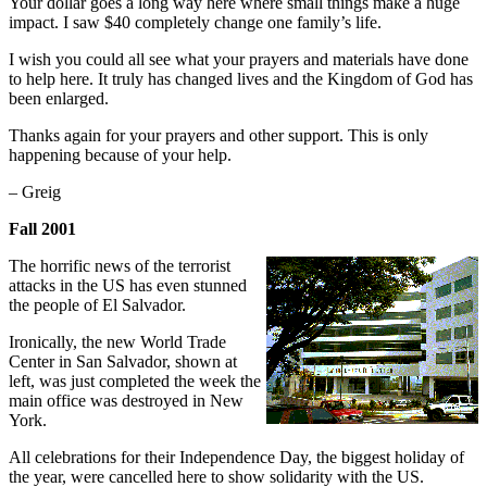
Your dollar goes a long way here where small things make a huge
impact. I saw $40 completely change one family’s life.
I wish you could all see what your prayers and materials have done
to help here. It truly has changed lives and the Kingdom of God has
been enlarged.
Thanks again for your prayers and other support. This is only
happening because of your help.
– Greig
Fall 2001
The horrific news of the terrorist
attacks in the US has even stunned
the people of El Salvador.
Ironically, the new World Trade
Center in San Salvador, shown at
left, was just completed the week the
main office was destroyed in New
York.
All celebrations for their Independence Day, the biggest holiday of
the year, were cancelled here to show solidarity with the US.