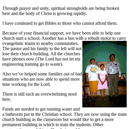
Through prayer and unity, spiritual strongholds are being broken
here and the body of Christ is growing rapidly.
I have continued to get Bibles to those who cannot afford them.
Because of your financial support, we have been able to help one
church start a school. Another has a bus with a rebuilt motor to carry
evangelistic teams to nearby communities.
The pastor and his family to the left will not
lose their church building. All the churches
have phones now (The Lord has not let my
engineering training go to waste).
Also we’ve helped some families out of bad
situations who are now able to spend more
time working for the Lord.
There is still such an overwhelming need
here.
Funds are needed to get running water and
a bathroom put in the Christian school. They are now using the main
church building as the classroom but would like to get a more
permanent building in which to train the students. Other