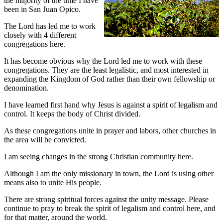
the majority of the time I have
been in San Juan Opico.
The Lord has led me to work
closely with 4 different
congregations here.
It has become obvious why the Lord led me to work with these
congregations. They are the least legalistic, and most interested in
expanding the Kingdom of God rather than their own fellowship or
denomination.
I have learned first hand why Jesus is against a spirit of legalism and
control. It keeps the body of Christ divided.
As these congregations unite in prayer and labors, other churches in
the area will be convicted.
I am seeing changes in the strong Christian community here.
Although I am the only missionary in town, the Lord is using other
means also to unite His people.
There are strong spiritual forces against the unity message. Please
continue to pray to break the spirit of legalism and control here, and
for that matter, around the world.