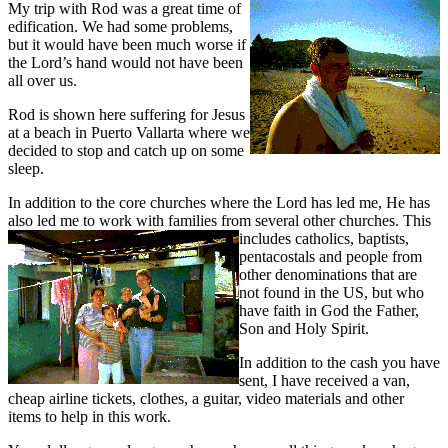
My trip with Rod was a grea
t time of
edification. We had some problems,
but it would have been much worse if
the Lord’s hand would not have been
all over us.
Rod is shown here suffering for Jesus
at a beach in Puerto Vallarta where we
decided to stop and catch up on some
sleep.
In addition to the core churches where the Lord has led me, He has
also led me to work with families from
several other churches. This
includes catholics, baptists,
pentacostals and people from
other denominations that are
not found in the US, but who
have faith in God the Father,
Son and Holy Spirit.
In addition to the cash you have
sent, I have received a van,
cheap airline tickets, clothes, a guitar, video materials and other
items to help in this work.