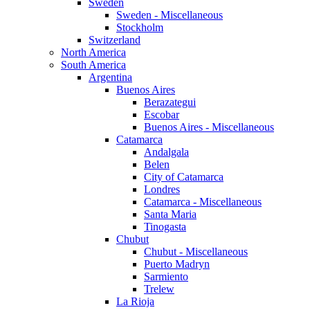
Sweden
Sweden - Miscellaneous
Stockholm
Switzerland
North America
South America
Argentina
Buenos Aires
Berazategui
Escobar
Buenos Aires - Miscellaneous
Catamarca
Andalgala
Belen
City of Catamarca
Londres
Catamarca - Miscellaneous
Santa Maria
Tinogasta
Chubut
Chubut - Miscellaneous
Puerto Madryn
Sarmiento
Trelew
La Rioja