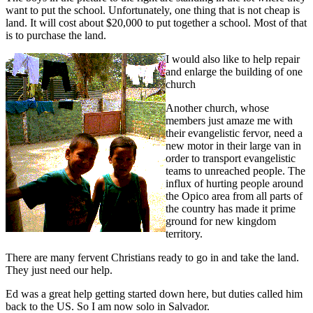
want to put the school. Unfortunately, one thing that is not cheap is
land. It will cost about $20,000 to put together a school. Most of that
is to purchase the land.
I would also like to help repair
and enlarge the building of one
church
Another church, whose
members just amaze me with
their evangelistic fervor, need a
new motor in their large van in
order to transport evangelistic
teams to unreached people. The
influx of hurting people around
the Opico area from all parts of
the country has made it prime
ground for new kingdom
territory.
There are many fervent Christians ready to go in and take the land.
They just need our help.
Ed was a great help getting started down here, but duties called him
back to the US. So I am now solo in Salvador.