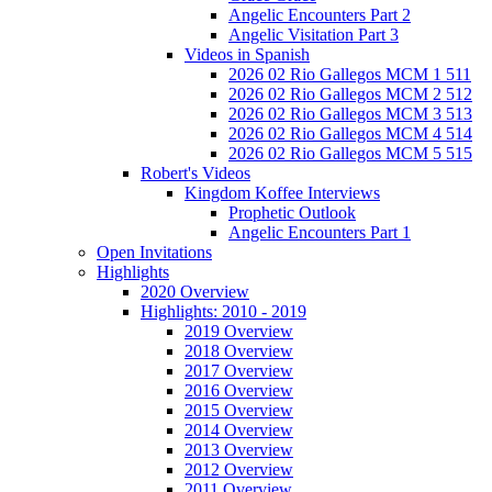
Angelic Encounters Part 2
Angelic Visitation Part 3
Videos in Spanish
2026 02 Rio Gallegos MCM 1 511
2026 02 Rio Gallegos MCM 2 512
2026 02 Rio Gallegos MCM 3 513
2026 02 Rio Gallegos MCM 4 514
2026 02 Rio Gallegos MCM 5 515
Robert's Videos
Kingdom Koffee Interviews
Prophetic Outlook
Angelic Encounters Part 1
Open Invitations
Highlights
2020 Overview
Highlights: 2010 - 2019
2019 Overview
2018 Overview
2017 Overview
2016 Overview
2015 Overview
2014 Overview
2013 Overview
2012 Overview
2011 Overview