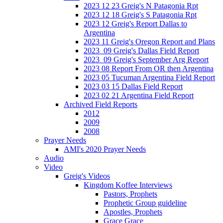
2023 12 23 Greig's N Patagonia Rpt
2023 12 18 Greig's S Patagonia Rpt
2023 12 Greig's Report Dallas to
Argentina
2023 11 Greig's Oregon Report and Plans
2023_09 Greig's Dallas Field Report
2023_09 Greig's September Arg Report
2023 08 Report From OR then Argentina
2023 05 Tucuman Argentina Field Report
2023 03 15 Dallas Field Report
2023 02 21 Argentina Field Report
Archived Field Reports
2012
2009
2008
Prayer Needs
AMI's 2020 Prayer Needs
Audio
Video
Greig's Videos
Kingdom Koffee Interviews
Pastors, Prophets
Prophetic Group guideline
Apostles, Prophets
Grace Grace