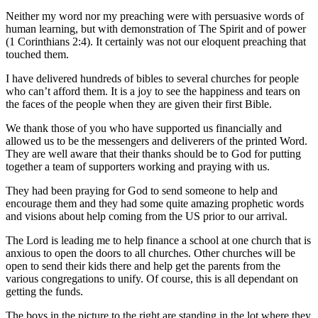
Neither my word nor my preaching were with persuasive words of
human learning, but with demonstration of The Spirit and of power
(1 Corinthians 2:4). It certainly was not our eloquent preaching that
touched them.
I have delivered hundreds of bibles to several churches for people
who can’t afford them. It is a joy to see the happiness and tears on
the faces of the people when they are given their first Bible.
We thank those of you who have supported us financially and
allowed us to be the messengers and deliverers of the printed Word.
They are well aware that their thanks should be to God for putting
together a team of supporters working and praying with us.
They had been praying for God to send someone to help and
encourage them and they had some quite amazing prophetic words
and visions about help coming from the US prior to our arrival.
The Lord is leading me to help finance a school at one church that is
anxious to open the doors to all churches. Other churches will be
open to send their kids there and help get the parents from the
various congregations to unify. Of course, this is all dependant on
getting the funds.
The boys in the picture to the right are standing in the lot where they