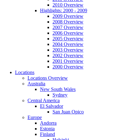
2010 Overview
Highlights: 2000 - 2009
2009 Overview
2008 Overview
2007 Overview
2006 Overview
2005 Overview
2004 Overview
2003 Overview
2002 Overview
2001 Overview
2000 Overview
Locations
Locations Overview
Australia
New South Wales
Sydney
Central America
El Salvador
San Juan Opico
Europe
Andorra
Estonia
Finland
Helsinki