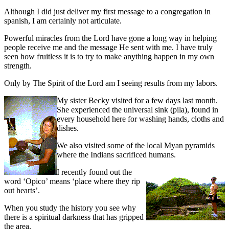
Although I did just deliver my first message to a congregation in
spanish, I am certainly not articulate.
Powerful miracles from the Lord have gone a long way in helping
people receive me and the message He sent with me. I have truly
seen how fruitless it is to try to make anything happen in my own
strength.
Only by The Spirit of the Lord am I seeing results from my labors.
My sister Becky visited for a few days last month.
She experienced the universal sink (pila), found in
every household here for washing hands, cloths and
dishes.
We also visited some of the local Myan pyramids
where the Indians sacrificed humans.
I
recently found out the
word ‘Opico’ means ‘place where they rip
out hearts’.
When you study the history you see why
there is a spiritual darkness that has gripped
the area.