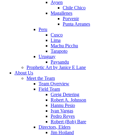
Aysen
Chile Chico
Magallenes
Porvenir
Punta Areanes
Peru
Cusco
Lima
Machu Picchu
Tarapoto
Uruguay
Paysandu
Prophetic Art by Janice E Lane
About Us
Meet the Team
Team Overview
Field Team
Greig Detering
Robert A. Johnson
Hannu Pesio
Ivan Vargas
Pedro Reyes
Robert (Bob) Bare
Directors, Elders
Jim Hoiland