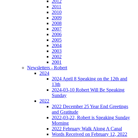
2012
2011
2010
2009
2008
2007
2006
2005
2004
2003
2002
2001
Newsletters - Robert
2024
2024 April 8 Speaking on the 12th and
13th
2024-03-10 Robert Will Be Speaking
Sunday
2022
2022 December 25 Year End Greetings
and Gratitude
2022-03-22, Robert is Speaking Sunday
Morning
2022 February Walk Along A Canal
Words Received on February 12, 2022