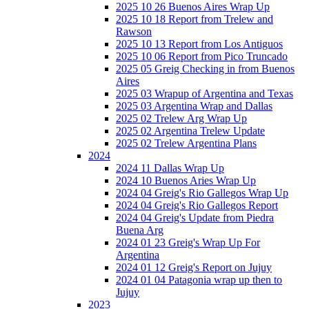
2025 10 26 Buenos Aires Wrap Up
2025 10 18 Report from Trelew and
Rawson
2025 10 13 Report from Los Antiguos
2025 10 06 Report from Pico Truncado
2025 05 Greig Checking in from Buenos
Aires
2025 03 Wrapup of Argentina and Texas
2025 03 Argentina Wrap and Dallas
2025 02 Trelew Arg Wrap Up
2025 02 Argentina Trelew Update
2025 02 Trelew Argentina Plans
2024
2024 11 Dallas Wrap Up
2024 10 Buenos Aries Wrap Up
2024 04 Greig's Rio Gallegos Wrap Up
2024 04 Greig's Rio Gallegos Report
2024 04 Greig's Update from Piedra
Buena Arg
2024 01 23 Greig's Wrap Up For
Argentina
2024 01 12 Greig's Report on Jujuy
2024 01 04 Patagonia wrap up then to
Jujuy
2023