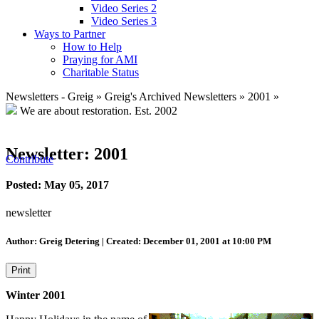
Video Series 2
Video Series 3
Ways to Partner
How to Help
Praying for AMI
Charitable Status
Newsletters - Greig
»
Greig's Archived Newsletters
»
2001
»
We are about restoration.
Est. 2002
Newsletter: 2001
Contribute
Posted: May 05, 2017
newsletter
Author: Greig Detering | Created: December 01, 2001 at 10:00 PM
Print
Winter 2001