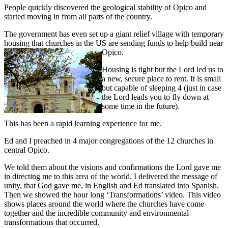
People quickly discovered the geological stability of Opico and
started moving in from all parts of the country.
The government has even set up a giant relief village with temporary
housing that churches in the US are sending funds to help build near
Opico.
Housing is tight but the Lord led us to
a new, secure place to rent. It is small
but capable of sleeping 4 (just in case
the Lord leads you to fly down at
some time in the future).
This has been a rapid learning experience for me.
Ed and I preached in 4 major congregations of the 12 churches in
central Opico.
We told them about the visions and confirmations the Lord gave me
in directing me to this area of the world. I delivered the message of
unity, that God gave me, in English and Ed translated into Spanish.
Then we showed the hour long ‘Transformations’ video. This video
shows places around the world where the churches have come
together and the incredible community and environmental
transformations that occurred.