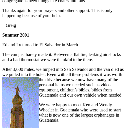
congregations need things like chairs and fans.
Thanks again for your prayers and other support. This is only
happening because of your help.
– Greig
Summer 2001
Ed and I returned to El Salvador in March.
The van just barely made it. Between a flat tire, leaking air shocks
and a bad thermostat we were thankful to be there.
After 3,000 miles, we limped into San Salvador and the van died as
we pulled into the hotel. Even with all these problems it was worth
the drive because we now have
many of the
personal items we needed such as video
equipment, children’s bibles, bibles from
Guatemala and our own vehicle when needed.
We were happy to meet Ken and Wendy
Wheeler in Guatemala who were used to start
what is now one of the largest orphanages in
Guatemala.