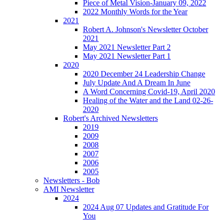
Piece of Metal Vision-January 09, 2022
2022 Monthly Words for the Year
2021
Robert A. Johnson's Newsletter October
2021
May 2021 Newsletter Part 2
May 2021 Newsletter Part 1
2020
2020 December 24 Leadership Change
July Update And A Dream In June
A Word Concerning Covid-19, April 2020
Healing of the Water and the Land 02-26-
2020
Robert's Archived Newsletters
2019
2009
2008
2007
2006
2005
Newsletters - Bob
AMI Newsletter
2024
2024 Aug 07 Updates and Gratitude For
You