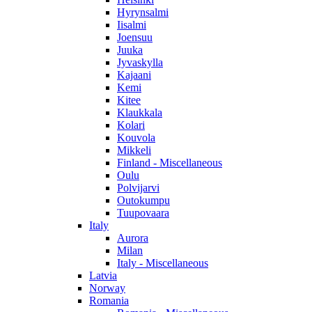
Hyrynsalmi
Iisalmi
Joensuu
Juuka
Jyvaskylla
Kajaani
Kemi
Kitee
Klaukkala
Kolari
Kouvola
Mikkeli
Finland - Miscellaneous
Oulu
Polvijarvi
Outokumpu
Tuupovaara
Italy
Aurora
Milan
Italy - Miscellaneous
Latvia
Norway
Romania