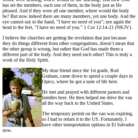
has set the members, each one of them, in the body just as He
pleased. And if they were all one member, where would the body
be? But now indeed there are many members, yet one body. And the
eye cannot say to the hand, "I have no need of you"; nor again the
head to the feet, "I have no need of you." 1 Cor 12:14-21 (NKJV).
I believe the churches are getting the revelation that just because
they do things different from other congregations, doesn’t mean that
the other group is wrong, but rather that God has made them a
different part of the body. And they need each other! This is truly a
work of the Holy Spirit.
My dear friend since the 1st grade, Rod
Graham, came down to spend a couple days in
Opico, where he got a taste of life here.
He met and prayed with different pastors and
families here. He then helped me drive the van
all the way back to the United States.
The temporary permit on the van was expiring,
so I had to return it to the US. Fortunately, I
have other transportation options in El Salvador
now.