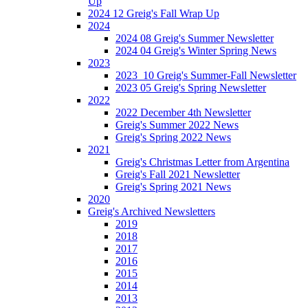
Up
2024 12 Greig's Fall Wrap Up
2024
2024 08 Greig's Summer Newsletter
2024 04 Greig's Winter Spring News
2023
2023_10 Greig's Summer-Fall Newsletter
2023 05 Greig's Spring Newsletter
2022
2022 December 4th Newsletter
Greig's Summer 2022 News
Greig's Spring 2022 News
2021
Greig's Christmas Letter from Argentina
Greig's Fall 2021 Newsletter
Greig's Spring 2021 News
2020
Greig's Archived Newsletters
2019
2018
2017
2016
2015
2014
2013