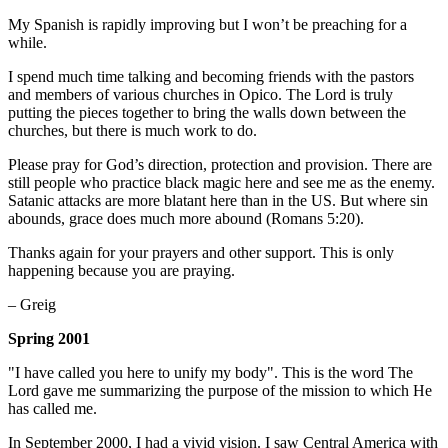
My Spanish is rapidly improving but I won’t be preaching for a
while.
I spend much time talking and becoming friends with the pastors
and members of various churches in Opico. The Lord is truly
putting the pieces together to bring the walls down between the
churches, but there is much work to do.
Please pray for God’s direction, protection and provision. There are
still people who practice black magic here and see me as the enemy.
Satanic attacks are more blatant here than in the US. But where sin
abounds, grace does much more abound (Romans 5:20).
Thanks again for your prayers and other support. This is only
happening because you are praying.
– Greig
Spring 2001
"I have called you here to unify my body". This is the word The
Lord gave me summarizing the purpose of the mission to which He
has called me.
In September 2000, I had a vivid vision. I saw Central America with