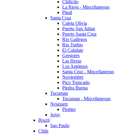
Chilicito
La Rioja - Miscellaneous
Pituil
Santa Cruz
Caleta Olivia
Puerto San Julian
Puerto Santa Cruz
Rio Gallegos
Rio Turbio
El Calafate
Gregores
Las Heras
Los Antiguos
Santa Cruz - Miscellaneous
Noviembre
Pico Truncado
Piedra Buena
Tucuman
Tucuman - Miscellaneous
Neuquen
Plottier
Jujuy
Brazil
Sao Paulo
Chile