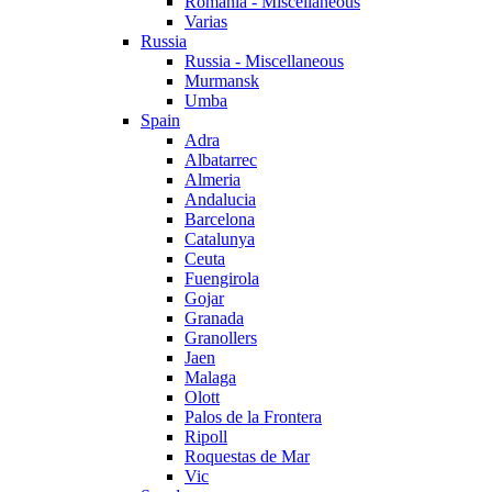
Romania - Miscellaneous
Varias
Russia
Russia - Miscellaneous
Murmansk
Umba
Spain
Adra
Albatarrec
Almeria
Andalucia
Barcelona
Catalunya
Ceuta
Fuengirola
Gojar
Granada
Granollers
Jaen
Malaga
Olott
Palos de la Frontera
Ripoll
Roquestas de Mar
Vic