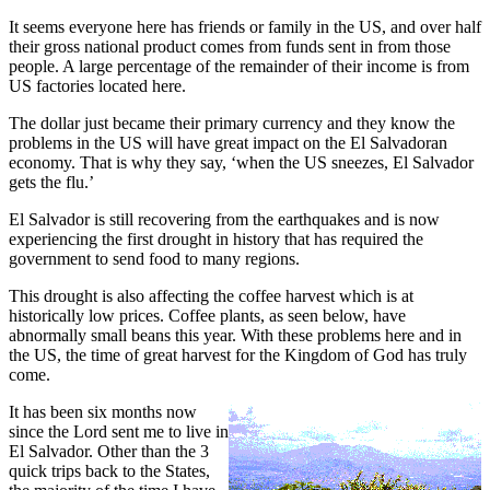
It seems everyone here has friends or family in the US, and over half
their gross national product comes from funds sent in from those
people. A large percentage of the remainder of their income is from
US factories located here.
The dollar just became their primary currency and they know the
problems in the US will have great impact on the El Salvadoran
economy. That is why they say, ‘when the US sneezes, El Salvador
gets the flu.’
El Salvador is still recovering from the earthquakes and is now
experiencing the first drought in history that has required the
government to send food to many regions.
This drought is also affecting the coffee harvest which is at
historically low prices. Coffee plants, as seen below, have
abnormally small beans this year. With these problems here and in
the US, the time of great harvest for the Kingdom of God has truly
come.
It has been six months now
since the Lord sent me to live in
El Salvador. Other than the 3
quick trips back to the States,