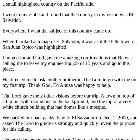
a small highlighted country on the Pacific side.
I went to my globe and found that the
country in my vision was El
Salvador.
Everywhere I went the subject of this country came up.
When I looked at a map of El Salvador, it was as if the little town of
San Juan Opico was highlighted.
I prayed for and God gave me amazing confirmations that He was
calling me to leave my engineering job of 15 years and go to this
place.
He directed me to ask another brother in The Lord to go with me on
my first trip. Thank God, Ed Araiza was happy to help.
The Lord gave me 2 other visions before our trip. A town on top of
a big hill with mountains in the background, and the top of a very
white church building that had domes like a mosque.
We packed our backpacks, flew to El Salvador on Dec. 1, 2000, and
asked The Lord to guide us strongly and quickly reveal the purpose
for this calling.
The next day, we went to San Juan Opico, a little town on top of a