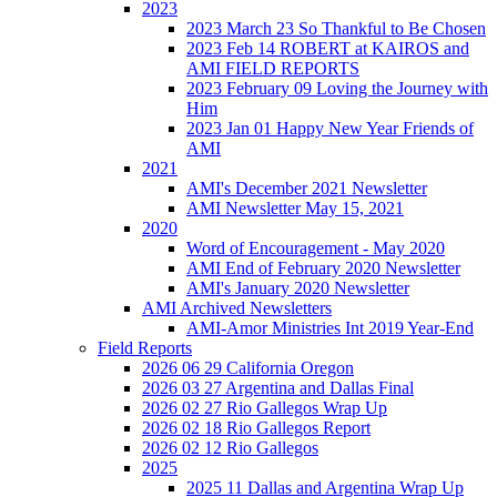
2023
2023 March 23 So Thankful to Be Chosen
2023 Feb 14 ROBERT at KAIROS and
AMI FIELD REPORTS
2023 February 09 Loving the Journey with
Him
2023 Jan 01 Happy New Year Friends of
AMI
2021
AMI's December 2021 Newsletter
AMI Newsletter May 15, 2021
2020
Word of Encouragement - May 2020
AMI End of February 2020 Newsletter
AMI's January 2020 Newsletter
AMI Archived Newsletters
AMI-Amor Ministries Int 2019 Year-End
Field Reports
2026 06 29 California Oregon
2026 03 27 Argentina and Dallas Final
2026 02 27 Rio Gallegos Wrap Up
2026 02 18 Rio Gallegos Report
2026 02 12 Rio Gallegos
2025
2025 11 Dallas and Argentina Wrap Up