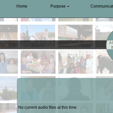
Home
Purpose
Communicat
No current audio files at this time.