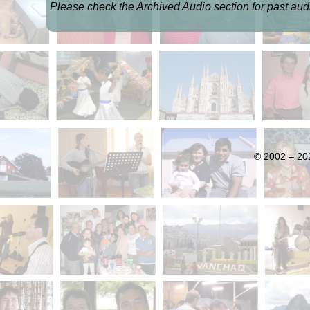
Please check the Archived Audio section for past audi
© 2002 – 202