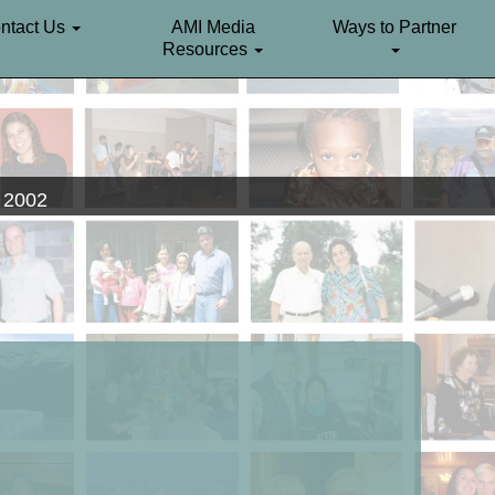
ntact Us
AMI Media
Ways to Partner
Resources
. 2002