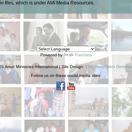
o files,
which is under AMI Media Resources.
Powered by
Translate
6 Amor Ministries International | Site Design:
Thin Sleep Web Develo
Follow us on these social media sites: