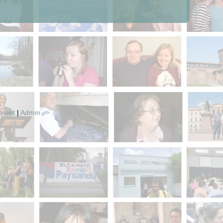
pment
|
Admin