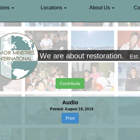
ions
Locations
About Us
Co
We are about restoration.
Est
Contribute
Audio
Posted: August 19, 2019
Print