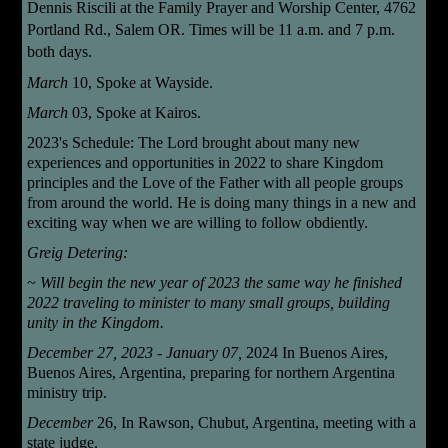
Dennis Riscili
at the Family Prayer and Worship Center, 4762
Portland Rd., Salem OR. Times will be 11 a.m. and 7 p.m.
both days.
March
10,
Spoke at Wayside.
March
03, Spoke at Kairos.
2023's Schedule: The Lord brought about many new
experiences and opportunities in 2022 to share Kingdom
principles and the Love of the Father with all people groups
from around the world. He is doing many things in a new and
exciting way when we are willing to follow obdiently.
Greig
Detering:
~ Will begin the new year of 2023 the same way he finished
2022 traveling to minister to many small groups, building
unity in the Kingdom.
December 27, 2023 - January 07,
2024 In Buenos Aires,
Buenos Aires, Argentina, preparing for northern Argentina
ministry trip.
December
26,
In Rawson, Chubut, Argentina, meeting with a
state judge.