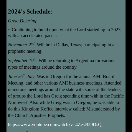
2024's Schedule:
Greig
Detering
:
~
Continuing to build upon what the Lord started up in 2023
with an accelerated pace...
nd
November 2
:
Will be in Dallas, Texas; participating in a
prophetic meeting.
th
September 19
:
Will be returning to Argentina for various
types of meetings around the country.
th
June 26
-July
: Was in Oregon for the annual AMI Board
Meeting, and other various AMI business meetings. Attended
numerous meetings around the state with some of the leaders
of groups the Lord has Greig spending time with in the Pacific
Northwest. Also while Greig was in Oregon, he was able to
do this Kingdom Koffee interview called; Misunderstood by
the Church-Apostles-Prophets.
https://www.youtube.com/watch?v=4Zesl929DsQ