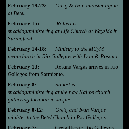
February 19-23:
Greig & Ivan minister again
at Betel.
February 15:
Robert is
speaking/ministering at Life Church at Wayside in
Springfield.
February 14-18:
Ministry to the MCyM
megachurch in Rio Gallegos with Ivan & Rosana.
February 13:
Rosana Vargas arrives in Rio
Gallegos from Sarmiento.
February 8:
Robert is
speaking/ministering at the new Kairos church
gathering location in Jasper.
February 8-12:
Greig and Ivan Vargas
minister to the Betel Church in Rio Gallegos
February 7:
Greig flies to Rio Gallegos.