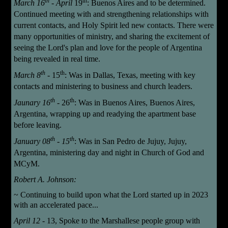
th
th
March 16
- April
19
: Buenos Aires and to be determined.
Continued meeting with and strengthening relationships with
current contacts, and Holy Spirit led new contacts. There were
many opportunities of ministry, and sharing the excitement of
seeing the Lord's plan and love for the people of Argentina
being revealed in real time.
th
th
March 8
-
15
:
Was in Dallas, Texas, meeting with key
contacts and ministering to business and church leaders.
th
th
Jaunary 16
-
26
: Was in Buenos Aires, Buenos Aires,
Argentina, wrapping up and readying the apartment base
before leaving.
th
th
January
08
- 15
: Was in San Pedro de Jujuy, Jujuy,
Argentina, ministering day and night in Church of God and
MCyM.
Robert A. Johnson:
~
Continuing to build upon what the Lord started up in 2023
with an accelerated pace...
April 12
- 13,
Spoke
to the Marshallese people group with