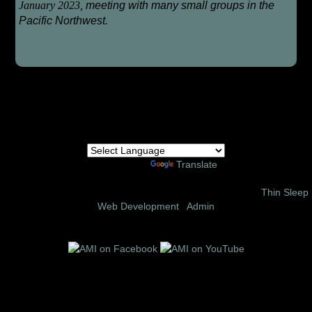
January 2023,
meeting with many small groups in the
Pacific Northwest.
Powered by
Translate
© 2002 – 2026 Amor Ministries International | Site Design:
Thin Sleep
Web Development
|
Admin
Follow us on these social media sites: