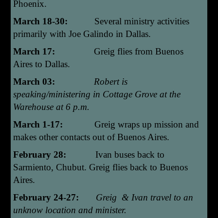
Phoenix.
March 18-30:
Several ministry activities
primarily with Joe Galindo in Dallas.
March 17:
Greig flies from Buenos
Aires to Dallas.
March 03:
Robert is
speaking/ministering in Cottage Grove at the
Warehouse at 6 p.m.
March 1-17:
Greig wraps up mission and
makes other contacts out of Buenos Aires.
February 28:
Ivan buses back to
Sarmiento, Chubut. Greig flies back to Buenos
Aires.
February 24-27:
Greig & Ivan travel to an
unknow location and minister.