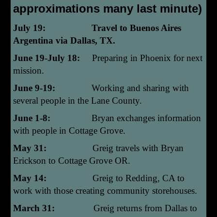
approximations many last minute)
July 19: Travel to Buenos Aires
Argentina via Dallas, TX.
June 19-July 18:
Preparing in Phoenix for next
mission.
June 9-19:
Working and sharing with
several people in the Lane County.
June 1-8:
Bryan exchanges information
with people in Cottage Grove.
May 31:
Greig travels with Bryan
Erickson to Cottage Grove OR.
May 14:
Greig to Redding, CA to
work with those creating community storehouses.
March 31:
Greig returns from Dallas to