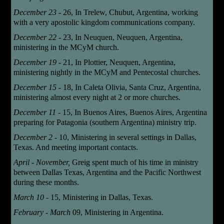
December 23 -
26,
In Trelew, Chubut, Argentina, working
with a very apostolic kingdom communications company.
December 22 -
23,
In Neuquen, Neuquen, Argentina,
ministering in the MCyM church.
December 19 -
21,
In Plottier, Neuquen, Argentina,
ministering nightly in the MCyM and Pentecostal churches.
December 15 -
18,
In Caleta Olivia, Santa Cruz, Argentina,
ministering almost every night at 2 or more churches.
December 11 -
15,
In Buenos Aires, Buenos Aires, Argentina
preparing for Patagonia (southern Argentina) ministry trip.
December 2 -
10,
Ministering in several settings in Dallas,
Texas. And meeting important contacts.
April - November,
Greig spent much of his time in ministry
between Dallas Texas, Argentina and the Pacific Northwest
during these months.
March 10 -
15
, Ministering in Dallas, Texas.
February - March
09
, Ministering in Argentina.