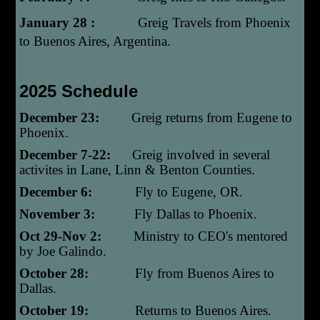
January 28 :
Greig Travels from Phoenix
to Buenos Aires, Argentina.
2025 Schedule
December 23:
Greig returns from Eugene to
Phoenix.
December 7-22:
Greig involved in several
activites in Lane, Linn & Benton Counties.
December 6:
Fly to Eugene, OR.
November 3:
Fly Dallas to Phoenix.
Oct 29-Nov 2:
Ministry to CEO's mentored
by Joe Galindo.
October 28:
Fly from Buenos Aires to
Dallas.
October 19:
Returns to Buenos Aires.