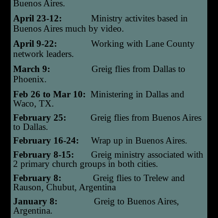
Buenos Aires.
April 23-12:
Ministry activites based in
Buenos Aires much by video.
April 9-22:
Working with Lane County
network leaders.
March 9:
Greig flies from Dallas to
Phoenix.
Feb 26 to Mar 10:
Ministering in Dallas and
Waco, TX.
February 25:
Greig flies from Buenos Aires
to Dallas.
February 16-24:
Wrap up in Buenos Aires.
February 8-15:
Greig ministry associated with
2 primary church groups in both cities.
February 8:
Greig flies to Trelew and
Rauson, Chubut, Argentina
January 8:
Greig t
o Buenos Aires,
Argentina.