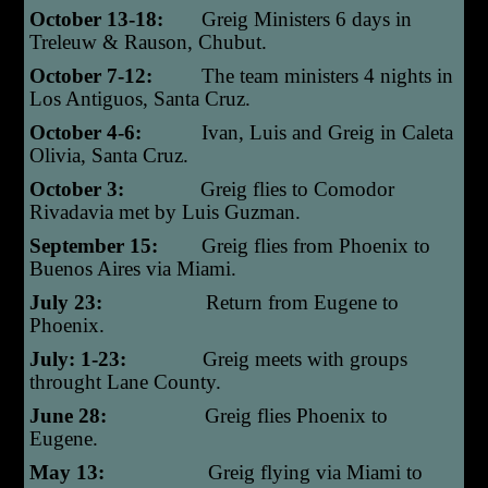
October 13-18:
Greig Ministers 6 days in
Treleuw & Rauson, Chubut.
October 7-12:
The team ministers 4 nights in
Los Antiguos, Santa Cruz.
October 4-6:
Ivan, Luis and Greig in Caleta
Olivia, Santa Cruz.
October 3:
Greig flies to Comodor
Rivadavia met by Luis Guzman.
September 15:
G
reig flies from Phoenix to
Buenos Aires via Miami.
July 23:
Return from Eugene to
Phoenix
.
July: 1-23:
Greig meets with groups
throught Lane County.
June 28:
Greig flies Phoenix to
Eugene.
May 13:
Greig flying via Miami to