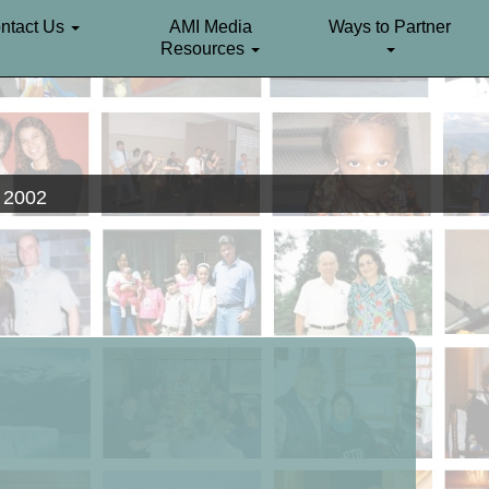
ntact Us
AMI Media
Ways to Partner
Resources
. 2002