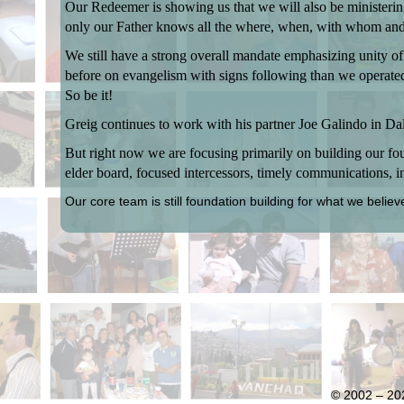
Our Redeemer is showing us that we will also be ministeri
only our Father knows all the where, when, with whom and
We still have a strong overall mandate emphasizing unity of
before on evangelism with signs following than we operated i
So be it!
Greig continues to work with his partner Joe Galindo in D
But right now we are focusing primarily on building our foun
elder board, focused intercessors, timely communications, in
Our core team is still foundation building for what we believ
© 2002 – 202