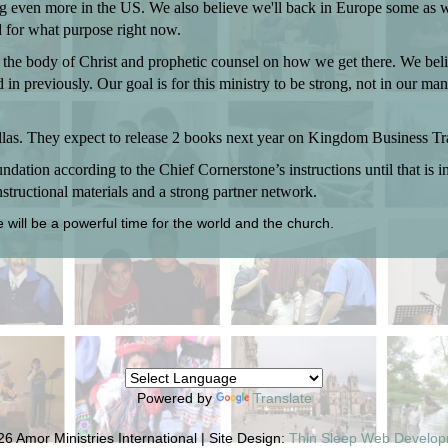
ng even more in the US. We also believe we'll back in Europe some as
 for what purpose right now.
 the body of Christ and prophetic counsel on how we get there. We beli
n previously. Our goal is for this ministry to be strong, not in our man
allas. They expect to release 2 books next year on Kingdom Business Tr
dation according to the Chief Cornerstone’s instructions until that is 
structional materials and a strong partner network.
e will be a powerful time for the world and the church.
Powered by
Translate
6 Amor Ministries International | Site Design:
Thin Sleep Web Develo