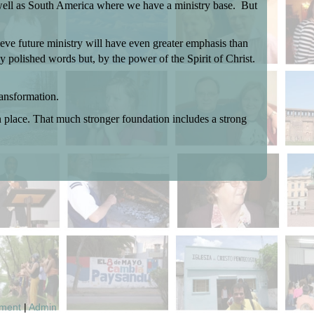
 well as South America where we have a ministry base.
But
eve future ministry will have even greater emphasis than
y polished words but, by the power of the Spirit of Christ.
ansformation.
in place. That much stronger foundation includes a strong
pment
|
Admin