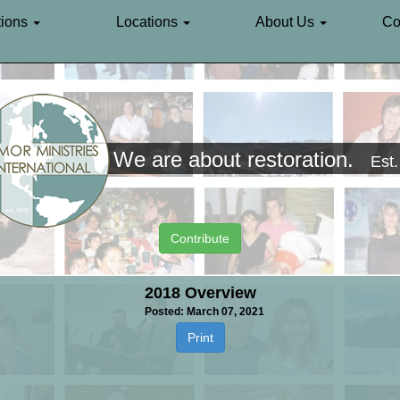
ions
Locations
About Us
Co
We are about restoration.
Est
Contribute
2018 Overview
Posted: March 07, 2021
Print