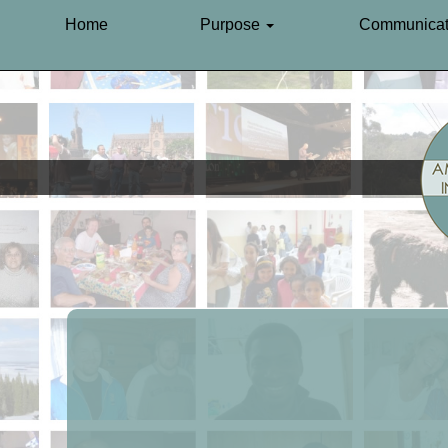
Home
Purpose
Communicat