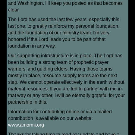
and Washington. I’ll keep you posted as that becomes
clear.
The Lord has used the last few years, especially this
last one, to greatly reinforce my personal foundation,
and the foundation of our ministry team. I'm very
honored if the Lord leads you to be part of that
foundation in any way.
Our supporting infrastructure is in place. The Lord has
been building a strong team of prophetic prayer
warriors, and guiding elders. Having those teams
mostly in place, resource supply teams are the next
step. We cannot operate effectively in the earth without
material resources. If you are led to partner with me in
that way or any other, I will be eternally grateful for your
partnership in this.
Information for contributing online or via a mailed
contribution is available on our website:
www.amormi.org
Thanks for taking time to read my update and have a