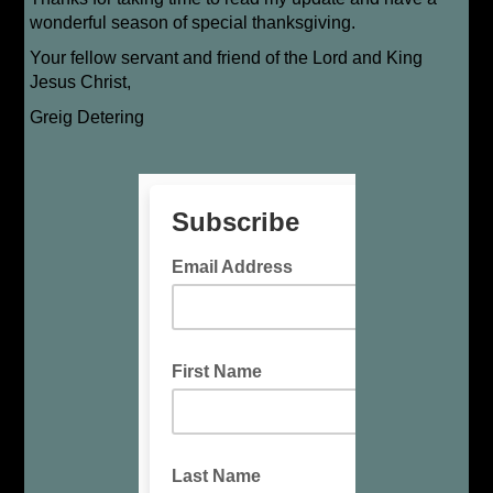
wonderful season of special thanksgiving.
Your fellow servant and friend of the Lord and King
Jesus Christ,
Greig Detering