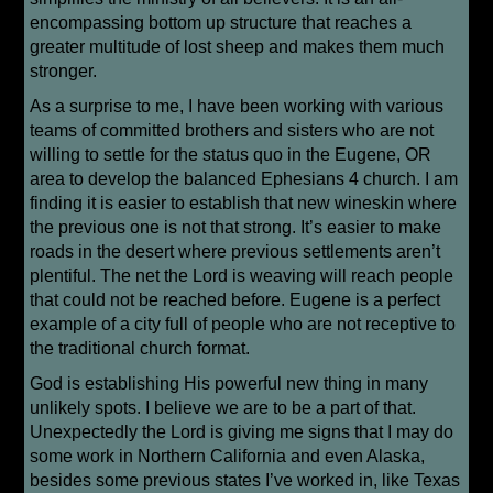
encompassing bottom up structure that reaches a
greater multitude of lost sheep and makes them much
stronger.
As a surprise to me, I have been working with various
teams of committed brothers and sisters who are not
willing to settle for the status quo in the Eugene, OR
area to develop the balanced Ephesians 4 church. I am
finding it is easier to establish that new wineskin where
the previous one is not that strong. It’s easier to make
roads in the desert where previous settlements aren’t
plentiful. The net the Lord is weaving will reach people
that could not be reached before. Eugene is a perfect
example of a city full of people who are not receptive to
the traditional church format.
God is establishing His powerful new thing in many
unlikely spots. I believe we are to be a part of that.
Unexpectedly the Lord is giving me signs that I may do
some work in Northern California and even Alaska,
besides some previous states I’ve worked in, like Texas