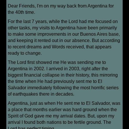
Dear Friends, I'm on my way back from Argentina for
the 40th time.
For the last 7 years, while the Lord had me focused on
other tasks, my visits to Argentina have been primarily
to make some improvements in our Buenos Aires base,
and keeping it rented out in our absence. But according
to recent dreams and Words received, that appears
ready to change.
The Lord first showed me He was sending me to
Argentina in 2002. I arrived in 2003, right after the
biggest financial collapse in their history, this mirroring
the time when He had previously sent me to El
Salvador immediately following the most horrific series
of earthquakes there in decades.
Argentina, just as when He sent me to El Salvador, was
a place that months earlier was hard ground when the
Spirit of God gave me my arrival dates. But, upon my
arrival I found both nations to be fertile ground. The
Lord has perfect timing.