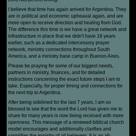
I believe that time has again arrived for Argentina. They
are in political and economic upheaval again, and are
more open to receive direction and healing from God.
The difference this time is we have a great network and
infrastructure in place that we didn't have 16 years
earlier, such as a dedicated intercessory prayer
network, ministry connections throughout South
America, and a ministry base camp in Buenos Aires.
Please be praying for some of our biggest needs,
partners in ministry, finances, and for detailed
instructions concerning the exact future steps I am to
take. Especially, for proper timing and connections for
the next trip to Argentina.
After being sidelined for the last 7 years, I am so
blessed to see that the word the Lord has given me to
share for many years is now being received with more
openness. This message of a renewed biblical church
model encourages and additionally clarifies and
simplifies the ministry of all believers. It is an all-