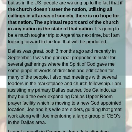
but as in the US, people are waking up to the fact that
if
the church doesn’t steer the nation, utilizing all
callings in all areas of society, there is no hope for
that nation. The spiritual report card of the church
in any nation is the state of that nation.
It’s going to
be a much tougher trip to Argentina next time, but I am
looking forward to the fruit that will be produced.
Dallas was great, both 3 months ago and recently in
September. I was the principal prophetic minister for
several gatherings where the Spirit of God gave me
some pinpoint words of direction and edification for
many of the people. I also had meetings with several
leaders in the marketplace and church fellowship. I am
assisting my primary Dallas partner, Joe Galindo, as
they build the ever-expanding Dallas Upper Room
prayer facility which is moving to a new God appointed
location. Joe and his wife are elders, guiding that great
work along with Joe mentoring a large group of CEO’s
in the Dallas area.
I spent a month in Oregon in June-July attending