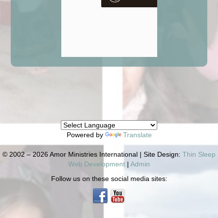
Powered by
Translate
© 2002 – 2026 Amor Ministries International | Site Design:
Thin Sleep
Web Development
|
Admin
Follow us on these social media sites: