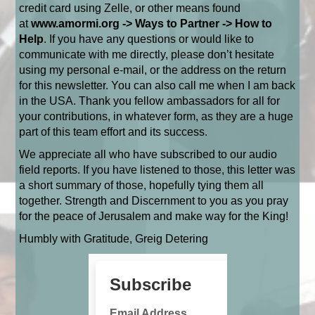
credit card using Zelle, or other means found
at
www.amormi.org
-> Ways to Partner -> How to
Help
. If you have any questions or would like to
communicate with me directly, please don’t hesitate
using my personal e-mail, or the address on the return
for this newsletter. You can also call me when I am back
in the USA.
Thank you fellow ambassadors for all for
your contributions, in whatever form, as they are a huge
part of this team effort and its success.
We appreciate all who have subscribed to our audio
field reports. If you have listened to those, this letter was
a short summary of those, hopefully tying them all
together. Strength and Discernment to you as you pray
for the peace of Jerusalem and make way for the King!
Humbly with Gratitude, Greig Detering