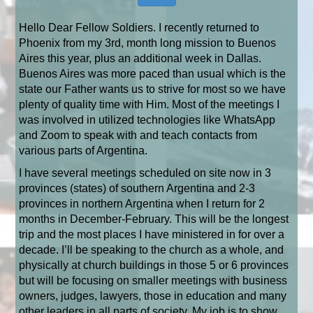
Hello Dear Fellow Soldiers. I recently returned to
Phoenix from my 3rd, month long mission to Buenos
Aires this year, plus an additional week in Dallas.
Buenos Aires was more paced than usual which is the
state our Father wants us to strive for most so we have
plenty of quality time with Him. Most of the meetings I
was involved in utilized technologies like WhatsApp
and Zoom to speak with and teach contacts from
various parts of Argentina.
I have several meetings scheduled
on site
now in 3
provinces (states) of southern Argentina and 2-3
provinces in northern Argentina when I return for 2
months in December-February. This will be the longest
trip and the most places I have ministered in for over a
decade.
I’ll be speaking to the church as a whole, and
physically at church buildings in those 5 or 6 provinces
but will be focusing on smaller meetings with business
owners, judges, lawyers, those in education and many
other leaders in all parts of society. My job is to show