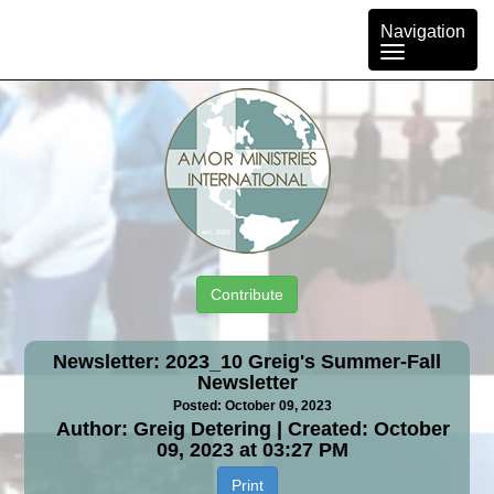
Toggle
Navigation
navigation
Contribute
Newsletter: 2023_10 Greig's Summer-Fall
Newsletter
Posted: October 09, 2023
Author: Greig Detering | Created: October
09, 2023 at 03:27 PM
Print