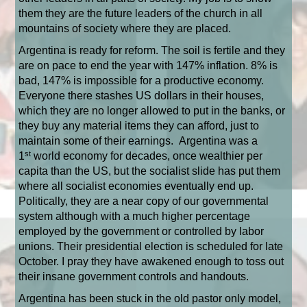
them they are the future leaders of the church in all
mountains of society where they are placed.
Argentina is ready for reform. The soil is fertile and they
are on pace to end the year with 147% inflation. 8% is
bad, 147% is impossible for a productive economy.
Everyone there stashes US dollars in their houses,
which they are no longer allowed to put in the banks, or
they buy any material items they can afford, just to
maintain some of their earnings.
Argentina was a
st
1
world economy for decades, once wealthier per
capita than the US, but the socialist slide has put them
where all socialist economies eventually end up.
Politically, they are a near copy of our governmental
system although with a much higher percentage
employed by the government or controlled by labor
unions. Their presidential election is scheduled for late
October. I pray they have awakened enough to toss out
their insane government controls and handouts.
Argentina has been stuck in the old pastor only model,