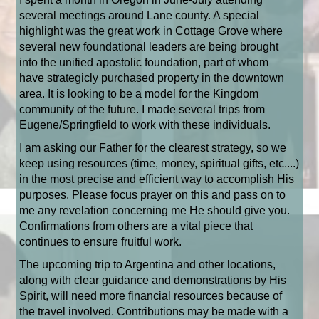
several meetings around Lane county. A special
highlight was the great work in Cottage Grove where
several new foundational leaders are being brought
into the unified apostolic foundation, part of whom
have
strategicly
purchased property in the downtown
area. It is looking to be a model for the Kingdom
community of the future. I made several trips from
Eugene/Springfield to work with these individuals.
I am asking our Father for the clearest strategy, so we
keep using resources (time, money, spiritual gifts, etc....)
in the most precise and efficient way to accomplish His
purposes. Please focus prayer on this and pass on to
me any revelation concerning me He should give you.
Confirmations from others are a vital piece that
continues to ensure fruitful work.
The upcoming trip to Argentina and other locations,
along with clear guidance and demonstrations by His
Spirit, will need more financial resources because of
the travel involved. Contributions may be made with a