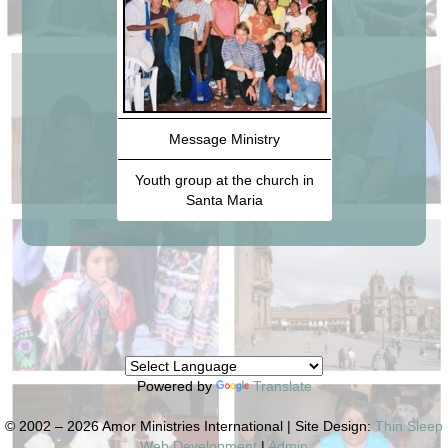
Message Ministry
Youth group at the church in
Santa Maria
Powered by
Translate
© 2002 – 2026 Amor Ministries International | Site Design:
Thin Sleep
Web Development
|
Admin