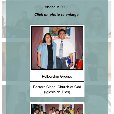
Visited in 2005.
Click on photo to enlarge.
Fellowship Groups
Pastors Cinco, Church of God
(Iglesia de Dios)