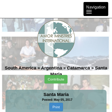
Toggle
Navigation
navigation
South America
»
Argentina
»
Catamarca
»
Santa
Maria
Contribute
Santa Maria
Posted: May 05, 2017
Print