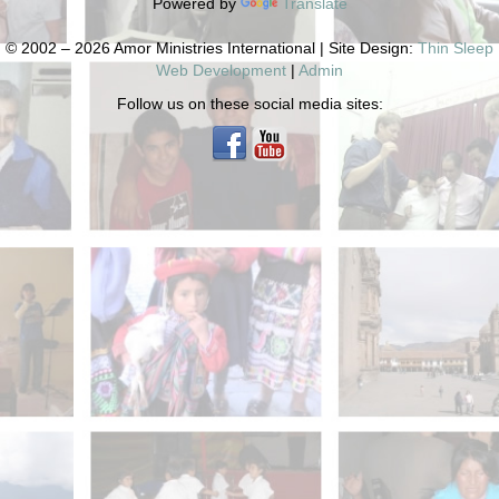
Powered by
Translate
© 2002 – 2026 Amor Ministries International | Site Design:
Thin Sleep
Web Development
|
Admin
Follow us on these social media sites: