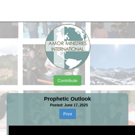
Contribute
Prophetic Outlook
Posted: June 17, 2025
Print