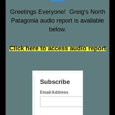
Greetings Everyone! Greig's North
Patagonia audio report is available
below.
Click here to access audio report