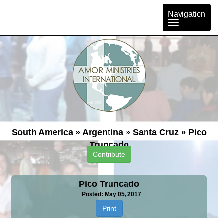
Toggle
Navigation
navigation
South America
»
Argentina
»
Santa Cruz
»
Pico
Truncado
Contribute
Pico Truncado
Posted: May 05, 2017
Print