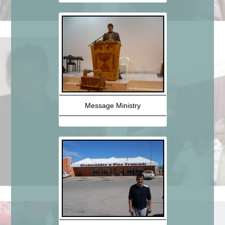
Message Ministry