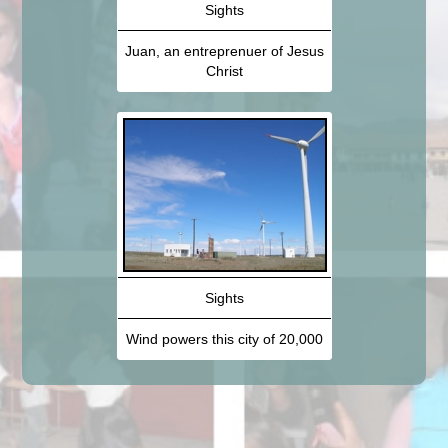
Sights
Juan, an entreprenuer of Jesus
Christ
Sights
Wind powers this city of 20,000