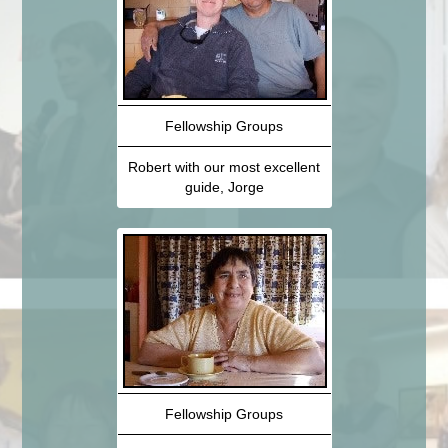
Fellowship Groups
Robert with our most excellent
guide, Jorge
Fellowship Groups