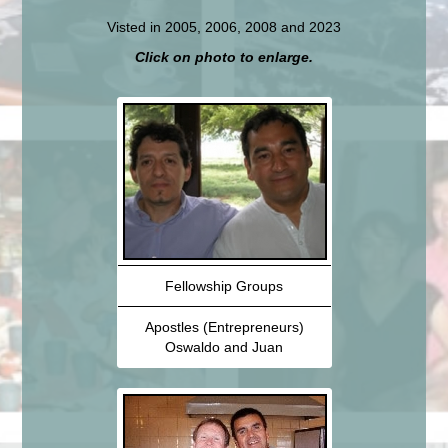
Visted in 2005, 2006, 2008 and 2023
Click on photo to enlarge.
Fellowship Groups
Apostles (Entrepreneurs)
Oswaldo and Juan