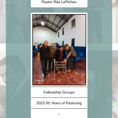
Pastor Rita LePicheo
Fellowship Groups
2023 50 Years of Pastoring
--