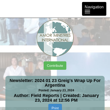
Toggle
Navigation
navigation
Contribute
Newsletter: 2024 01 23 Greig's Wrap Up For
Argentina
Posted: January 23, 2024
Author: Field Reports | Created: January
23, 2024 at 12:56 PM
Print