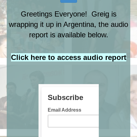
Greetings Everyone! Greig is
wrapping it up in Argentina, the audio
report is available below.
Click here to access audio report