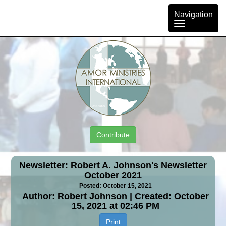
Toggle
Navigation
navigation
Contribute
Newsletter: Robert A. Johnson's Newsletter
October 2021
Posted: October 15, 2021
Author: Robert Johnson | Created: October
15, 2021 at 02:46 PM
Print