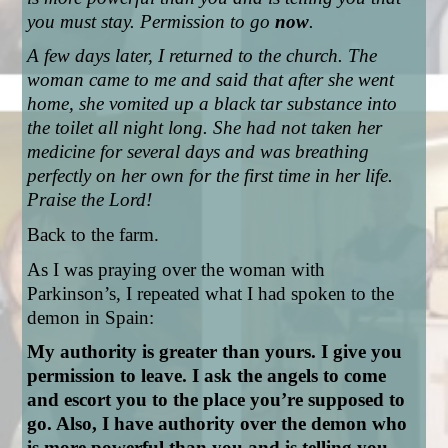
you must stay. Permission to go 
now
.
A few days later, I returned to the church. The 
woman came to me and said that after she went 
home, she vomited up a black tar substance into 
the toilet all night long. She had not taken her 
medicine for several days and was breathing 
perfectly on her own for the first time in her life. 
Praise the Lord!
Back to the farm.
As I was praying over the woman with 
Parkinson’s, I repeated what I had spoken to the 
demon in Spain: 
My authority is greater than yours. I give you 
permission to leave. I ask the angels to come 
and escort you to the place you’re supposed to 
go. Also, I have authority over the demon who 
is more powerful than you and is telling you 