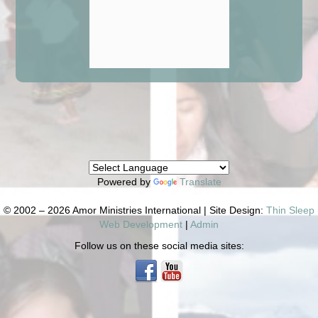
Powered by
Translate
© 2002 – 2026 Amor Ministries International | Site Design:
Thin Sleep
Web Development
|
Admin
Follow us on these social media sites: