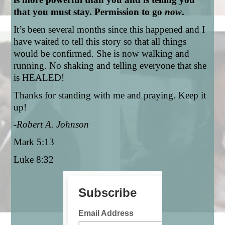
that you must stay. Permission to go 
now
.
It’s been several months since this happened and I 
have waited to tell this story so that all things 
would be confirmed. She is now walking and 
running. No shaking and telling everyone that she 
is HEALED!
Thanks for standing with me and praying. Keep it 
up!
-Robert A. Johnson
Mark 5:13
Luke 8:32