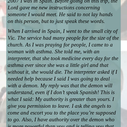
2007 I was in Spain. Before going on this trip, the 
Lord gave me new instructions concerning 
someone I would meet. He said to not lay hands 
on this person, but to just speak these words.
When I arrived in Spain, I went to the small city of 
Vic. The service had many people for the size of the 
church. As I was praying for people, I came to a 
woman with asthma. She told me, with an 
interpreter, that she took medicine every day for the 
asthma ever since she was a little girl and that 
without it, she would die. The interpreter asked if I 
needed help because I said I was going to deal 
with a demon. My reply was that the demon will 
understand, even if I don’t speak Spanish! This is 
what I said: My authority is greater than yours. I 
give you permission to leave. I ask the angels to 
come and escort you to the place you’re supposed 
to go. Also, I have authority over the demon who 
is more powerful than you and is telling you that 