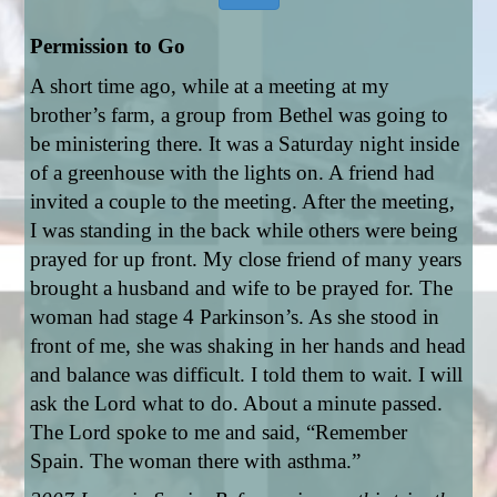
Permission to Go
A short time ago, while at a meeting at my 
brother’s farm, a group from Bethel was going to 
be ministering there. It was a Saturday night inside 
of a greenhouse with the lights on. A friend had 
invited a couple to the meeting. After the meeting, 
I was standing in the back while others were being 
prayed for up front. My close friend of many years 
brought a husband and wife to be prayed for. The 
woman had stage 4 Parkinson’s. As she stood in 
front of me, she was shaking in her hands and head 
and balance was difficult. I told them to wait. I will 
ask the Lord what to do. About a minute passed. 
The Lord spoke to me and said, “Remember 
Spain. The woman there with asthma.” 