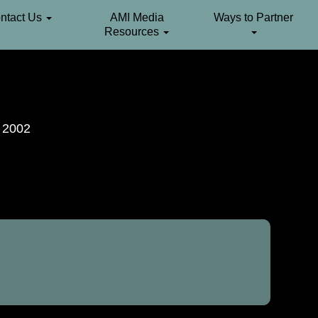
ntact Us
AMI Media
Ways to Partner
Resources
. 2002