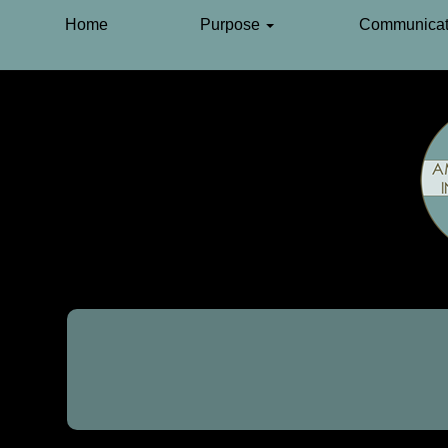
Home
Purpose
Communicat