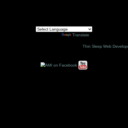
Powered by
Translate
6 Amor Ministries International | Site Design:
Thin Sleep Web Develo
Follow us on these social media sites: