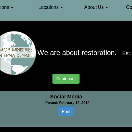
ions
Locations
About Us
Co
We are about restoration.
Est
Contribute
Social Media
Posted: February 18, 2019
Print