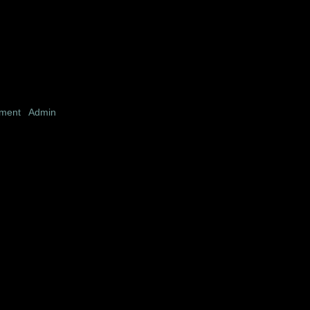
pment
|
Admin