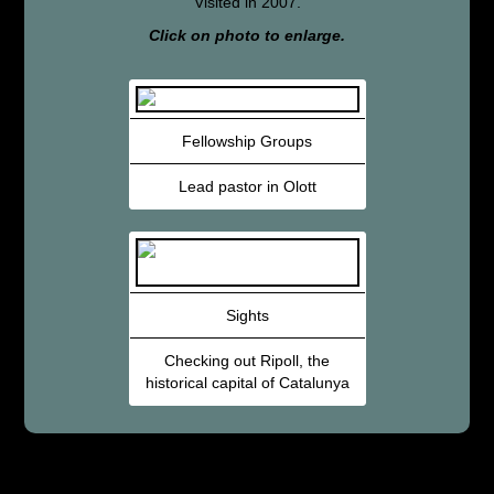
Visited in 2007.
Click on photo to enlarge.
Fellowship Groups
Lead pastor in Olott
Sights
Checking out Ripoll, the
historical capital of Catalunya