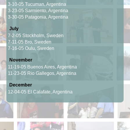
3-10-05 Tucuman, Argentina
3-23-05 Sarmiento, Argentina
3-30-05 Patagonia, Argentina
July
7-2-05 Stockholm, Sweden
7-11-05 Bro, Sweden
7-16-05 Oulu, Sweden
November
11-19-05 Buenos Aires, Argentina
11-23-05 Rio Gallegos, Argentina
December
12-04-05 El Calafate, Argentina