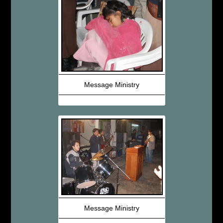
Message Ministry
Message Ministry