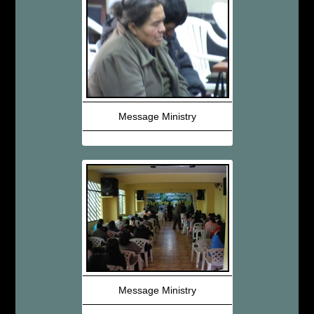
Message Ministry
Message Ministry