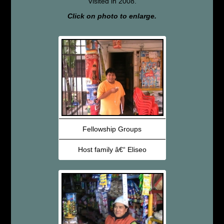
Visited in 2008.
Click on photo to enlarge.
Fellowship Groups
Host family â€“ Eliseo