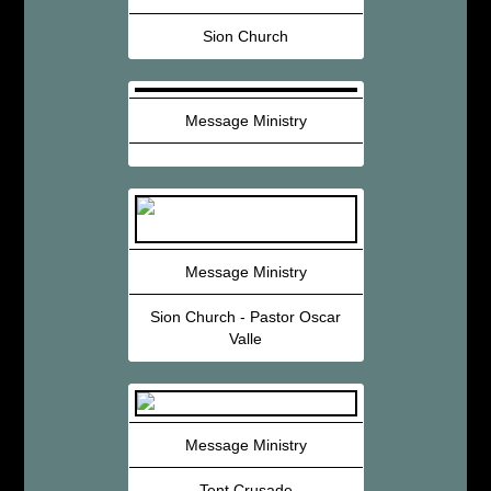
Sion Church
Message Ministry
Message Ministry
Sion Church - Pastor Oscar
Valle
Message Ministry
Tent Crusade