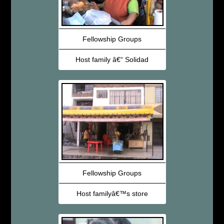
Fellowship Groups
Host family â€“ Solidad
Fellowship Groups
Host familyâ€™s store