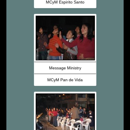
MCyM Espirito Santo
Message Ministry
MCyM Pan de Vida