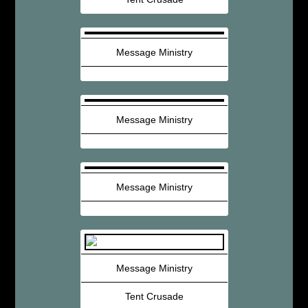
Message Ministry
Message Ministry
Message Ministry
Message Ministry
Tent Crusade