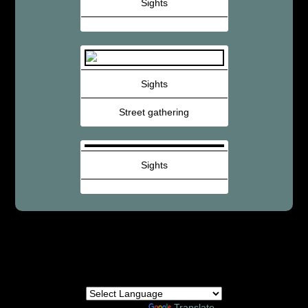
Sights
Sights
Street gathering
Sights
Powered by
Translate