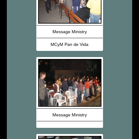
Message Ministry
MCyM Pan de Vida
Message Ministry