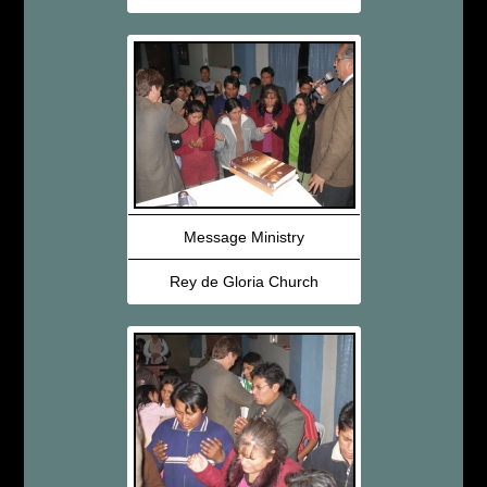
Message Ministry
Rey de Gloria Church