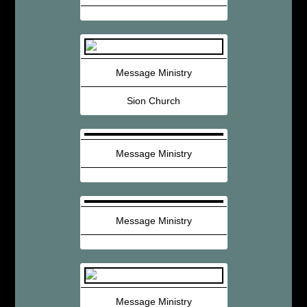
Message Ministry
Sion Church
Message Ministry
Message Ministry
Message Ministry