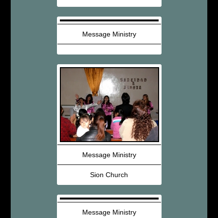
Message Ministry
Message Ministry
Sion Church
Message Ministry