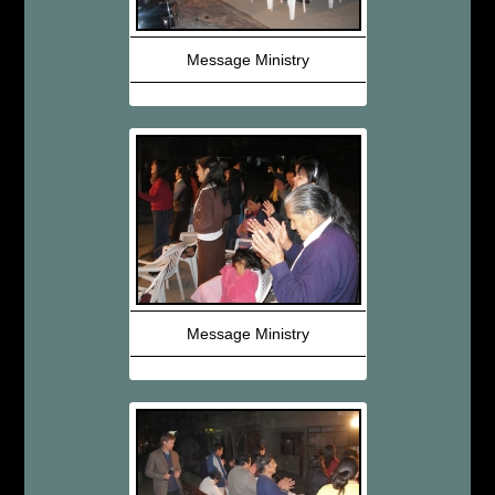
Message Ministry
Message Ministry