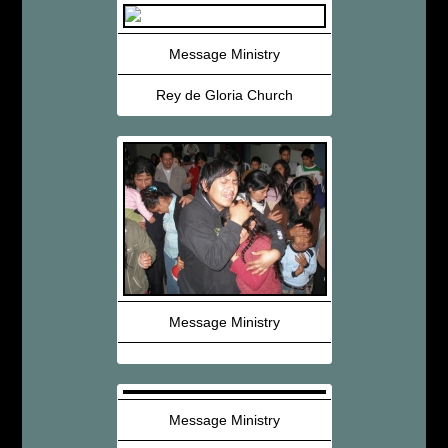
Message Ministry
Rey de Gloria Church
Message Ministry
Message Ministry