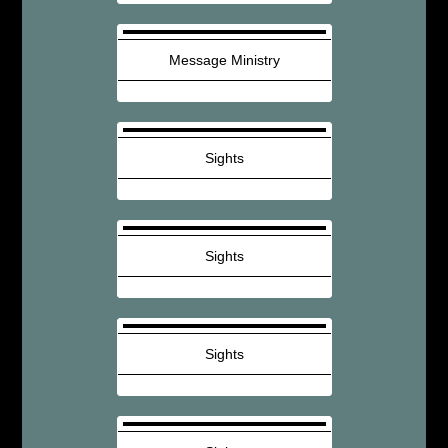
Message Ministry
Sights
Sights
Sights