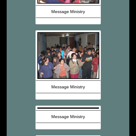
Message Ministry
Message Ministry
Message Ministry