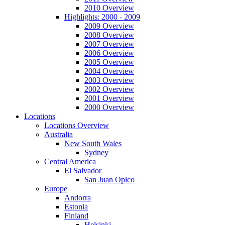
2010 Overview
Highlights: 2000 - 2009
2009 Overview
2008 Overview
2007 Overview
2006 Overview
2005 Overview
2004 Overview
2003 Overview
2002 Overview
2001 Overview
2000 Overview
Locations
Locations Overview
Australia
New South Wales
Sydney
Central America
El Salvador
San Juan Opico
Europe
Andorra
Estonia
Finland
Helsinki