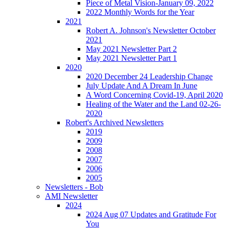
Piece of Metal Vision-January 09, 2022
2022 Monthly Words for the Year
2021
Robert A. Johnson's Newsletter October
2021
May 2021 Newsletter Part 2
May 2021 Newsletter Part 1
2020
2020 December 24 Leadership Change
July Update And A Dream In June
A Word Concerning Covid-19, April 2020
Healing of the Water and the Land 02-26-
2020
Robert's Archived Newsletters
2019
2009
2008
2007
2006
2005
Newsletters - Bob
AMI Newsletter
2024
2024 Aug 07 Updates and Gratitude For
You