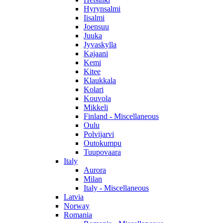
Hyrynsalmi
Iisalmi
Joensuu
Juuka
Jyvaskylla
Kajaani
Kemi
Kitee
Klaukkala
Kolari
Kouvola
Mikkeli
Finland - Miscellaneous
Oulu
Polvijarvi
Outokumpu
Tuupovaara
Italy
Aurora
Milan
Italy - Miscellaneous
Latvia
Norway
Romania