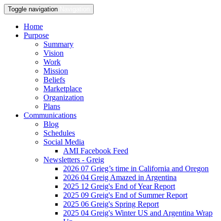
Toggle navigation
Navigation
Home
Purpose
Summary
Vision
Work
Mission
Beliefs
Marketplace
Organization
Plans
Communications
Blog
Schedules
Social Media
AMI Facebook Feed
Newsletters - Greig
2026 07 Grieg’s time in California and Oregon
2026 04 Greig Amazed in Argentina
2025 12 Greig's End of Year Report
2025 09 Greig's End of Summer Report
2025 06 Greig's Spring Report
2025 04 Greig's Winter US and Argentina Wrap