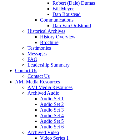
Robert (Dale) Dumas
Bill Meyer
Dan Boustead
Communications
Dan Van Ordstrand
Historical Archives
History Overview
Brochure
Testimonies
Messages
FAQ
Leadership Summary
Contact Us
Contact Us
AMI Media Resources
AMI Media Resources
Archived Audio
Audio Set 1
Audio Set 2
Audio Set 3
Audio Set 4
Audio Set 5
Audio Set 6
Archived Video
Video Series 1