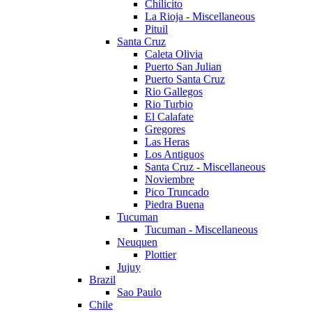
Chilicito
La Rioja - Miscellaneous
Pituil
Santa Cruz
Caleta Olivia
Puerto San Julian
Puerto Santa Cruz
Rio Gallegos
Rio Turbio
El Calafate
Gregores
Las Heras
Los Antiguos
Santa Cruz - Miscellaneous
Noviembre
Pico Truncado
Piedra Buena
Tucuman
Tucuman - Miscellaneous
Neuquen
Plottier
Jujuy
Brazil
Sao Paulo
Chile