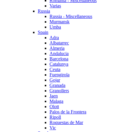
Romania - Miscellaneous
Varias
Russia
Russia - Miscellaneous
Murmansk
Umba
Spain
Adra
Albatarrec
Almeria
Andalucia
Barcelona
Catalunya
Ceuta
Fuengirola
Gojar
Granada
Granollers
Jaen
Malaga
Olott
Palos de la Frontera
Ripoll
Roquestas de Mar
Vic