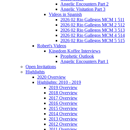
Angelic Encounters Part 2
Angelic Visitation Part 3
Videos in Spanish
2026 02 Rio Gallegos MCM 1 511
2026 02 Rio Gallegos MCM 2 512
2026 02 Rio Gallegos MCM 3 513
2026 02 Rio Gallegos MCM 4 514
2026 02 Rio Gallegos MCM 5 515
Robert's Videos
Kingdom Koffee Interviews
Prophetic Outlook
Angelic Encounters Part 1
Open Invitations
Highlights
2020 Overview
Highlights: 2010 - 2019
2019 Overview
2018 Overview
2017 Overview
2016 Overview
2015 Overview
2014 Overview
2013 Overview
2012 Overview
2011 Overview