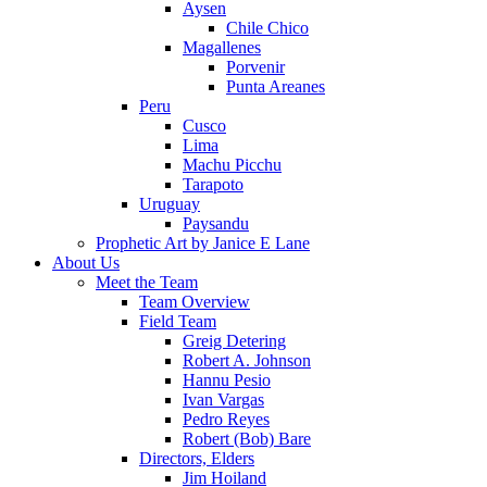
Aysen
Chile Chico
Magallenes
Porvenir
Punta Areanes
Peru
Cusco
Lima
Machu Picchu
Tarapoto
Uruguay
Paysandu
Prophetic Art by Janice E Lane
About Us
Meet the Team
Team Overview
Field Team
Greig Detering
Robert A. Johnson
Hannu Pesio
Ivan Vargas
Pedro Reyes
Robert (Bob) Bare
Directors, Elders
Jim Hoiland