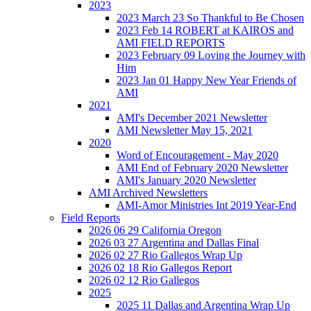
2023
2023 March 23 So Thankful to Be Chosen
2023 Feb 14 ROBERT at KAIROS and
AMI FIELD REPORTS
2023 February 09 Loving the Journey with
Him
2023 Jan 01 Happy New Year Friends of
AMI
2021
AMI's December 2021 Newsletter
AMI Newsletter May 15, 2021
2020
Word of Encouragement - May 2020
AMI End of February 2020 Newsletter
AMI's January 2020 Newsletter
AMI Archived Newsletters
AMI-Amor Ministries Int 2019 Year-End
Field Reports
2026 06 29 California Oregon
2026 03 27 Argentina and Dallas Final
2026 02 27 Rio Gallegos Wrap Up
2026 02 18 Rio Gallegos Report
2026 02 12 Rio Gallegos
2025
2025 11 Dallas and Argentina Wrap Up