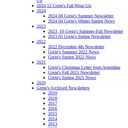
Up
2024 12 Greig's Fall Wrap Up
2024
2024 08 Greig's Summer Newsletter
2024 04 Greig's Winter Spring News
2023
2023_10 Greig's Summer-Fall Newsletter
2023 05 Greig's Spring Newsletter
2022
2022 December 4th Newsletter
Greig's Summer 2022 News
Greig's Spring 2022 News
2021
Greig's Christmas Letter from Argentina
Greig's Fall 2021 Newsletter
Greig's Spring 2021 News
2020
Greig's Archived Newsletters
2019
2018
2017
2016
2015
2014
2013