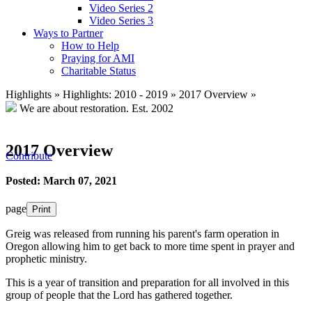
Video Series 2
Video Series 3
Ways to Partner
How to Help
Praying for AMI
Charitable Status
Highlights
»
Highlights: 2010 - 2019
»
2017 Overview
»
We are about restoration.
Est. 2002
2017 Overview
Contribute
Posted: March 07, 2021
page
Print
Greig was released from running his parent's farm operation in
Oregon allowing him to get back to more time spent in prayer and
prophetic ministry.
This is a year of transition and preparation for all involved in this
group of people that the Lord has gathered together.