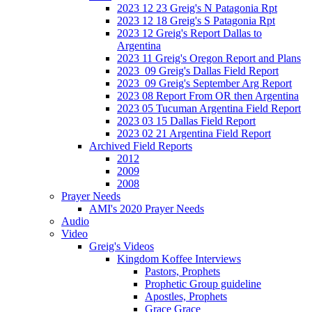
2023 12 23 Greig's N Patagonia Rpt
2023 12 18 Greig's S Patagonia Rpt
2023 12 Greig's Report Dallas to
Argentina
2023 11 Greig's Oregon Report and Plans
2023_09 Greig's Dallas Field Report
2023_09 Greig's September Arg Report
2023 08 Report From OR then Argentina
2023 05 Tucuman Argentina Field Report
2023 03 15 Dallas Field Report
2023 02 21 Argentina Field Report
Archived Field Reports
2012
2009
2008
Prayer Needs
AMI's 2020 Prayer Needs
Audio
Video
Greig's Videos
Kingdom Koffee Interviews
Pastors, Prophets
Prophetic Group guideline
Apostles, Prophets
Grace Grace