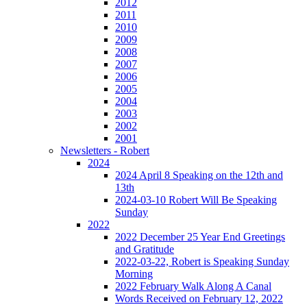
2012
2011
2010
2009
2008
2007
2006
2005
2004
2003
2002
2001
Newsletters - Robert
2024
2024 April 8 Speaking on the 12th and
13th
2024-03-10 Robert Will Be Speaking
Sunday
2022
2022 December 25 Year End Greetings
and Gratitude
2022-03-22, Robert is Speaking Sunday
Morning
2022 February Walk Along A Canal
Words Received on February 12, 2022