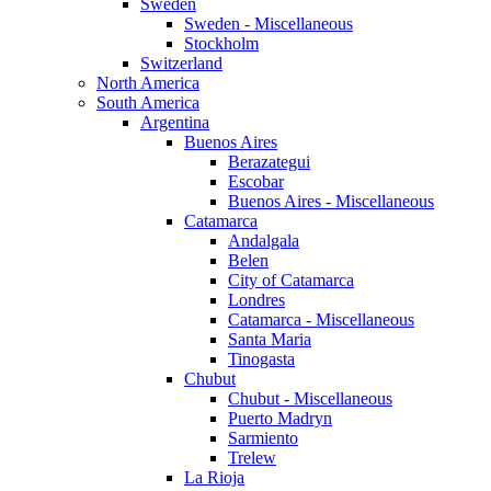
Sweden
Sweden - Miscellaneous
Stockholm
Switzerland
North America
South America
Argentina
Buenos Aires
Berazategui
Escobar
Buenos Aires - Miscellaneous
Catamarca
Andalgala
Belen
City of Catamarca
Londres
Catamarca - Miscellaneous
Santa Maria
Tinogasta
Chubut
Chubut - Miscellaneous
Puerto Madryn
Sarmiento
Trelew
La Rioja