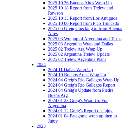
2025 10 26 Buenos Aires Wrap Up
2025 10 18 Report from Trelew and
Rawson
2025 10 13 Report from Los Antiguos
2025 10 06 Report from Pico Truncado
2025 05 Greig Checking in from Buenos
Aires
2025 03 Wrapup of Argentina and Texas
2025 03 Argentina Wrap and Dallas
2025 02 Trelew Arg Wrap Up
2025 02 Argentina Trelew Update
2025 02 Trelew Argentina Plans
2024
2024 11 Dallas Wrap Up
2024 10 Buenos Aries Wrap Up
2024 04 Greig's Rio Gallegos Wrap Up
2024 04 Greig's Rio Gallegos Report
2024 04 Greig's Update from Piedra
Buena Arg
2024 01 23 Greig's Wrap Up For
Argentina
2024 01 12 Greig's Report on Jujuy
2024 01 04 Patagonia wrap up then to
Jujuy
2023