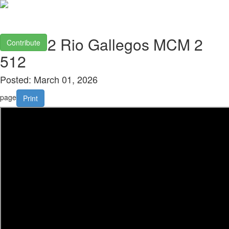
2026 02 Rio Gallegos MCM 2
Contribute
512
Posted: March 01, 2026
page
Print