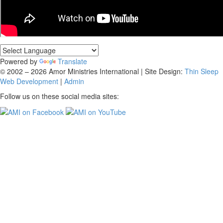
Powered by
Translate
© 2002 – 2026 Amor Ministries International | Site Design:
Thin Sleep
Web Development
|
Admin
Follow us on these social media sites: