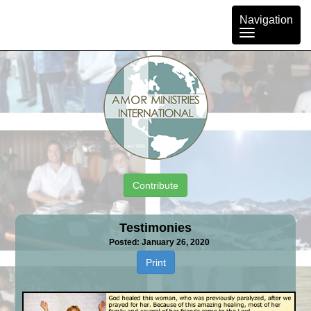
Toggle
Navigation
navigation
Contribute
Testimonies
Posted: January 26, 2020
Print