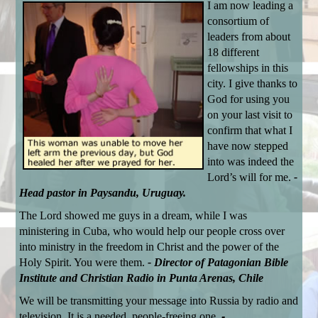
I am now leading a
consortium of
leaders from about
18 different
fellowships in this
city. I give thanks to
God for using you
on your last visit to
confirm that what I
have now stepped
into was indeed the
Lord’s will for me.
-
Head pastor in Paysandu, Uruguay.
The Lord showed me guys in a dream, while I was
ministering in Cuba, who would help our people cross over
into ministry in the freedom in Christ and the power of the
Holy Spirit. You were them.
- Director of Patagonian Bible
Institute and Christian Radio in Punta Arenas, Chile
We will be transmitting your message into Russia by radio and
television. It is a needed, people-freeing one.
-