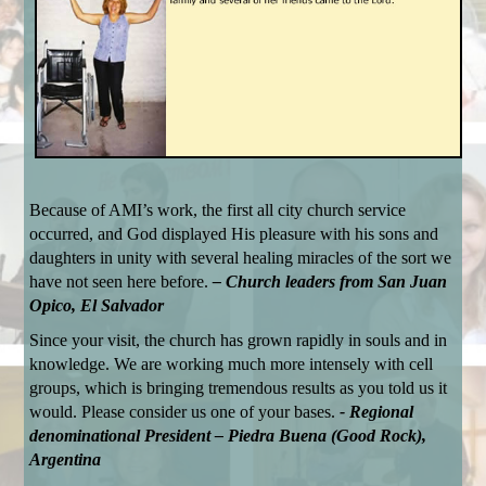
Because of AMI’s work, the first all city church service
occurred, and God displayed His pleasure with his sons and
daughters in unity with several healing miracles of the sort we
have not seen here before.
– Church leaders from San Juan
Opico, El Salvador
Since your visit, the church has grown rapidly in souls and in
knowledge. We are working much more intensely with cell
groups, which is bringing tremendous results as you told us it
would. Please consider us one of your bases.
- Regional
denominational President – Piedra Buena (Good Rock),
Argentina