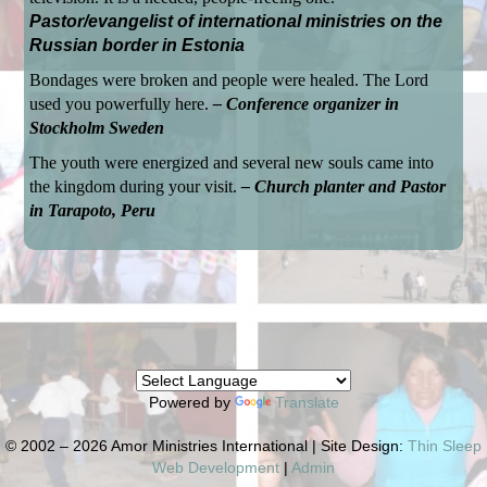
Pastor/evangelist of international ministries on the
Russian border in Estonia
Bondages were broken and people were healed. The Lord
used you powerfully here.
– Conference organizer in
Stockholm Sweden
The youth were energized and several new souls came into
the kingdom during your visit.
– Church planter and Pastor
in Tarapoto, Peru
Powered by
Translate
© 2002 – 2026 Amor Ministries International | Site Design:
Thin Sleep
Web Development
|
Admin