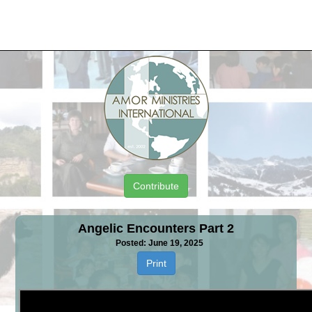
Contribute
Angelic Encounters Part 2
Posted: June 19, 2025
Print