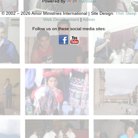
Powered by
Translate
© 2002 – 2026 Amor Ministries International | Site Design:
Thin Sleep
Web Development
|
Admin
Follow us on these social media sites: