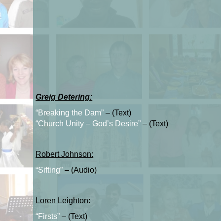
Greig Detering:
“Breaking the Dam”
– (Text)
“Church Unity – God’s Desire”
– (Text)
Robert Johnson:
“Sifting”
– (Audio)
Loren Leighton:
“Firsts”
– (Text)