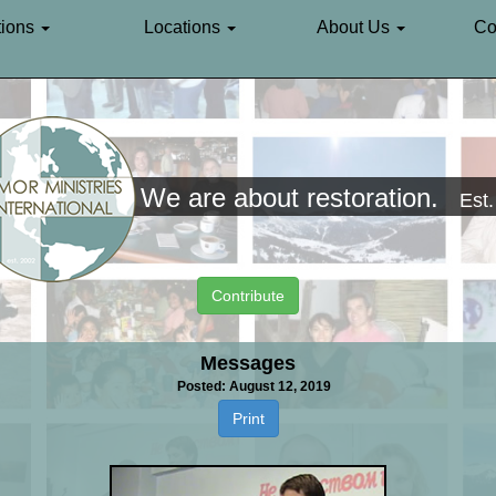
ions
Locations
About Us
Co
We are about restoration.
Est
Contribute
Messages
Posted: August 12, 2019
Print