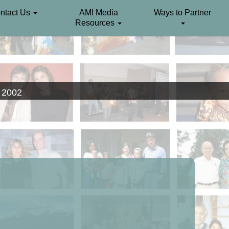
ntact Us
AMI Media
Ways to Partner
Resources
. 2002