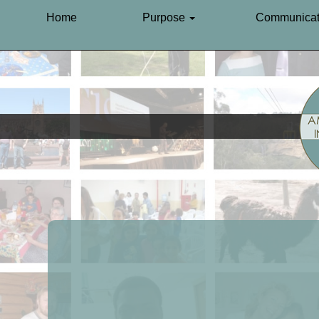
Home
Purpose
Communicat