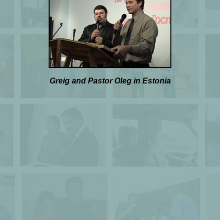
Greig and Pastor Oleg in Estonia