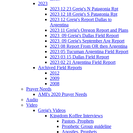
2023
2023 12 23 Greig's N Patagonia Rpt
2023 12 18 Greig's S Patagonia Rpt
2023 12 Greig's Report Dallas to
Argentina
2023 11 Greig's Oregon Report and Plans
2023_09 Greig's Dallas Field Report
2023_09 Greig's September Arg Report
2023 08 Report From OR then Argentina
2023 05 Tucuman Argentina Field Report
2023 03 15 Dallas Field Report
2023 02 21 Argentina Field Report
Archived Field Reports
2012
2009
2008
Prayer Needs
AMI's 2020 Prayer Needs
Audio
Video
Greig's Videos
Kingdom Koffee Interviews
Pastors, Prophets
Prophetic Group guideline
Apostles, Prophets