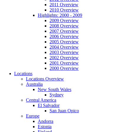
2011 Overview
2010 Overview
Highlights: 2000 - 2009
2009 Overview
2008 Overview
2007 Overview
2006 Overview
2005 Overview
2004 Overview
2003 Overview
2002 Overview
2001 Overview
2000 Overview
Locations
Locations Overview
Australia
New South Wales
Sydney
Central America
El Salvador
San Juan Opico
Europe
Andorra
Estonia
Finland