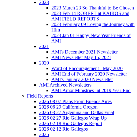
2023
2023 March 23 So Thankful to Be Chosen
2023 Feb 14 ROBERT at KAIROS and
AMI FIELD REPORTS
2023 February 09 Loving the Journey with
Him
2023 Jan 01 Happy New Year Friends of
AMI
2021
AMI's December 2021 Newsletter
AMI Newsletter May 15, 2021
2020
Word of Encouragement - May 2020
AMI End of February 2020 Newsletter
AMI's January 2020 Newsletter
AMI Archived Newsletters
AMI-Amor Ministries Int 2019 Year-End
Field Reports
2026 08 07 Plans From Buenos Aires
2026 06 29 California Oregon
2026 03 27 Argentina and Dallas Final
2026 02 27 Rio Gallegos Wrap Up
2026 02 18 Rio Gallegos Report
2026 02 12 Rio Gallegos
2025