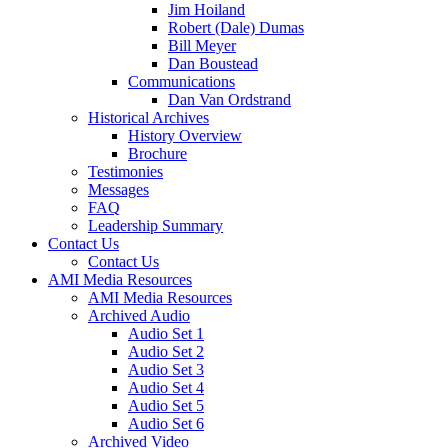
Jim Hoiland
Robert (Dale) Dumas
Bill Meyer
Dan Boustead
Communications
Dan Van Ordstrand
Historical Archives
History Overview
Brochure
Testimonies
Messages
FAQ
Leadership Summary
Contact Us
Contact Us
AMI Media Resources
AMI Media Resources
Archived Audio
Audio Set 1
Audio Set 2
Audio Set 3
Audio Set 4
Audio Set 5
Audio Set 6
Archived Video