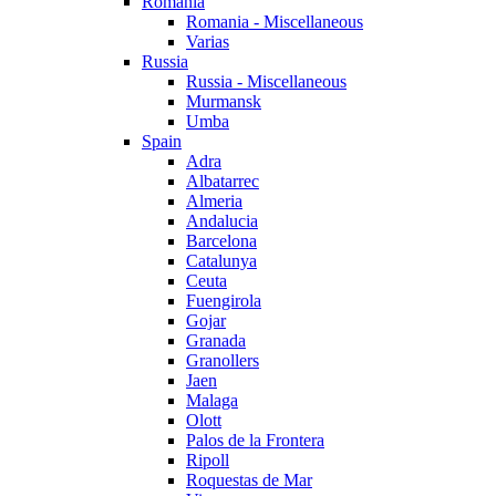
Romania
Romania - Miscellaneous
Varias
Russia
Russia - Miscellaneous
Murmansk
Umba
Spain
Adra
Albatarrec
Almeria
Andalucia
Barcelona
Catalunya
Ceuta
Fuengirola
Gojar
Granada
Granollers
Jaen
Malaga
Olott
Palos de la Frontera
Ripoll
Roquestas de Mar