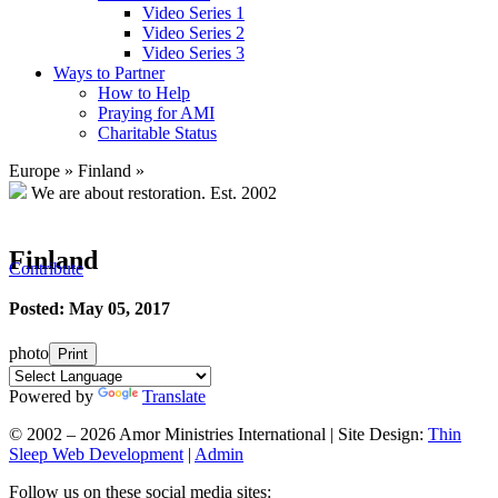
Video Series 1
Video Series 2
Video Series 3
Ways to Partner
How to Help
Praying for AMI
Charitable Status
Europe
»
Finland
»
We are about restoration.
Est. 2002
Finland
Contribute
Posted: May 05, 2017
photo
Print
Powered by
Translate
© 2002 – 2026 Amor Ministries International | Site Design:
Thin
Sleep Web Development
|
Admin
Follow us on these social media sites: