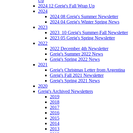
Up
2024 12 Greig's Fall Wrap Up
2024
2024 08 Greig's Summer Newsletter
2024 04 Greig's Winter Spring News
2023
2023_10 Greig's Summer-Fall Newsletter
2023 05 Greig's Spring Newsletter
2022
2022 December 4th Newsletter
Greig's Summer 2022 News
Greig's Spring 2022 News
2021
Greig's Christmas Letter from Argentina
Greig's Fall 2021 Newsletter
Greig's Spring 2021 News
2020
Greig's Archived Newsletters
2019
2018
2017
2016
2015
2014
2013