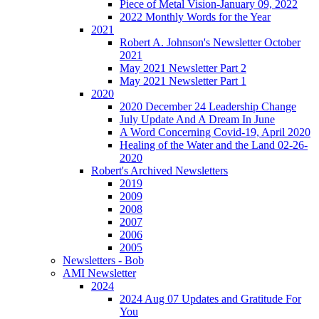
Piece of Metal Vision-January 09, 2022
2022 Monthly Words for the Year
2021
Robert A. Johnson's Newsletter October
2021
May 2021 Newsletter Part 2
May 2021 Newsletter Part 1
2020
2020 December 24 Leadership Change
July Update And A Dream In June
A Word Concerning Covid-19, April 2020
Healing of the Water and the Land 02-26-
2020
Robert's Archived Newsletters
2019
2009
2008
2007
2006
2005
Newsletters - Bob
AMI Newsletter
2024
2024 Aug 07 Updates and Gratitude For
You