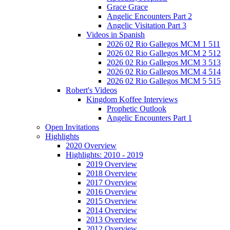
Grace Grace
Angelic Encounters Part 2
Angelic Visitation Part 3
Videos in Spanish
2026 02 Rio Gallegos MCM 1 511
2026 02 Rio Gallegos MCM 2 512
2026 02 Rio Gallegos MCM 3 513
2026 02 Rio Gallegos MCM 4 514
2026 02 Rio Gallegos MCM 5 515
Robert's Videos
Kingdom Koffee Interviews
Prophetic Outlook
Angelic Encounters Part 1
Open Invitations
Highlights
2020 Overview
Highlights: 2010 - 2019
2019 Overview
2018 Overview
2017 Overview
2016 Overview
2015 Overview
2014 Overview
2013 Overview
2012 Overview