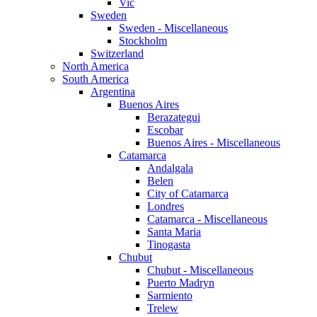
Vic
Sweden
Sweden - Miscellaneous
Stockholm
Switzerland
North America
South America
Argentina
Buenos Aires
Berazategui
Escobar
Buenos Aires - Miscellaneous
Catamarca
Andalgala
Belen
City of Catamarca
Londres
Catamarca - Miscellaneous
Santa Maria
Tinogasta
Chubut
Chubut - Miscellaneous
Puerto Madryn
Sarmiento
Trelew