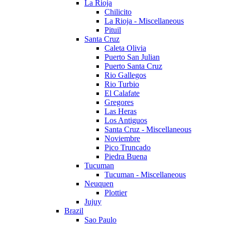
La Rioja
Chilicito
La Rioja - Miscellaneous
Pituil
Santa Cruz
Caleta Olivia
Puerto San Julian
Puerto Santa Cruz
Rio Gallegos
Rio Turbio
El Calafate
Gregores
Las Heras
Los Antiguos
Santa Cruz - Miscellaneous
Noviembre
Pico Truncado
Piedra Buena
Tucuman
Tucuman - Miscellaneous
Neuquen
Plottier
Jujuy
Brazil
Sao Paulo