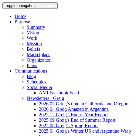
Toggle navigation
Navigation
Home
Purpose
Summary
Vision
Work
Mission
Beliefs
Marketplace
Organization
Plans
Communications
Blog
Schedules
Social Media
AMI Facebook Feed
Newsletters - Greig
2026 07 Grieg’s time in California and Oregon
2026 04 Greig Amazed in Argentina
2025 12 Greig's End of Year Report
2025 09 Greig's End of Summer Report
2025 06 Greig's Spring Report
2025 04 Greig's Winter US and Argentina Wrap