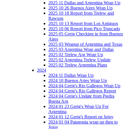
2025 11 Dallas and Argentina Wrap Up
2025 10 26 Buenos Aires Wrap Up
2025 10 18 Report from Trelew and
Rawson
2025 10 13 Report from Los Antiguos
2025 10 06 Report from Pico Truncado
2025 05 Greig Checking in from Buenos
Aires
2025 03 Wrapup of Argentina and Texas
2025 03 Argentina Wrap and Dallas
2025 02 Trelew Arg Wrap Up
2025 02 Argentina Trelew Update
2025 02 Trelew Argentina Plans
2024
2024 11 Dallas Wrap Up
2024 10 Buenos Aries Wrap Up
2024 04 Greig's Rio Gallegos Wrap Up
2024 04 Greig's Rio Gallegos Report
2024 04 Greig's Update from Piedra
Buena Arg
2024 01 23 Greig's Wrap Up For
Argentina
2024 01 12 Greig's Report on Jujuy
2024 01 04 Patagonia wrap up then to
Jujuy