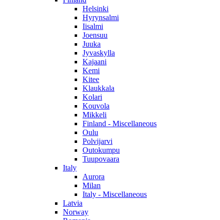
Helsinki
Hyrynsalmi
Iisalmi
Joensuu
Juuka
Jyvaskylla
Kajaani
Kemi
Kitee
Klaukkala
Kolari
Kouvola
Mikkeli
Finland - Miscellaneous
Oulu
Polvijarvi
Outokumpu
Tuupovaara
Italy
Aurora
Milan
Italy - Miscellaneous
Latvia
Norway