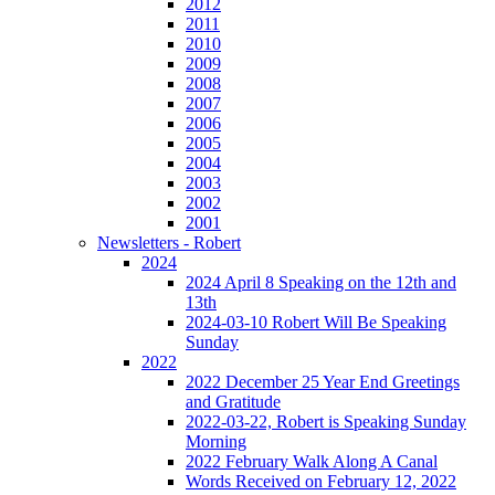
2012
2011
2010
2009
2008
2007
2006
2005
2004
2003
2002
2001
Newsletters - Robert
2024
2024 April 8 Speaking on the 12th and
13th
2024-03-10 Robert Will Be Speaking
Sunday
2022
2022 December 25 Year End Greetings
and Gratitude
2022-03-22, Robert is Speaking Sunday
Morning
2022 February Walk Along A Canal
Words Received on February 12, 2022