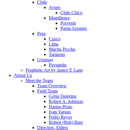
Chile
Aysen
Chile Chico
Magallenes
Porvenir
Punta Areanes
Peru
Cusco
Lima
Machu Picchu
Tarapoto
Uruguay
Paysandu
Prophetic Art by Janice E Lane
About Us
Meet the Team
Team Overview
Field Team
Greig Detering
Robert A. Johnson
Hannu Pesio
Ivan Vargas
Pedro Reyes
Robert (Bob) Bare
Directors, Elders