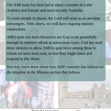
The AMI team has been led to many countries in Latin
America and Europe and most recently Australia.
To some people or places, the Lord will send us as one-time
messengers. With others, we will have ongoing ministry
connections.
AMI’s team has been blessed
to see God work powerfully
through its ministry efforts in miraculous ways. God has used
these miracles to allow AMI to gain favor among those to
whom we have been sent, so that they might listen and
respond to His Word.
You may learn more about how AMI’s ministry has influenced
the kingdom in the Mission section that follows.