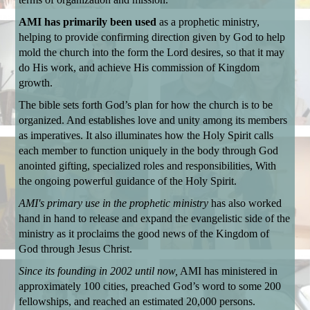
AMI has primarily been used
as a prophetic ministry,
helping to provide confirming direction given by God to help
mold the church into the form the Lord desires, so that it may
do His work, and achieve His commission of Kingdom
growth.
The bible sets forth God’s plan for how the church is to be
organized. And establishes love and unity among its members
as imperatives.
It also illuminates how the Holy Spirit calls
each member to function uniquely in the body through God
anointed gifting, specialized roles and responsibilities, With
the ongoing powerful guidance of the Holy Spirit.
AMI's primary use in the prophetic ministry
has also worked
hand in hand to release
and expand the evangelistic side of the
ministry as it proclaims the good news of the Kingdom of
God through Jesus Christ.
Since its founding in 2002 until now,
AMI has ministered in
approximately 100 cities, preached God’s word to some 200
fellowships, and reached an estimated 20,000 persons.