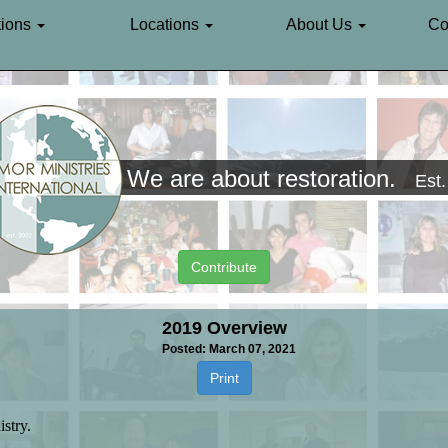
ions
Locations
About Us
Co
We are about restoration.
Est
Contribute
2019 Overview
Posted: March 07, 2021
Print
istry.