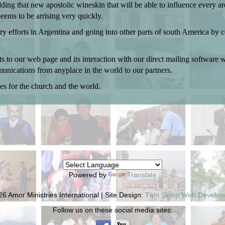
g that new apostolic wineskin that will be able to influence every area
seems to be arrising very quickly.
stry efforts in Argentina and going into other parts of south America b
 to our web page and its interaction with our direct mailing software 
unications from anyplace in the world to our partners.
es for the church and the world.
Powered by
Translate
6 Amor Ministries International | Site Design:
Thin Sleep Web Develo
Follow us on these social media sites: