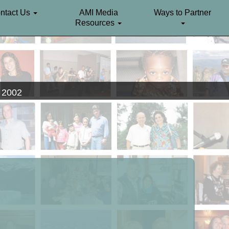
ntact Us
AMI Media
Ways to Partner
Resources
. 2002