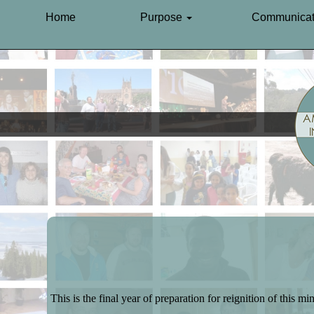
Home
Purpose
Communicat
This is the final year of preparation for reignition of this min