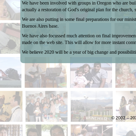
We have been involved with groups in Oregon who are buildin
actually a restoration of God's original plan for the church, 
We are also putting in some final preparations for our mini
Buenos Aires base.
We have also focussed much attention on final improvements
made on the web site. This will allow for more instant comm
We believe 2020 will be a year of big change and possibiliti
© 2002 – 202