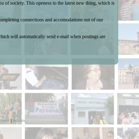
 of society. This openess to the latest new thing, which is
y completing connections and accomodations out of our
which will automatically send e-mail when postings are
pment
|
Admin