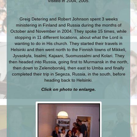
Visited in 2004, 2005.
Greig Detering and Robert Johnson spent 3 weeks
ministering in Finland and Russia during the months of
October and November in 2004. They spoke 15 times, while
stopping in 11 different locations, about what the Lord is
wanting to do in His church. They started their travels in
Helsinki and then went north to the Finnish towns of Mikkeli,
Jyvaskyla, Iisalmi, Kajaani, Suomussalmi and Kolari. They
then headed into Russia, going first to Murmansk in the north,
then down to Zelenoborskij, then east to Umba and finally
completed their trip in Segeza, Russia, in the south, before
heading back to Helsinki.
Click on photo to enlarge.