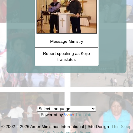
Message Ministry
Robert speaking as Keijo
translates
Powered by
Translate
© 2002 – 2026 Amor Ministries International | Site Design:
Thin Sleep
Web Development
|
Admin