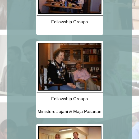
Fellowship Groups
Fellowship Groups
Ministers Jojani & Maja Pasanan