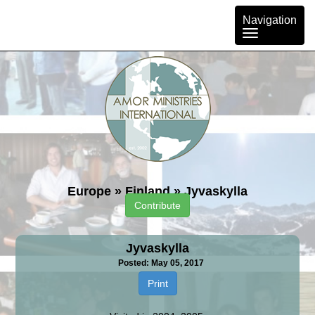
Toggle
Navigation
navigation
Europe
»
Finland
»
Jyvaskylla
Contribute
Jyvaskylla
Posted: May 05, 2017
Print