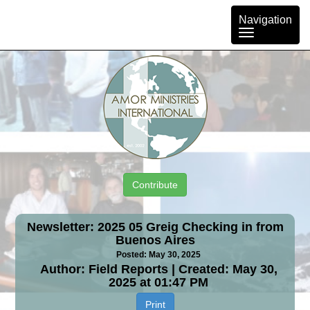
Toggle
Navigation
navigation
Contribute
Newsletter: 2025 05 Greig Checking in from
Buenos Aires
Posted: May 30, 2025
Author: Field Reports | Created: May 30,
2025 at 01:47 PM
Print