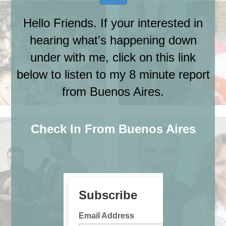
Hello Friends. If your interested in
hearing what's happening down
under with me, click on this link
below to listen to my 8 minute report
from Buenos Aires.
Check In From Buenos Aires