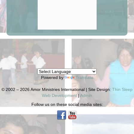
Powered by
Translate
© 2002 – 2026 Amor Ministries International | Site Design:
Thin Sleep
Web Development
|
Admin
Follow us on these social media sites: