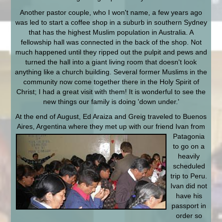
Another pastor couple, who I won't name, a few years ago
was led to start a coffee shop in a suburb in southern Sydney
that has the highest Muslim population in Australia. A
fellowship hall was connected in the back of the shop. Not
much happened until they ripped out the pulpit and pews and
turned the hall into a giant living room that doesn't look
anything like a church building. Several former Muslims in the
community now come together there in the Holy Spirit of
Christ; I had a great visit with them! It is wonderful to see the
new things our family is doing 'down under.'
At the end of August, Ed Araiza and Greig traveled to Buenos
Aires, Argentina where
they met up with our friend Ivan from
Patagonia
to go on a
heavily
scheduled
trip to Peru.
Ivan did not
have his
passport in
order so