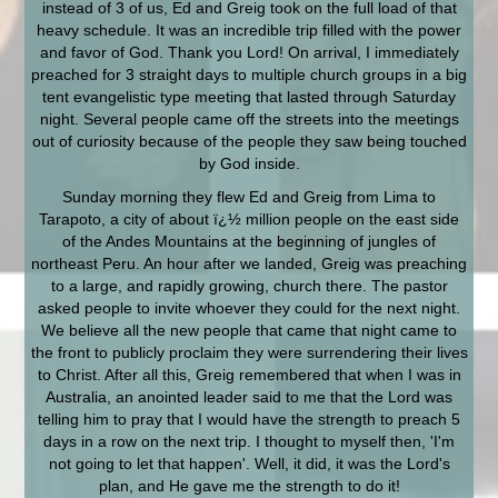
instead of 3 of us, Ed and Greig took on the full load of that
heavy schedule. It was an incredible trip filled with the power
and favor of God. Thank you Lord! On arrival, I immediately
preached for 3 straight days to multiple church groups in a big
tent evangelistic type meeting that lasted through Saturday
night. Several people came off the streets into the meetings
out of curiosity because of the people they saw being touched
by God inside.
Sunday morning they flew Ed and Greig from Lima to
Tarapoto, a city of about ï¿½ million people on the east side
of the Andes Mountains at the beginning of jungles of
northeast Peru. An hour after we landed, Greig was preaching
to a large, and rapidly growing, church there. The pastor
asked people to invite whoever they could for the next night.
We believe all the new people that came that night came to
the front to publicly proclaim they were surrendering their lives
to Christ. After all this, Greig remembered that when I was in
Australia, an anointed leader said to me that the Lord was
telling him to pray that I would have the strength to preach 5
days in a row on the next trip. I thought to myself then, 'I'm
not going to let that happen'. Well, it did, it was the Lord's
plan, and He gave me the strength to do it!