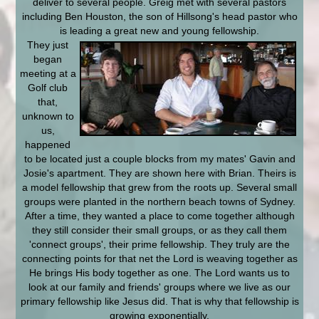
deliver to several people. Greig met with several pastors
including Ben Houston, the son of Hillsong's head pastor who
is leading a great new and young fellowship.
They just
began
meeting at a
Golf club
that,
unknown to
us,
happened
to be located just a couple blocks from my mates' Gavin and
Josie's apartment. They are shown here with Brian. Theirs is
a model fellowship that grew from the roots up. Several small
groups were planted in the northern beach towns of Sydney.
After a time, they wanted a place to come together although
they still consider their small groups, or as they call them
'connect groups', their prime fellowship. They truly are the
connecting points for that net the Lord is weaving together as
He brings His body together as one. The Lord wants us to
look at our family and friends' groups where we live as our
primary fellowship like Jesus did. That is why that fellowship is
growing exponentially.