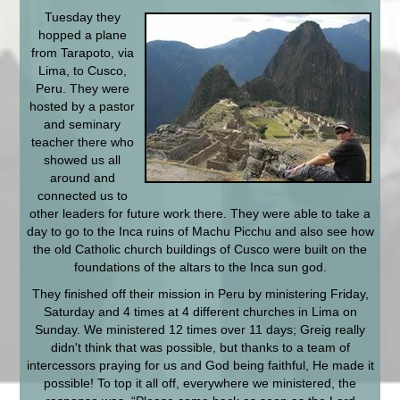
Tuesday they
hopped a plane
from Tarapoto, via
Lima, to Cusco,
Peru. They were
hosted by a pastor
and seminary
teacher there who
showed us all
around and
connected us to
other leaders for future work there. They were able to take a
day to go to the Inca ruins of Machu Picchu and also see how
the old Catholic church buildings of Cusco were built on the
foundations of the altars to the Inca sun god.
They finished off their mission in Peru by ministering Friday,
Saturday and 4 times at 4 different churches in Lima on
Sunday. We ministered 12 times over 11 days; Greig really
didn't think that was possible, but thanks to a team of
intercessors praying for us and God being faithful, He made it
possible! To top it all off, everywhere we ministered, the