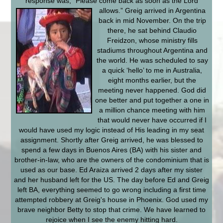
response was, “Please come back as soon as the Lord
allows.”
Greig arrived in Argentina
back in mid November. On the trip
there, he sat behind Claudio
Freidzon, whose ministry fills
stadiums throughout Argentina and
the world. He was scheduled to say
a quick ‘hello’ to me in Australia,
eight months earlier, but the
meeting never happened. God did
one better and put together a one in
a million chance meeting with him
that would never have occurred if I
would have used my logic instead of His leading in my seat
assignment. Shortly after Greig arrived, he was blessed to
spend a few days in Buenos Aires (BA) with his sister and
brother-in-law, who are the owners of the condominium that is
used as our base. Ed Araiza arrived 2 days after my sister
and her husband left for the US. The day before Ed and Greig
left BA, everything seemed to go wrong including a first time
attempted robbery at Greig's house in Phoenix. God used my
brave neighbor Betty to stop that crime. We have learned to
rejoice when I see the enemy hitting hard.