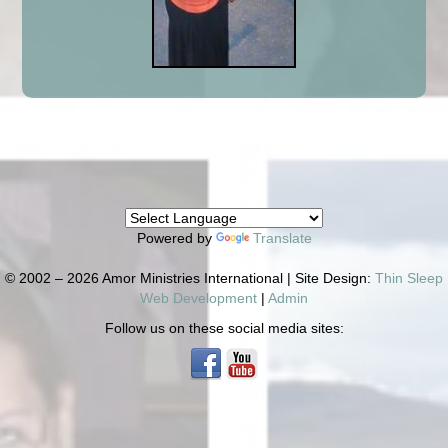
Powered by
Translate
© 2002 – 2026 Amor Ministries International | Site Design:
Thin Sleep
Web Development
|
Admin
Follow us on these social media sites: