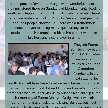
south, pastors Javier and Margot were wonderful hosts as
they ministered there on Sunday and Monday night. Heading
north, we stopped at Puerto San Julian where we ministered
at a beachside civic hall for 2 nights. Several head pastors
and their people showed up. There was a tremendous
presence of God touching many, quite visibly, as the Lord
made good on His promise to bless His church when the
brothers and sisters dwell in unity.
They left Puerto
San Julian by bus at
2:30 AM Thursday
morning and
traveled 6 hours to
Comodoro
Rivadavia, in the
next state to the
north. Ivan left from there to return back home to his city of
Sarmiento, as planned. Ed and Greig met up with contacts
from there who traveled with us by bus to finish our trip in the
beach resort city of Puerto Madryn. Greig's voice was almost
gone from a viral attack that following Sunday, but it got
miraculously stronger as Greig preached the morning service