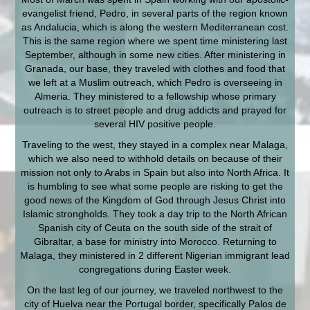
evangelist friend, Pedro, in several parts of the region known
as Andalucia, which is along the western Mediterranean cost.
This is the same region where we spent time ministering last
September, although in some new cities. After ministering in
Granada, our base, they traveled with clothes and food that
we left at a Muslim outreach, which Pedro is overseeing in
Almeria. They ministered to a fellowship whose primary
outreach is to street people and drug addicts and prayed for
several HIV positive people.
Traveling to the west, they stayed in a complex near Malaga,
which we also need to withhold details on because of their
mission not only to Arabs in Spain but also into North Africa. It
is humbling to see what some people are risking to get the
good news of the Kingdom of God through Jesus Christ into
Islamic strongholds. They took a day trip to the North African
Spanish city of Ceuta on the south side of the strait of
Gibraltar, a base for ministry into Morocco. Returning to
Malaga, they ministered in 2 different Nigerian immigrant lead
congregations during Easter week.
On the last leg of our journey, we traveled northwest to the
city of Huelva near the Portugal border, specifically Palos de