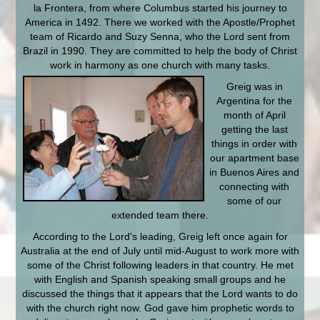
la Frontera, from where Columbus started his journey to
America in 1492. There we worked with the Apostle/Prophet
team of Ricardo and Suzy Senna, who the Lord sent from
Brazil in 1990. They are committed to help the body of Christ
work in harmony as one church with many
tasks.
Greig was in
Argentina for the
month of April
getting the last
things in order with
our apartment base
in Buenos Aires and
connecting with
some of our
extended team there.
According to the Lord's leading, Greig left once again for
Australia at the end of July until mid-August to work more with
some of the Christ following leaders in that country. He met
with English and Spanish speaking small groups and he
discussed the things that it appears that the Lord wants to do
with the church right now. God gave him prophetic words to