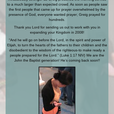
to a much larger than expected crowd. As soon as people saw
the first people that came up for prayer overwhelmed by the
presence of God, everyone wanted prayer; Greig prayed for
hundreds.
Thank you Lord for sending us out to work with you in
expanding your Kingdom in 2008!
“And he will go on before the Lord, in the spirit and power of
Elijah, to turn the hearts of the fathers to their children and the
disobedient to the wisdom of the righteous-to make ready a
people prepared for the Lord.” (Luke 1:17 NIV) We are the
John the Baptist generation! He’s coming back soon!!