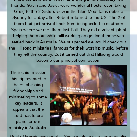
friends, Gavin and Josie, were wonderful hosts, even taking
Greig to the 3 Sisters view in the Blue Mountains outside
Sydney for a day after Robert returned to the US. The 2 of
them had just arrived back from being called to southern
Spain where we met them last Fall. They did a valiant job of
helping them out while still working on getting themselves
settled back in Australia. We suspected we would check out
the Hillsong ministries, famous for their worship music, before
they left the country. But it turned out that Hillsong would
become our principal connection.
Their chief mission
this trip seemed to
be establishing
friendships and
ministering to some
key leaders. It
appears that the
Lord has future
plans for our
ministry in Australia.
Most of March was spent in Spain working with our apostolic-