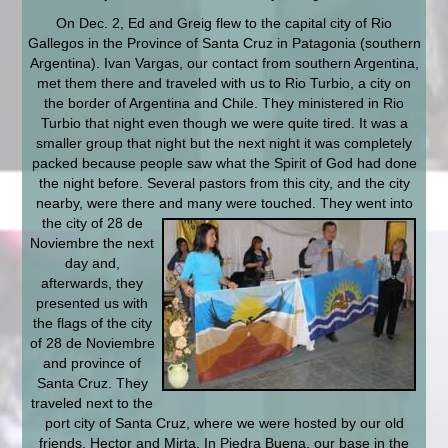
On Dec. 2, Ed and Greig flew to the capital city of Rio
Gallegos in the Province of Santa Cruz in Patagonia (southern
Argentina). Ivan Vargas, our contact from southern Argentina,
met them there and traveled with us to Rio Turbio, a city on
the border of Argentina and Chile. They ministered in Rio
Turbio that night even though we were quite tired. It was a
smaller group that night but the next night it was completely
packed because people saw what the Spirit of God had done
the night before. Several pastors from this city, and the city
nearby, were there and many
were touched. They went into
the city of 28 de
Noviembre the next
day and,
afterwards, they
presented us with
the flags of the city
of 28 de Noviembre
and province of
Santa Cruz. They
traveled next to the
port city of Santa Cruz, where we were hosted by our old
friends, Hector and Mirta. In Piedra Buena, our base in the