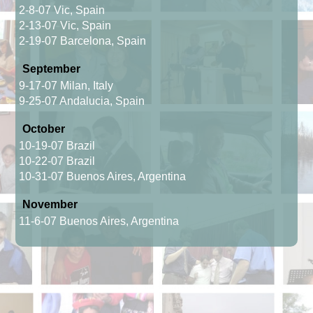
2-8-07 Vic, Spain
2-13-07 Vic, Spain
2-19-07 Barcelona, Spain
September
9-17-07 Milan, Italy
9-25-07 Andalucia, Spain
October
10-19-07 Brazil
10-22-07 Brazil
10-31-07 Buenos Aires, Argentina
November
11-6-07 Buenos Aires, Argentina