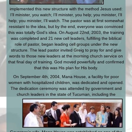
implemented this new structure with the method Jesus used:
I’ll minister, you watch; I’ll minister, you help; you minister, I’ll
help; you minister, I’ll watch. The pastor was at first somewhat
resistant to the idea, but by the end, everyone was convinced
this was totally God’s idea. On August 22nd, 2003, the training
was completed and 21 new cell leaders, fulfilling the biblical
role of pastor, began leading cell groups under the new
structure. The lead pastor invited Greig to pray for and give
words to those new leaders at the morning church service on
that final day of training. God moved powerfully and confirmed
that this was His plan for His body.
On September 4th, 2004, Mana House, a facility for poor
women with hospitalized children, was dedicated and opened.
The dedication ceremony was attended by government and
church leaders in the state of Tucuman, including the