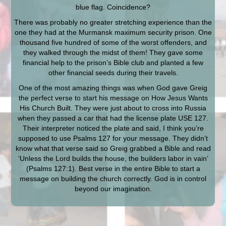
blue flag. Coincidence?
There was probably no greater stretching experience than the
one they had at the Murmansk maximum security prison. One
thousand five hundred of some of the worst offenders, and
they walked through the midst of them! They gave some
financial help to the prison’s Bible club and planted a few
other financial seeds during their travels.
One of the most amazing things was when God gave Greig
the perfect verse to start his message on How Jesus Wants
His Church Built. They were just about to cross into Russia
when they passed a car that had the license plate USE 127.
Their interpreter noticed the plate and said, I think you’re
supposed to use Psalms 127 for your message. They didn’t
know what that verse said so Greig grabbed a Bible and read
‘Unless the Lord builds the house, the builders labor in vain’
(Psalms 127:1). Best verse in the entire Bible to start a
message on building the church correctly. God is in control
beyond our imagination.