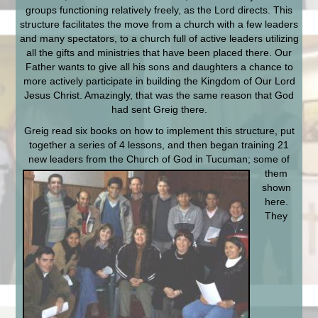
groups functioning relatively freely, as the Lord directs. This
structure facilitates the move from a church with a few leaders
and many spectators, to a church full of active leaders utilizing
all the gifts and ministries that have been placed there. Our
Father wants to give all his sons and daughters a chance to
more actively participate in building the Kingdom of Our Lord
Jesus Christ. Amazingly, that was the same reason that God
had sent Greig there.
Greig read six books on how to implement this structure, put
together a series of 4 lessons, and then began training 21
new leaders from the Church of God in Tucuman; some of
them
shown
here.
They