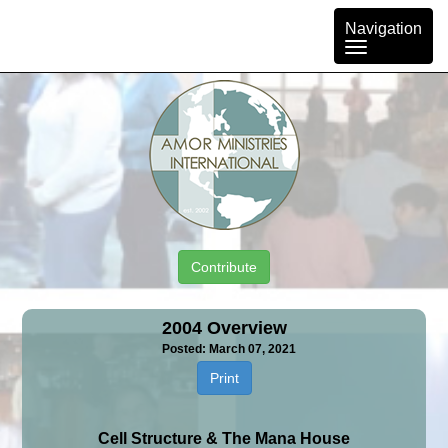
Toggle
Navigation
navigation
Contribute
2004 Overview
Posted: March 07, 2021
Print
Cell Structure & The Mana House