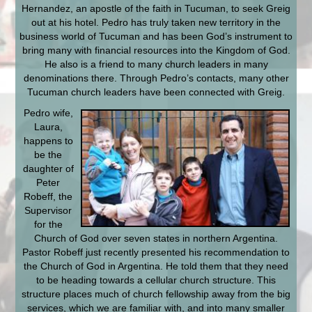
Hernandez, an apostle of the faith in Tucuman, to seek Greig
out at his hotel. Pedro has truly taken new territory in the
business world of Tucuman and has been God’s instrument to
bring many with financial resources into the Kingdom of God.
He also is a friend to many church leaders in many
denominations there. Through Pedro’s contacts, many other
Tucuman church leaders have been connected with Greig.
Pedro wife,
Laura,
happens to
be the
daughter of
Peter
Robeff, the
Supervisor
for the
Church of God over seven states in northern Argentina.
Pastor Robeff just recently presented his recommendation to
the Church of God in Argentina. He told them that they need
to be heading towards a cellular church structure. This
structure places much of church fellowship away from the big
services, which we are familiar with, and into many smaller