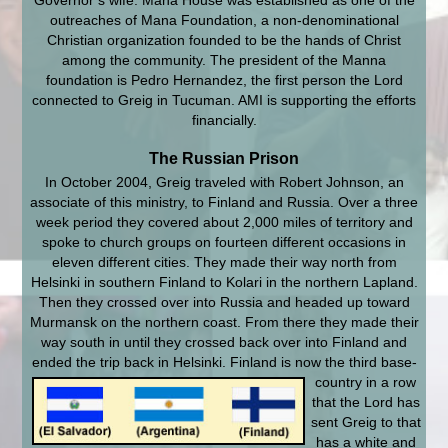
Governor’s wife. Mana House was established as one of the
outreaches of Mana Foundation, a non-denominational
Christian organization founded to be the hands of Christ
among the community. The president of the Manna
foundation is Pedro Hernandez, the first person the Lord
connected to Greig in Tucuman. AMI is supporting the efforts
financially.
The Russian Prison
In October 2004, Greig traveled with Robert Johnson, an
associate of this ministry, to Finland and Russia. Over a three
week period they covered about 2,000 miles of territory and
spoke to church groups on fourteen different occasions in
eleven different cities. They made their way north from
Helsinki in southern Finland to Kolari in the northern Lapland.
Then they crossed over into Russia and headed up toward
Murmansk on the northern coast. From there they made their
way south in until they crossed back over into Finland and
ended the trip back in Helsinki. Finland is now the third base-
country in a row
that the Lord has
sent Greig to that
has a white and