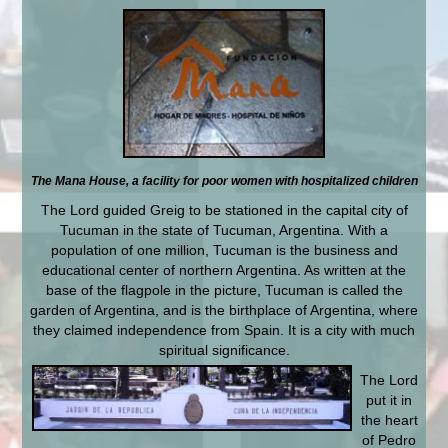
The Mana House, a facility for poor women with hospitalized children
The Lord guided Greig to be stationed in the capital city of
Tucuman in the state of Tucuman, Argentina. With a
population of one million, Tucuman is the business and
educational center of northern Argentina. As written at the
base of the flagpole in the picture, Tucuman is called the
garden of Argentina, and is the birthplace of Argentina, where
they claimed independence from Spain. It is a city with much
spiritual significance.
The Lord
put it in
the heart
of Pedro