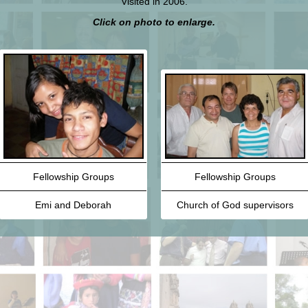
Visited in 2006.
Click on photo to enlarge.
Fellowship Groups
Fellowship Groups
Emi and Deborah
Church of God supervisors