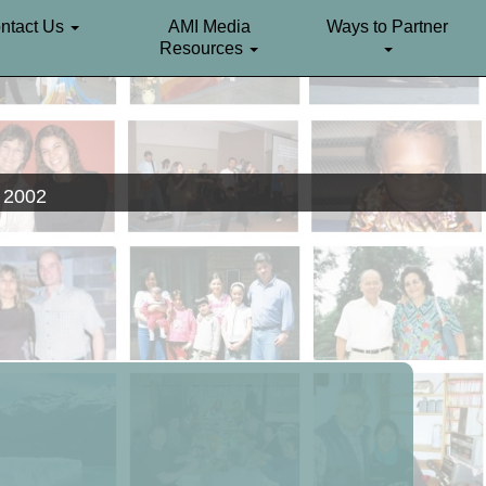
ntact Us
AMI Media
Ways to Partner
Resources
. 2002