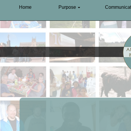
Home
Purpose
Communicat