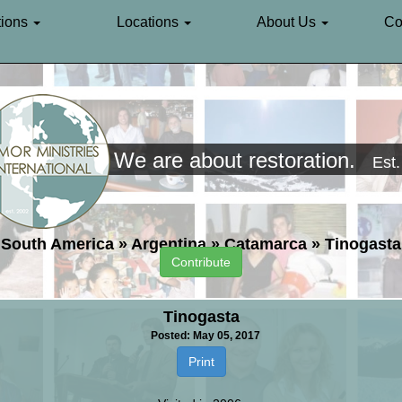
ions
Locations
About Us
Co
We are about restoration.
Est
South America
»
Argentina
»
Catamarca
»
Tinogasta
Contribute
Tinogasta
Posted: May 05, 2017
Print