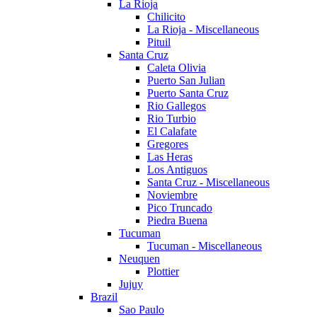
La Rioja
Chilicito
La Rioja - Miscellaneous
Pituil
Santa Cruz
Caleta Olivia
Puerto San Julian
Puerto Santa Cruz
Rio Gallegos
Rio Turbio
El Calafate
Gregores
Las Heras
Los Antiguos
Santa Cruz - Miscellaneous
Noviembre
Pico Truncado
Piedra Buena
Tucuman
Tucuman - Miscellaneous
Neuquen
Plottier
Jujuy
Brazil
Sao Paulo