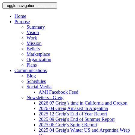
Toggle navigation
Navigation
Home
Purpose
Summary
Vision
Work
Mission
Beliefs
Marketplace
Organization
Plans
Communications
Blog
Schedules
Social Media
AMI Facebook Feed
Newsletters - Greig
2026 07 Grieg’s time in California and Oregon
2026 04 Greig Amazed in Argentina
2025 12 Greig's End of Year Report
2025 09 Greig's End of Summer Report
2025 06 Greig's Spring Report
2025 04 Greig's Winter US and Argentina Wrap