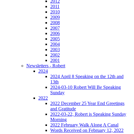
2012
2011
2010
2009
2008
2007
2006
2005
2004
2003
2002
2001
Newsletters - Robert
2024
2024 April 8 Speaking on the 12th and
13th
2024-03-10 Robert Will Be Speaking
Sunday
2022
2022 December 25 Year End Greetings
and Gratitude
2022-03-22, Robert is Speaking Sunday
Morning
2022 February Walk Along A Canal
Words Received on February 12, 2022