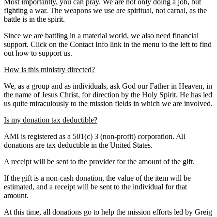
Most importantly, you can pray. We are not only doing a job, but
fighting a war. The weapons we use are spiritual, not carnal, as the
battle is in the spirit.
Since we are battling in a material world, we also need financial
support. Click on the Contact Info link in the menu to the left to find
out how to support us.
How is this ministry directed?
We, as a group and as individuals, ask God our Father in Heaven, in
the name of Jesus Christ, for direction by the Holy Spirit. He has led
us quite miraculously to the mission fields in which we are involved.
Is my donation tax deductible?
AMI is registered as a 501(c) 3 (non-profit) corporation. All
donations are tax deductible in the United States.
A receipt will be sent to the provider for the amount of the gift.
If the gift is a non-cash donation, the value of the item will be
estimated, and a receipt will be sent to the individual for that
amount.
At this time, all donations go to help the mission efforts led by Greig