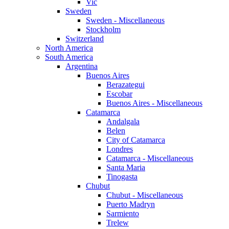
Vic
Sweden
Sweden - Miscellaneous
Stockholm
Switzerland
North America
South America
Argentina
Buenos Aires
Berazategui
Escobar
Buenos Aires - Miscellaneous
Catamarca
Andalgala
Belen
City of Catamarca
Londres
Catamarca - Miscellaneous
Santa Maria
Tinogasta
Chubut
Chubut - Miscellaneous
Puerto Madryn
Sarmiento
Trelew