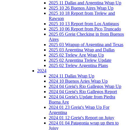
2025 11 Dallas and Argentina Wrap Up
2025 10 26 Buenos Aires Wrap Up
2025 10 18 Report from Trelew and
Rawson
2025 10 13 Report from Los Antiguos
2025 10 06 Report from Pico Truncado
2025 05 Greig Checking in from Buenos
Aires
2025 03 Wrapup of Argentina and Texas
2025 03 Argentina Wrap and Dallas
2025 02 Trelew Arg Wrap Up
2025 02 Argentina Trelew Update
2025 02 Trelew Argentina Plans
2024
2024 11 Dallas Wrap Up
2024 10 Buenos Aries Wrap Up
2024 04 Greig's Rio Gallegos Wrap Up
2024 04 Greig's Rio Gallegos Report
2024 04 Greig's Update from Piedra
Buena Arg
2024 01 23 Greig's Wrap Up For
Argentina
2024 01 12 Greig's Report on Jujuy
2024 01 04 Patagonia wrap up then to
Jujuy