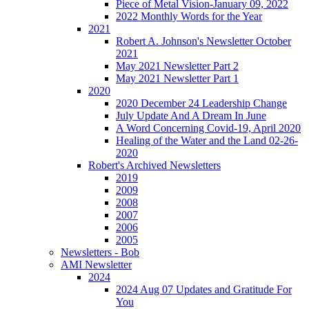
Piece of Metal Vision-January 09, 2022
2022 Monthly Words for the Year
2021
Robert A. Johnson's Newsletter October
2021
May 2021 Newsletter Part 2
May 2021 Newsletter Part 1
2020
2020 December 24 Leadership Change
July Update And A Dream In June
A Word Concerning Covid-19, April 2020
Healing of the Water and the Land 02-26-
2020
Robert's Archived Newsletters
2019
2009
2008
2007
2006
2005
Newsletters - Bob
AMI Newsletter
2024
2024 Aug 07 Updates and Gratitude For
You