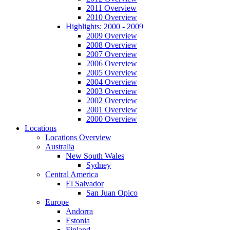
2011 Overview
2010 Overview
Highlights: 2000 - 2009
2009 Overview
2008 Overview
2007 Overview
2006 Overview
2005 Overview
2004 Overview
2003 Overview
2002 Overview
2001 Overview
2000 Overview
Locations
Locations Overview
Australia
New South Wales
Sydney
Central America
El Salvador
San Juan Opico
Europe
Andorra
Estonia
Finland