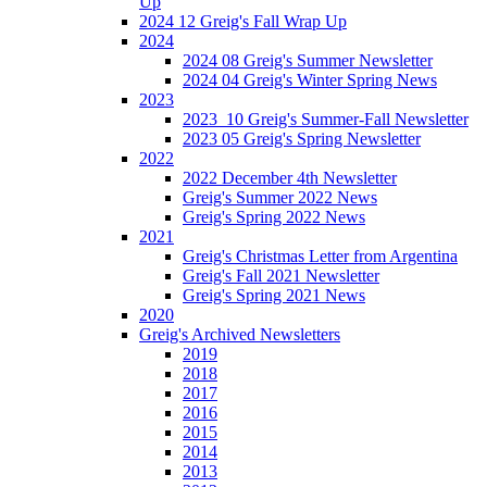
Up
2024 12 Greig's Fall Wrap Up
2024
2024 08 Greig's Summer Newsletter
2024 04 Greig's Winter Spring News
2023
2023_10 Greig's Summer-Fall Newsletter
2023 05 Greig's Spring Newsletter
2022
2022 December 4th Newsletter
Greig's Summer 2022 News
Greig's Spring 2022 News
2021
Greig's Christmas Letter from Argentina
Greig's Fall 2021 Newsletter
Greig's Spring 2021 News
2020
Greig's Archived Newsletters
2019
2018
2017
2016
2015
2014
2013