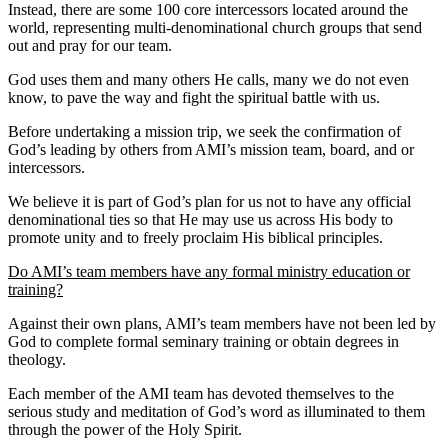
Instead, there are some 100 core intercessors located around the
world, representing multi-denominational church groups that send
out and pray for our team.
God uses them and many others He calls, many we do not even
know, to pave the way and fight the spiritual battle with us.
Before undertaking a mission trip, we seek the confirmation of
God’s leading by others from AMI’s mission team, board, and or
intercessors.
We believe it is part of God’s plan for us not to have any official
denominational ties so that He may use us across His body to
promote unity and to freely proclaim His biblical principles.
Do AMI’s team members have any formal ministry education or
training?
Against their own plans, AMI’s team members have not been led by
God to complete formal seminary training or obtain degrees in
theology.
Each member of the AMI team has devoted themselves to the
serious study and meditation of God’s word as illuminated to them
through the power of the Holy Spirit.