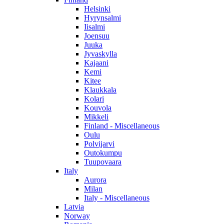
Helsinki
Hyrynsalmi
Iisalmi
Joensuu
Juuka
Jyvaskylla
Kajaani
Kemi
Kitee
Klaukkala
Kolari
Kouvola
Mikkeli
Finland - Miscellaneous
Oulu
Polvijarvi
Outokumpu
Tuupovaara
Italy
Aurora
Milan
Italy - Miscellaneous
Latvia
Norway