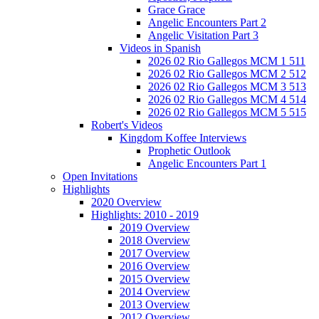
Grace Grace
Angelic Encounters Part 2
Angelic Visitation Part 3
Videos in Spanish
2026 02 Rio Gallegos MCM 1 511
2026 02 Rio Gallegos MCM 2 512
2026 02 Rio Gallegos MCM 3 513
2026 02 Rio Gallegos MCM 4 514
2026 02 Rio Gallegos MCM 5 515
Robert's Videos
Kingdom Koffee Interviews
Prophetic Outlook
Angelic Encounters Part 1
Open Invitations
Highlights
2020 Overview
Highlights: 2010 - 2019
2019 Overview
2018 Overview
2017 Overview
2016 Overview
2015 Overview
2014 Overview
2013 Overview
2012 Overview