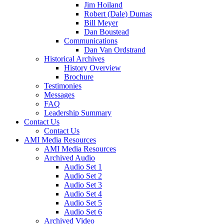
Jim Hoiland
Robert (Dale) Dumas
Bill Meyer
Dan Boustead
Communications
Dan Van Ordstrand
Historical Archives
History Overview
Brochure
Testimonies
Messages
FAQ
Leadership Summary
Contact Us
Contact Us
AMI Media Resources
AMI Media Resources
Archived Audio
Audio Set 1
Audio Set 2
Audio Set 3
Audio Set 4
Audio Set 5
Audio Set 6
Archived Video