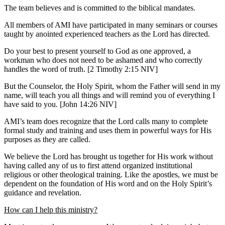
The team believes and is committed to the biblical mandates.
All members of AMI have participated in many seminars or courses
taught by anointed experienced teachers as the Lord has directed.
Do your best to present yourself to God as one approved, a
workman who does not need to be ashamed and who correctly
handles the word of truth.
[2 Timothy 2:15 NIV]
But the Counselor, the Holy Spirit, whom the Father will send in my
name, will teach you all things and will remind you of everything I
have said to you.
[John 14:26 NIV]
AMI’s team does recognize that the Lord calls many to complete
formal study and training and uses them in powerful ways for His
purposes as they are called.
We believe the Lord has brought us together for His work without
having called any of us to first attend organized institutional
religious or other theological training. Like the apostles, we must be
dependent on the foundation of His word and on the Holy Spirit’s
guidance and revelation.
How can I help this ministry?