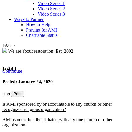
Video Series 1
Video Series 2
Video Series 3
Ways to Partner
How to Help
Praying for AMI
Charitable Status
FAQ
»
We are about restoration.
Est. 2002
FAQ
Contribute
Posted: January 24, 2020
page
Print
Is AMI sponsored by or accountable to any church or other
recognized religious organization?
AMI is not officially affiliated with any one church or other
organization.