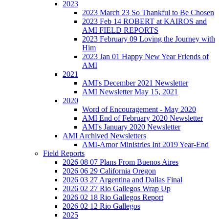
2023
2023 March 23 So Thankful to Be Chosen
2023 Feb 14 ROBERT at KAIROS and
AMI FIELD REPORTS
2023 February 09 Loving the Journey with
Him
2023 Jan 01 Happy New Year Friends of
AMI
2021
AMI's December 2021 Newsletter
AMI Newsletter May 15, 2021
2020
Word of Encouragement - May 2020
AMI End of February 2020 Newsletter
AMI's January 2020 Newsletter
AMI Archived Newsletters
AMI-Amor Ministries Int 2019 Year-End
Field Reports
2026 08 07 Plans From Buenos Aires
2026 06 29 California Oregon
2026 03 27 Argentina and Dallas Final
2026 02 27 Rio Gallegos Wrap Up
2026 02 18 Rio Gallegos Report
2026 02 12 Rio Gallegos
2025