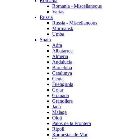
Romania
Romania - Miscellaneous
Varias
Russia
Russia - Miscellaneous
Murmansk
Umba
Spain
Adra
Albatarrec
Almeria
Andalucia
Barcelona
Catalunya
Ceuta
Fuengirola
Gojar
Granada
Granollers
Jaen
Malaga
Olott
Palos de la Frontera
Ripoll
Roquestas de Mar