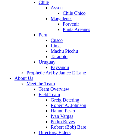
Chile
Aysen
Chile Chico
Magallenes
Porvenir
Punta Areanes
Peru
Cusco
Lima
Machu Picchu
Tarapoto
Uruguay
Paysandu
Prophetic Art by Janice E Lane
About Us
Meet the Team
Team Overview
Field Team
Greig Detering
Robert A. Johnson
Hannu Pesio
Ivan Vargas
Pedro Reyes
Robert (Bob) Bare
Directors, Elders