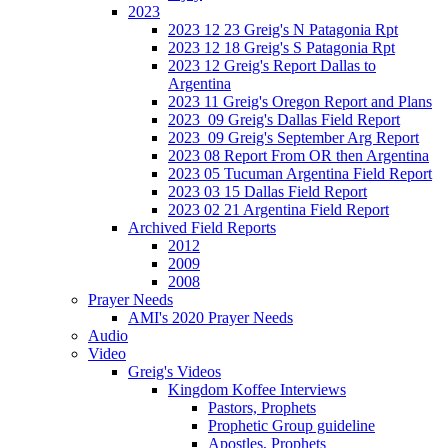
2023
2023 12 23 Greig's N Patagonia Rpt
2023 12 18 Greig's S Patagonia Rpt
2023 12 Greig's Report Dallas to
Argentina
2023 11 Greig's Oregon Report and Plans
2023_09 Greig's Dallas Field Report
2023_09 Greig's September Arg Report
2023 08 Report From OR then Argentina
2023 05 Tucuman Argentina Field Report
2023 03 15 Dallas Field Report
2023 02 21 Argentina Field Report
Archived Field Reports
2012
2009
2008
Prayer Needs
AMI's 2020 Prayer Needs
Audio
Video
Greig's Videos
Kingdom Koffee Interviews
Pastors, Prophets
Prophetic Group guideline
Apostles, Prophets