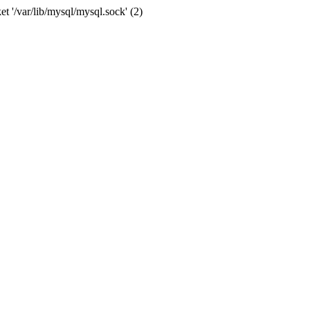
et '/var/lib/mysql/mysql.sock' (2)