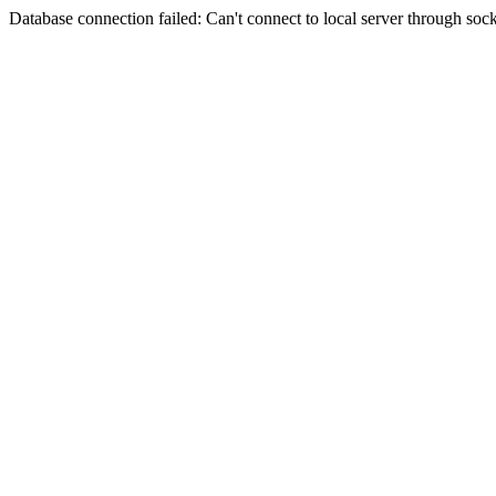
Database connection failed: Can't connect to local server through sock