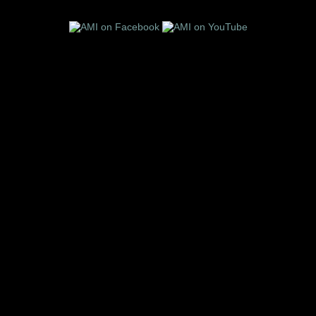
Follow us on these social media sites: