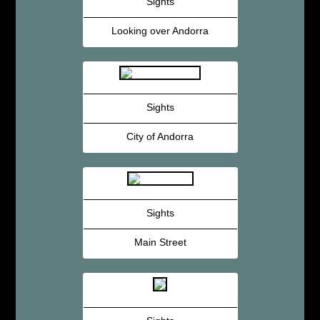
Sights
Looking over Andorra
Sights
City of Andorra
Sights
Main Street