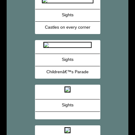
Sights
Castles on every corner
Sights
Childrenâ€™s Parade
Sights