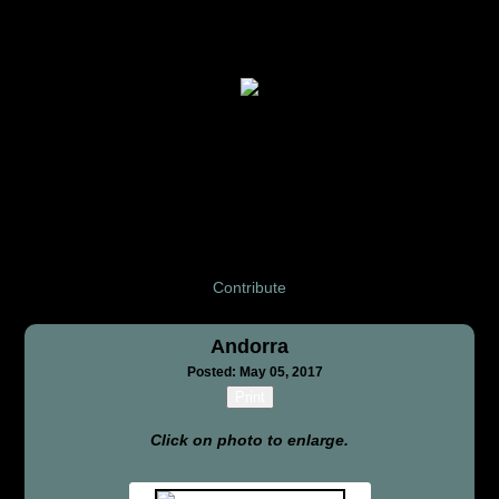
Contribute
Andorra
Posted: May 05, 2017
Print
Click on photo to enlarge.