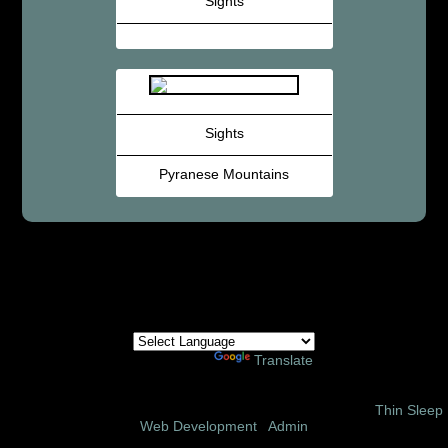
Sights
Sights
Pyranese Mountains
Powered by
Translate
© 2002 – 2026 Amor Ministries International | Site Design:
Thin Sleep
Web Development
|
Admin