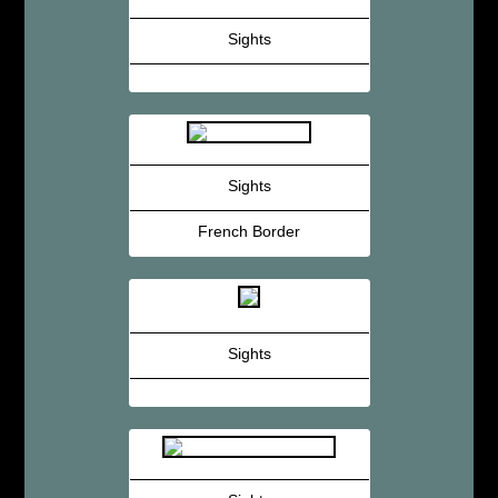
Sights
Sights
French Border
Sights