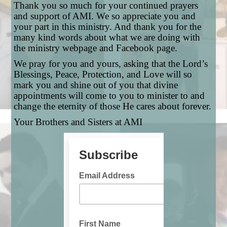
Thank you so much for your continued prayers
and support of AMI. We so appreciate you and
your part in this ministry. And thank you for the
many kind words about what we are doing with
the ministry webpage and Facebook page.
We pray for you and yours, asking that the Lord’s
Blessings, Peace, Protection, and Love will so
mark you and shine out of you that divine
appointments will come to you to minister to and
change the eternity of those He cares about forever.
Your Brothers and Sisters at AMI