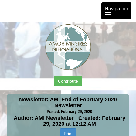
Toggle
Navigation
navigation
Contribute
Newsletter: AMI End of February 2020
Newsletter
Posted: February 29, 2020
Author: AMI Newsletter | Created: February
29, 2020 at 12:12 AM
Print