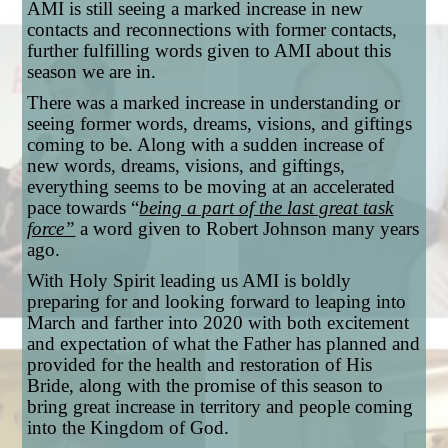
AMI is still seeing a marked increase in new
contacts and reconnections with former contacts,
further fulfilling words given to AMI about this
season we are in.
There was a marked increase in understanding or
seeing former words, dreams, visions, and giftings
coming to be. Along with a sudden increase of
new words, dreams, visions, and giftings,
everything seems to be moving at an accelerated
pace towards “
being a part of the last great task
force”
a word given to Robert Johnson many years
ago.
With Holy Spirit leading us AMI is boldly
preparing for and looking forward to leaping into
March and farther into 2020 with both excitement
and expectation of what the Father has planned and
provided for the health and restoration of His
Bride, along with the promise of this season to
bring great increase in territory and people coming
into the Kingdom of God.