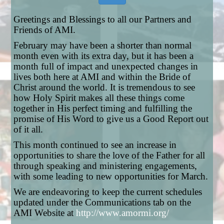
Greetings and Blessings to all our Partners and
Friends of AMI.
February may have been a shorter than normal
month even with its extra day, but it has been a
month full of impact and unexpected changes in
lives both here at AMI and within the Bride of
Christ around the world. It is tremendous to see
how Holy Spirit makes all these things come
together in His perfect timing and fulfilling the
promise of His Word to give us a Good Report out
of it all.
This month continued to see an increase in
opportunities to share the love of the Father for all
through speaking and ministering engagements,
with some leading to new opportunities for March.
We are endeavoring to keep the current schedules
updated under the Communications tab on the
AMI Website at
http://www.amormi.org/