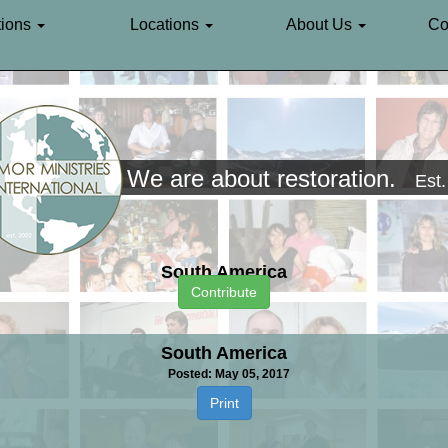
ions
Locations
About Us
Co
We are about restoration.
Est
South America
Contribute
South America
Posted: May 05, 2017
Print