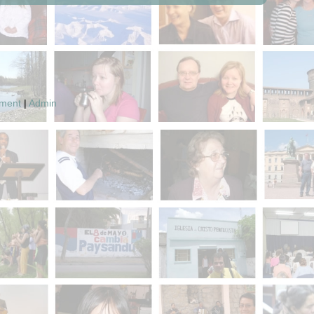
pment
|
Admin