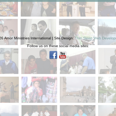
6 Amor Ministries International | Site Design:
Thin Sleep Web Develo
Follow us on these social media sites: