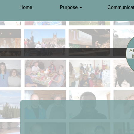
Home
Purpose
Communicat