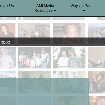
ntact Us
AMI Media
Ways to Partner
Resources
. 2002