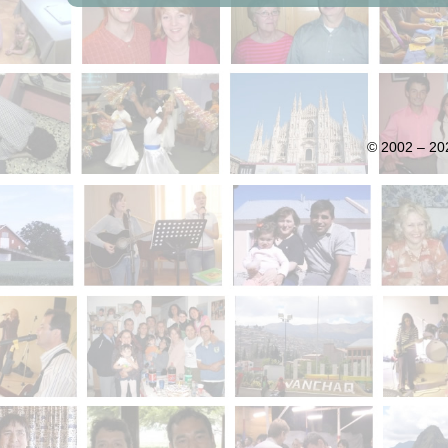
© 2002 – 202